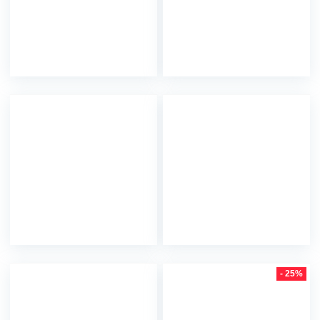
- 25%