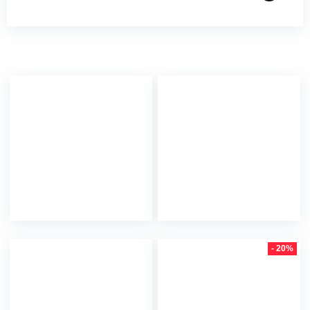
- 20%