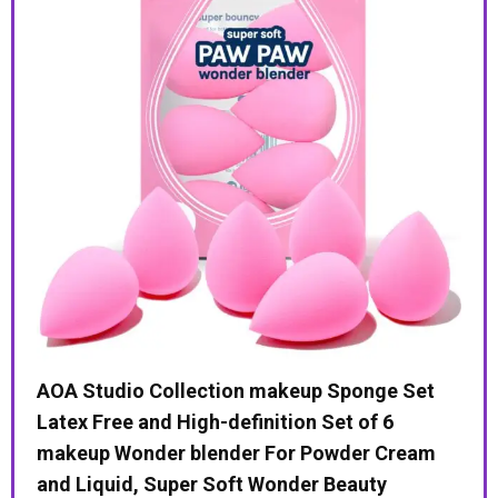
Month
Supply
ed
AOA Studio Collection makeup Sponge Set
Sun
Latex Free and High-definition Set of 6
Tur
t
makeup Wonder blender For Powder Cream
$
4
and Liquid, Super Soft Wonder Beauty