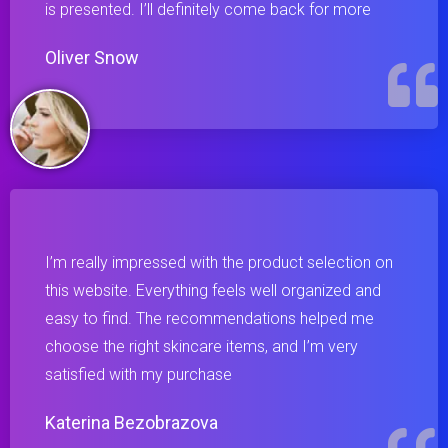
is presented. I’ll definitely come back for more
Oliver Snow
I’m really impressed with the product selection on
this website. Everything feels well organized and
easy to find. The recommendations helped me
choose the right skincare items, and I’m very
satisfied with my purchase
Katerina Bezobrazova