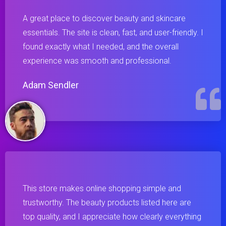
A great place to discover beauty and skincare
essentials. The site is clean, fast, and user-friendly. I
found exactly what I needed, and the overall
experience was smooth and professional.
Adam Sendler
This store makes online shopping simple and
trustworthy. The beauty products listed here are
top quality, and I appreciate how clearly everything