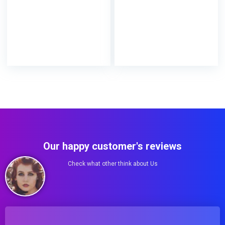
Our happy customer's reviews
Check what other think about Us