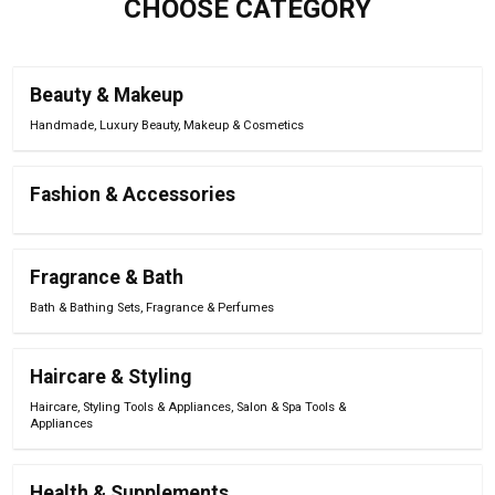
CHOOSE CATEGORY
Beauty & Makeup
Handmade
,
Luxury Beauty
,
Makeup & Cosmetics
Fashion & Accessories
Fragrance & Bath
Bath & Bathing Sets
,
Fragrance & Perfumes
Haircare & Styling
Haircare
,
Styling Tools & Appliances
,
Salon & Spa Tools &
Appliances
Health & Supplements