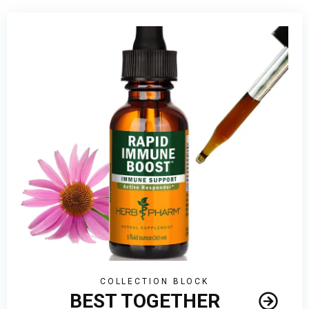
Masks
COLLECTION BLOCK
BEST TOGETHER