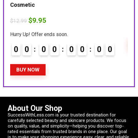
Cosmetic
Hurr
$
9.95
$
12.99
0
Hurry Up! Offer ends soon.
B
0
0
0
0
0
0
0
0
BUY NOW
About Our Shop
SuccessWithLess.com is your trusted destination for
carefully selected beauty and skincare products. We focus
on quality, value, and simplicity—helping you discover top-
rated essentials from trusted brands in one place. Our goal
is to make your shopping experience easy, clear, and reliable