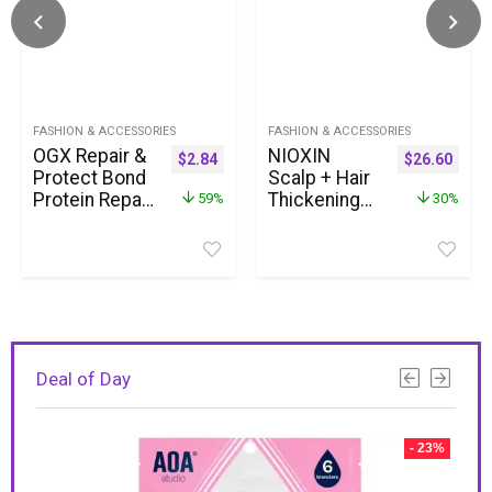
FASHION & ACCESSORIES
FASHION & ACCESSORIES
OGX Repair &
NIOXIN
$
2.84
$
26.60
Protect Bond
Scalp + Hair
Protein Repair
Thickening
59%
30%
Shampoo,
System Kits
Lightweight
| For Natural,
Hair Wash
Colored, &
Cleanses &
Damaged
Targets
Hair with
Damaged Hair
Light to
for Effective
Progressed
Bond Repair,
Thinning |
Deal of Day
Formulated
Strengthen &
without
Boost Hair
Parabens, 13
Density with
- 23%
fl. oz
Niacinamide
& Biotin | 1