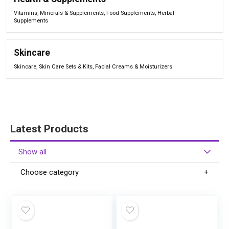
Vitamins, Minerals & Supplements
,
Food Supplements
,
Herbal
Supplements
Skincare
Skincare
,
Skin Care Sets & Kits
,
Facial Creams & Moisturizers
Latest Products
Show all
Choose category