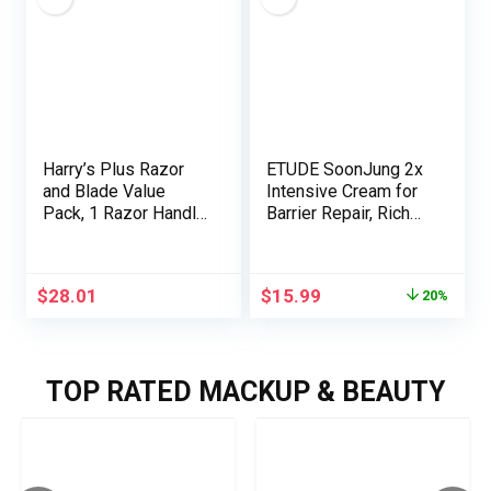
Christmas Gifts &
Timer | Blush – Large
Stocking Stuffers
Harry’s Plus Razor
ETUDE SoonJung 2x
and Blade Value
Intensive Cream for
Pack, 1 Razor Handle
Barrier Repair, Rich
(Tide), 9 Razor Blade
Moist,
Refill Cartridges-
Madecassoside &
German Engineered-
Panthenol for
$
28.01
$
15.99
20%
Up to 12 Months of
Soothing, Face
Smooth Shaving
Moisturizer for
Sensitive Skin, pH
Balanced,
TOP RATED MACKUP & BEAUTY
Hypoallergenic,
Korean Skin
Care,2.02 Fl Oz