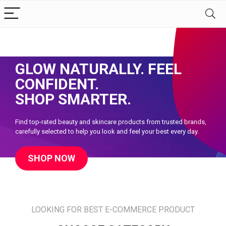
Discover Premium Beauty Essentials
GLOW NATURALLY. FEEL
CONFIDENT.
SHOP SMARTER.
Find top-rated beauty and skincare products from trusted brands,
carefully selected to help you look and feel your best every day.
SHOP NOW
LOOKING FOR BEST E-COMMERCE PRODUCT