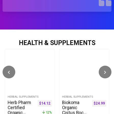
HEALTH & SUPPLEMENTS
HERBAL SUPPLEMENTS
HERBAL SUPPLEMENTS
Herb Pharm
Biokoma
$
14.12
$
24.99
Certified
Organic
Organic
Cistus Rock
12%