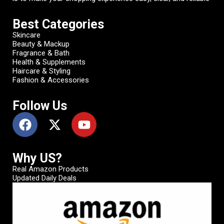
Best Categories
Skincare
Beauty & Mackup
Fragrance & Bath
Health & Supplements
Haircare & Styling
Fashion & Accessories
Follow Us
Why US?
Real Amazon Products
Updated Daily Deals