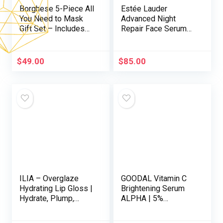
Borghese 5-Piece All
Estée Lauder
You Need to Mask
Advanced Night
Gift Set – Includes
Repair Face Serum
Mask Booster
Synchronized Multi-
Serum, Mud Mask,
Recovery Complex
Firming Mask, AHA
with Hyaluronic Acid
$
49.00
$
85.00
BHA Overnight Mask,
& Peptides | Anti
& Hand Sheet Masks
Aging & Hydrating
Serum
ILIA – Overglaze
GOODAL Vitamin C
Hydrating Lip Gloss |
Brightening Serum
Hydrate, Plump,
ALPHA | 5%
Smooth | Long
Niacinamide &
Lasting, Bleed &
Exosome for Dark