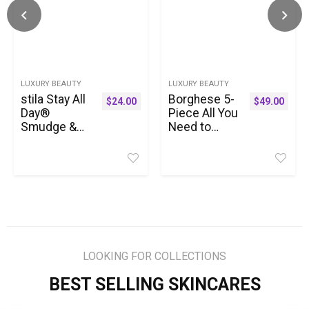
LUXURY BEAUTY
LUXURY BEAUTY
stila Stay All
Borghese 5-
$
24.00
$
49.00
Day®
Piece All You
Smudge &
Need to
Set
Mask Gift
Waterproof
Set –
Gel Liner |
Includes
Long-Wear
Mask
Gel Eyeliner
Booster
Pencil for
Serum, Mud
Tightlining,
Mask,
Waterline &
Firming
Smoky Eye
Mask, AHA
LOOKING FOR COLLECTIONS
Looks | 12-
BHA
Hour Wear,
Overnight
BEST SELLING SKINCARES
No Budge &
Mask, &
Fade-Proof
Hand Sheet