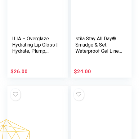
ILIA – Overglaze
stila Stay All Day®
Hydrating Lip Gloss |
Smudge & Set
Hydrate, Plump,
Waterproof Gel Liner
Smooth | Long
| Long-Wear Gel
Lasting, Bleed &
Eyeliner Pencil for
Feather-Resistant,
Tightlining, Waterline
$
26.00
$
24.00
High Shine | 24-HR
& Smoky Eye Looks |
Hydration, Clean,
12-Hour Wear, No
Cruelty-Free & Vegan
Budge & Fade-Proof
(Clay)