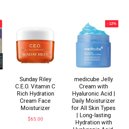
- 12%
Sunday Riley
medicube Jelly
C.E.O. Vitamin C
Cream with
Rich Hydration
Hyaluronic Acid |
Cream Face
Daily Moisturizer
Moisturizer
for All Skin Types
| Long-lasting
$
65.00
Hydration with