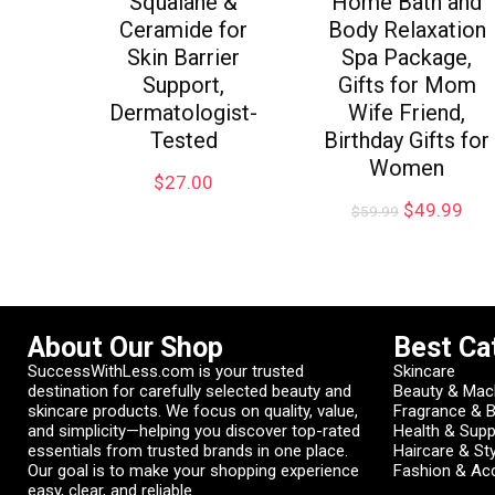
Squalane &
Home Bath and
Ceramide for
Body Relaxation
Skin Barrier
Spa Package,
Support,
Gifts for Mom
Dermatologist-
Wife Friend,
Tested
Birthday Gifts for
Women
$
27.00
$
49.99
$
59.99
About Our Shop
Best Ca
SuccessWithLess.com is your trusted
Skincare
destination for carefully selected beauty and
Beauty & Mac
skincare products. We focus on quality, value,
Fragrance & 
and simplicity—helping you discover top-rated
Health & Sup
essentials from trusted brands in one place.
Haircare & Sty
Our goal is to make your shopping experience
Fashion & Ac
easy, clear, and reliable