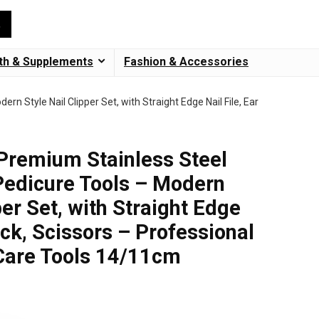
th & Supplements
Fashion & Accessories
n Style Nail Clipper Set, with Straight Edge Nail File, Ear
 Premium Stainless Steel
Pedicure Tools – Modern
per Set, with Straight Edge
Pick, Scissors – Professional
Care Tools 14/11cm