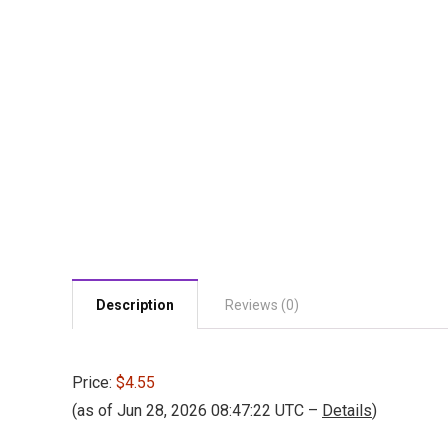
Description
Reviews (0)
Price:
$4.55
(as of Jun 28, 2026 08:47:22 UTC –
Details
)