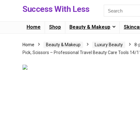
Success With Less
Home
Shop
Beauty & Makeup
Skinca
Home
Beauty & Makeup
Luxury Beauty
8-
Pick, Scissors – Professional Travel Beauty Care Tools 14/