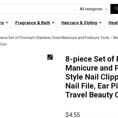
All categories
re
Fragrance & Bath
Haircare & Styling
Heal
piece Set of Premium Stainless Steel Manicure and Pedicure Tools – Moder
11cm
8-piece Set of
Manicure and 
Style Nail Clip
Nail File, Ear 
Travel Beauty 
$
4.55