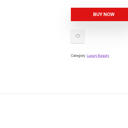
BUY NOW
Category:
Luxury Beauty