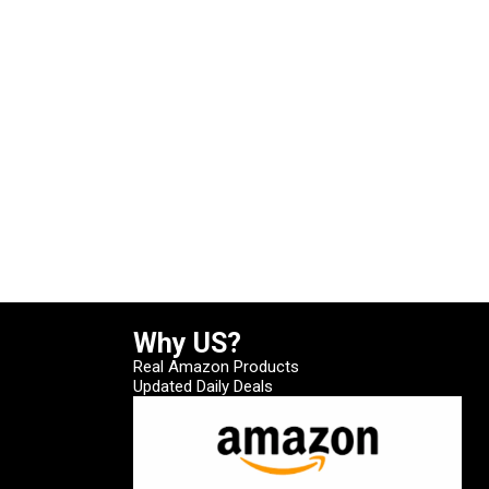
Why US?
Real Amazon Products
Updated Daily Deals