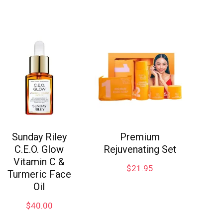
Sunday Riley
Premium
C.E.O. Glow
Rejuvenating Set
Vitamin C &
$
21.95
Turmeric Face
Oil
$
40.00