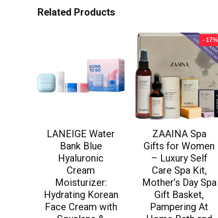
Related Products
- 17%
LANEIGE Water
ZAAINA Spa
Bank Blue
Gifts for Women
Hyaluronic
– Luxury Self
Cream
Care Spa Kit,
Moisturizer:
Mother’s Day Spa
Hydrating Korean
Gift Basket,
Face Cream with
Pampering At