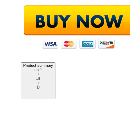
Product summary
shift
+
alt
+
D