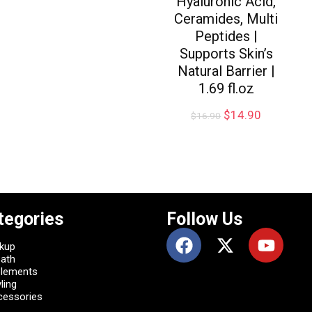
Hyaluronic Acid,
Ceramides, Multi
Peptides |
Supports Skin’s
Natural Barrier |
1.69 fl.oz
$
14.90
$
16.90
tegories
Follow Us
kup
Bath
plements
ling
cessories