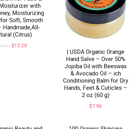
Moisturizer with
ney, Moisturizing
for Soft, Smooth
– Handmade,All-
tural (Citrus)
$
12.20
$
13.51
| USDA Organic Orange
Hand Salve – Over 50%
Jojoba Oil with Beeswax
& Avocado Oil – ich
Conditioning Balm for Dry
Hands, Feet & Cuticles –
2 oz (60 g)
$
7.96
ganic Beauty and
100 Organic Skincare