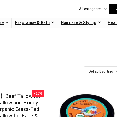
All categories
re
Fragrance & Bath
Haircare & Styling
Heal
Default sorting
- 10%
Beef Tallow for
Tallow and Honey
rganic Grass-Fed
allow for Face &