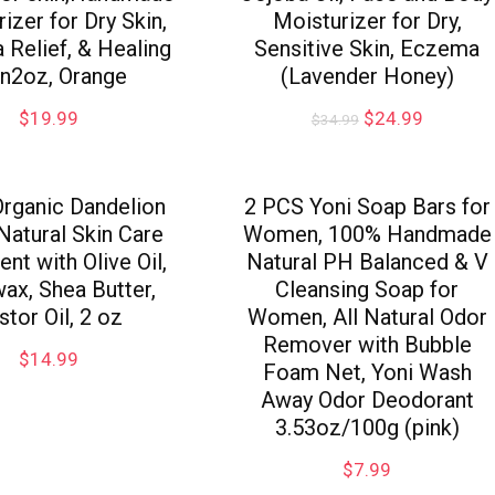
izer for Dry Skin,
Moisturizer for Dry,
Relief, & Healing
Sensitive Skin, Eczema
in2oz, Orange
(Lavender Honey)
$
19.99
$
24.99
$
34.99
rganic Dandelion
2 PCS Yoni Soap Bars for
 Natural Skin Care
Women, 100% Handmade
nt with Olive Oil,
Natural PH Balanced & V
ax, Shea Butter,
Cleansing Soap for
stor Oil, 2 oz
Women, All Natural Odor
Remover with Bubble
$
14.99
Foam Net, Yoni Wash
Away Odor Deodorant
3.53oz/100g (pink)
$
7.99