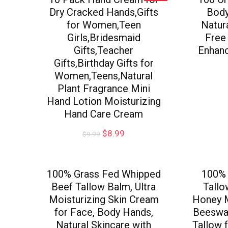
Dry Cracked Hands,Gifts
Body
for Women,Teen
Natur
Girls,Bridesmaid
Free
Gifts,Teacher
Enhanc
Gifts,Birthday Gifts for
Women,Teens,Natural
Plant Fragrance Mini
Hand Lotion Moisturizing
Hand Care Cream
$
8.99
$
9.99
100% Grass Fed Whipped
100% 
Beef Tallow Balm, Ultra
Tall
Moisturizing Skin Cream
Honey 
for Face, Body Hands,
Beeswax
Natural Skincare with
Tallow 