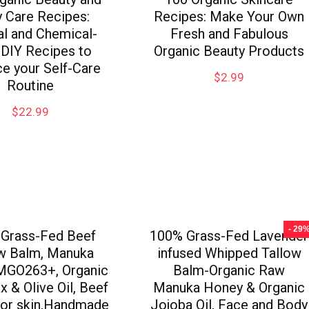
 Care Recipes:
Recipes: Make Your Own
al and Chemical-
Fresh and Fabulous
 DIY Recipes to
Organic Beauty Products
e your Self-Care
$
2.99
Routine
$
22.99
- 29
Grass-Fed Beef
100% Grass-Fed Lavender
ow Balm, Manuka
infused Whipped Tallow
MGO263+, Organic
Balm-Organic Raw
 & Olive Oil, Beef
Manuka Honey & Organic
for skin,Handmade
Jojoba Oil, Face and Body