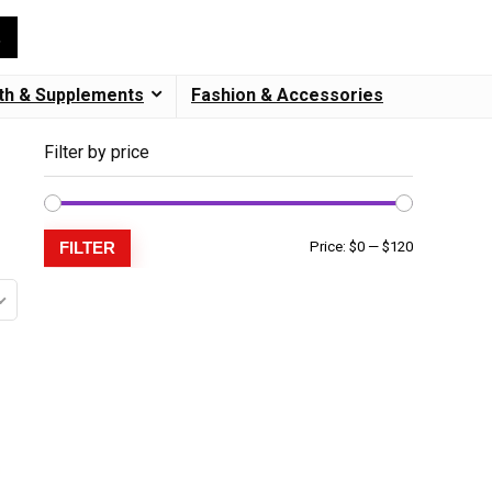
th & Supplements
Fashion & Accessories
Filter by price
FILTER
Price:
$0
—
$120