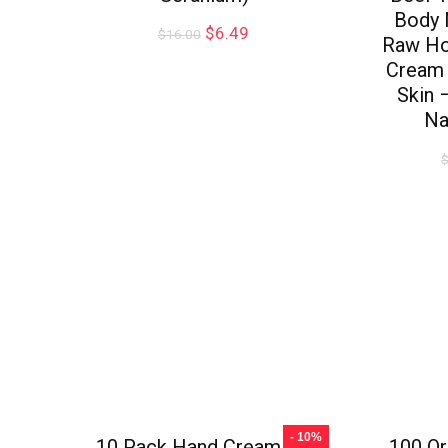
Body 
$
6.49
$
16.00
Raw Ho
Cream 
Skin 
Na
- 10%
10 Pack Hand Cream for
100 Or