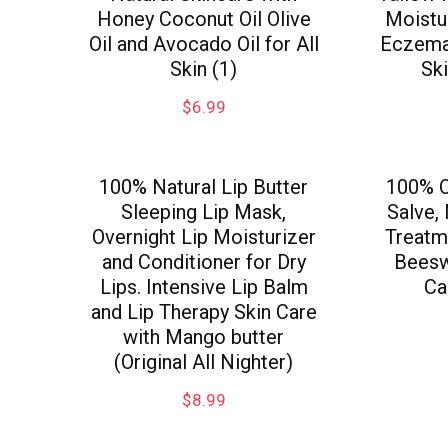
Honey Coconut Oil Olive
Moistur
Oil and Avocado Oil for All
Eczema 
Skin (1)
Sk
$
6.99
100% Natural Lip Butter
100% O
Sleeping Lip Mask,
Salve,
Overnight Lip Moisturizer
Treatme
and Conditioner for Dry
Beesw
Lips. Intensive Lip Balm
Ca
and Lip Therapy Skin Care
with Mango butter
(Original All Nighter)
$
8.99