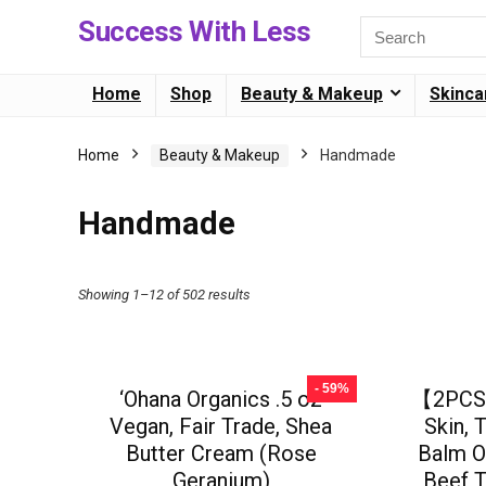
Success With Less
Home
Shop
Beauty & Makeup
Skinca
Home
Beauty & Makeup
Handmade
Handmade
Showing 1–12 of 502 results
- 59%
‘Ohana Organics .5 oz
【2PCS】
Vegan, Fair Trade, Shea
Skin, 
Butter Cream (Rose
Balm O
Geranium)
Beef T