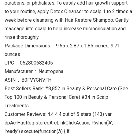
parabens, or phthalates. To easily add hair growth support
to your routine, apply Detox Cleanser to scalp 1 to 2 times a
week before cleansing with Hair Restore Shampoo. Gently
massage into scalp to help increase microcirculation and
rinse thoroughly.
Package Dimensions ‏ : ‎ 9.65 x 2.87 x 1.85 inches; 9.71
ounces
UPC ‏ : ‎ 052800682405
Manufacturer ‏ : ‎ Neutrogena
ASIN ‏ : ‎ B0FVYGNVFH
Best Sellers Rank: #8,852 in Beauty & Personal Care (See
Top 100 in Beauty & Personal Care) #34 in Scalp
Treatments
Customer Reviews: 4.4 4.4 out of 5 stars (143) var
dpAcrHasRegisteredArcLinkClickAction; P.when(‘A’,
‘ready’).execute(function(A) { if