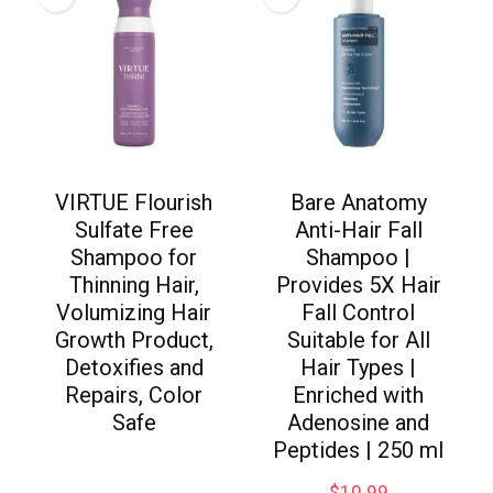
VIRTUE Flourish
Bare Anatomy
Sulfate Free
Anti-Hair Fall
Shampoo for
Shampoo |
Thinning Hair,
Provides 5X Hair
Volumizing Hair
Fall Control
Growth Product,
Suitable for All
Detoxifies and
Hair Types |
Repairs, Color
Enriched with
Safe
Adenosine and
Peptides | 250 ml
$
10.99