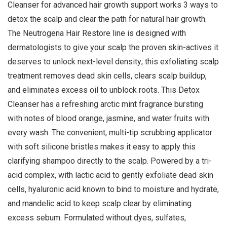
Cleanser for advanced hair growth support works 3 ways to
detox the scalp and clear the path for natural hair growth.
The Neutrogena Hair Restore line is designed with
dermatologists to give your scalp the proven skin-actives it
deserves to unlock next-level density; this exfoliating scalp
treatment removes dead skin cells, clears scalp buildup,
and eliminates excess oil to unblock roots. This Detox
Cleanser has a refreshing arctic mint fragrance bursting
with notes of blood orange, jasmine, and water fruits with
every wash. The convenient, multi-tip scrubbing applicator
with soft silicone bristles makes it easy to apply this
clarifying shampoo directly to the scalp. Powered by a tri-
acid complex, with lactic acid to gently exfoliate dead skin
cells, hyaluronic acid known to bind to moisture and hydrate,
and mandelic acid to keep scalp clear by eliminating
excess sebum. Formulated without dyes, sulfates,