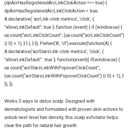
(dpAcrHasRegisteredArcLinkClickAction !== true) {
dpAcrHasRegisteredArcLinkClickAction = true;
A.declarative( ‘acrLink-click-metrics’, ‘click’, {
“allowLinkDefault”: true }, function (event) { if (window.ue) {
ue.count(“acrLinkClickCount”, (ue.count(“acrLinkClickCount”)
|| 0) + 1); } } ); } }); P.when(‘A’, ‘cf’).execute(function(A) {
A.declarative(‘acrStarsLink-click-metrics’, ‘click’, {
“allowLinkDefault” : true }, function(event){ if(window.ue) {
ue.count(“acrStarsLinkWithPopoverClickCount”,
(ue.count(“acrStarsLinkWithPopoverClickCount”) || 0) + 1); }
}); });
Works 3 ways to detox scalp: Designed with
dermatologists and formulated with proven skin-actives to
unlock next-level hair density, this scalp exfoliator helps
clear the path for natural hair growth