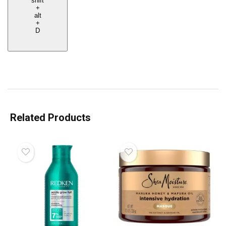
shift
+
alt
+
D
Related Products