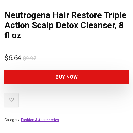
Neutrogena Hair Restore Triple
Action Scalp Detox Cleanser, 8
fl oz
$
6.64
$
9.97
BUY NOW
Category:
Fashion & Accessories