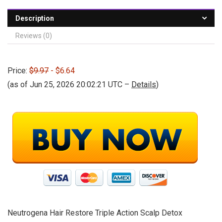
Description
Reviews (0)
Price:
$9.97
- $6.64
(as of Jun 25, 2026 20:02:21 UTC –
Details
)
Neutrogena Hair Restore Triple Action Scalp Detox