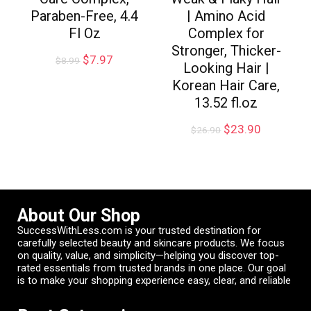
Paraben-Free, 4.4
| Amino Acid
Fl Oz
Complex for
Stronger, Thicker-
$
7.97
$
8.99
Looking Hair |
Korean Hair Care,
13.52 fl.oz
$
23.90
$
26.90
About Our Shop
SuccessWithLess.com is your trusted destination for
carefully selected beauty and skincare products. We focus
on quality, value, and simplicity—helping you discover top-
rated essentials from trusted brands in one place. Our goal
is to make your shopping experience easy, clear, and reliable