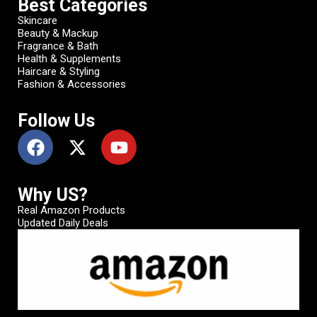
Best Categories
Skincare
Beauty & Mackup
Fragrance & Bath
Health & Supplements
Haircare & Styling
Fashion & Accessories
Follow Us
Why US?
Real Amazon Products
Updated Daily Deals