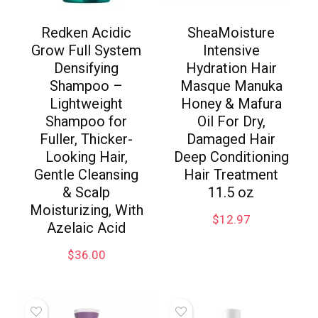
Redken Acidic
SheaMoisture
Grow Full System
Intensive
Densifying
Hydration Hair
Shampoo –
Masque Manuka
Lightweight
Honey & Mafura
Shampoo for
Oil For Dry,
Fuller, Thicker-
Damaged Hair
Looking Hair,
Deep Conditioning
Gentle Cleansing
Hair Treatment
& Scalp
11.5 oz
Moisturizing, With
$
12.97
Azelaic Acid
$
36.00