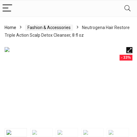
Home
Fashion & Accessories
Neutrogena Hair Restore
Triple Action Scalp Detox Cleanser, 8 fl oz
- 33%