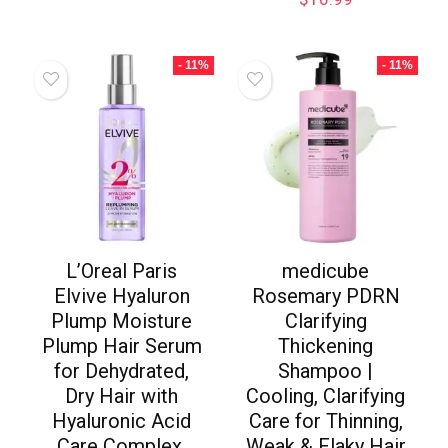
- 11%
- 11%
L’Oreal Paris
medicube
Elvive Hyaluron
Rosemary PDRN
Plump Moisture
Clarifying
Plump Hair Serum
Thickening
for Dehydrated,
Shampoo |
Dry Hair with
Cooling, Clarifying
Hyaluronic Acid
Care for Thinning,
Care Complex,
Weak & Flaky Hair