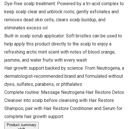
Dye-free scalp treatment: Powered by a tri-acid complex to
keep scalp clear and unblock roots; gently exfoliates and
removes dead skin cells, clears scalp buildup, and
eliminates excess oil
Built-in scalp scrub applicator: Soft bristles can be used to
help apply this product directly to the scalp to enjoy a
refreshing arctic mint scent with notes of blood orange,
jasmine, and water fruits with every wash
Hair growth support backed by science: From Neutrogena, a
dermatologist-recommended brand and formulated without
dyes, sulfates, parabens, or phthalates
Complete routine: Massage Neutrogena Hair Restore Detox
Cleanser into scalp before cleansing with Hair Restore
Shampoo; pair with Hair Restore Conditioner and Serum for
complete hair growth support
Product summary