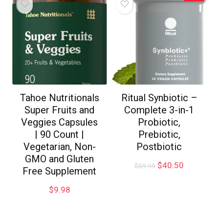
Tahoe Nutritionals
Ritual Synbiotic –
Super Fruits and
Complete 3-in-1
Veggies Capsules
Probiotic,
| 90 Count |
Prebiotic,
Vegetarian, Non-
Postbiotic
GMO and Gluten
$
40.50
$
59.99
Free Supplement
$
9.98