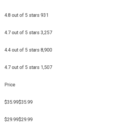
4.8 out of 5 stars 931
4.7 out of 5 stars 3,257
4.4 out of 5 stars 8,900
4.7 out of 5 stars 1,507
Price
$35.99$35.99
$29.99$29.99