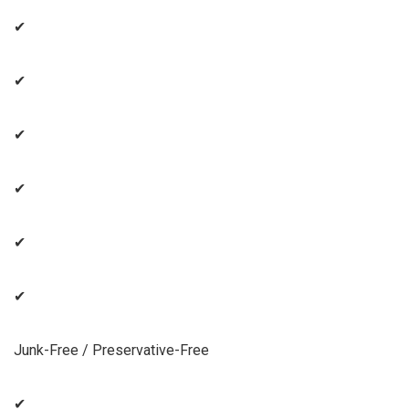
✔
✔
✔
✔
✔
✔
Junk-Free / Preservative-Free
✔