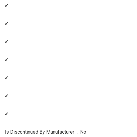
✔
✔
✔
✔
✔
✔
✔
Is Discontinued By Manufacturer ‏ : ‎ No