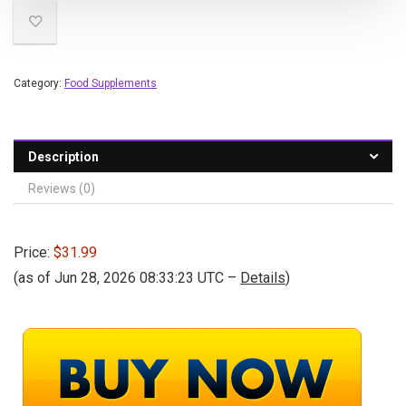
Category:
Food Supplements
Description
Reviews (0)
Price:
$31.99
(as of Jun 28, 2026 08:33:23 UTC –
Details
)