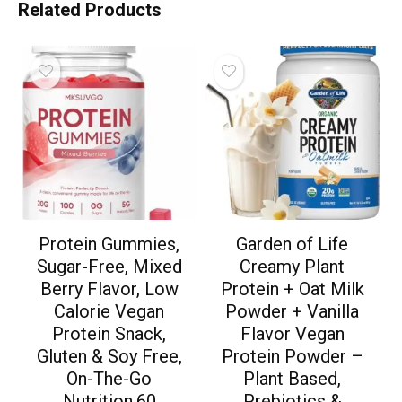
Related Products
Protein Gummies,
Garden of Life
Sugar-Free, Mixed
Creamy Plant
Berry Flavor, Low
Protein + Oat Milk
Calorie Vegan
Powder + Vanilla
Protein Snack,
Flavor Vegan
Gluten & Soy Free,
Protein Powder –
On-The-Go
Plant Based,
Nutrition,60
Prebiotics &