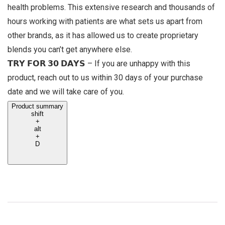
health problems. This extensive research and thousands of
hours working with patients are what sets us apart from
other brands, as it has allowed us to create proprietary
blends you can’t get anywhere else.
𝗧𝗥𝗬 𝗙𝗢𝗥 𝟯𝟬 𝗗𝗔𝗬𝗦 – If you are unhappy with this
product, reach out to us within 30 days of your purchase
date and we will take care of you.
Product summary
shift
+
alt
+
D