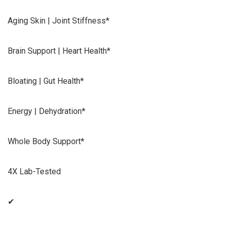
Aging Skin | Joint Stiffness*
Brain Support | Heart Health*
Bloating | Gut Health*
Energy | Dehydration*
Whole Body Support*
4X Lab-Tested
✔