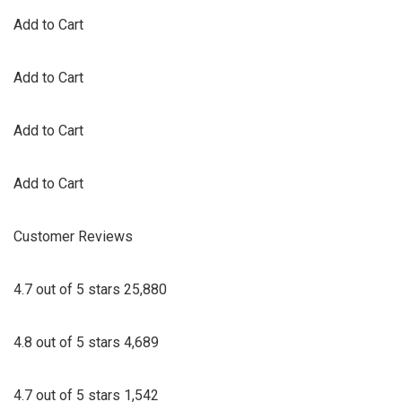
Add to Cart
Add to Cart
Add to Cart
Add to Cart
Customer Reviews
4.7 out of 5 stars 25,880
4.8 out of 5 stars 4,689
4.7 out of 5 stars 1,542