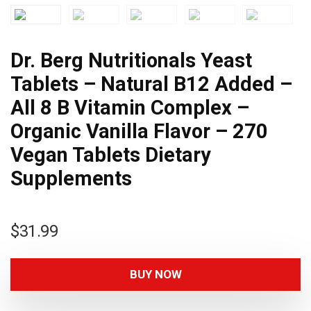
Dr. Berg Nutritionals Yeast
Tablets – Natural B12 Added –
All 8 B Vitamin Complex –
Organic Vanilla Flavor – 270
Vegan Tablets Dietary
Supplements
$
31.99
BUY NOW