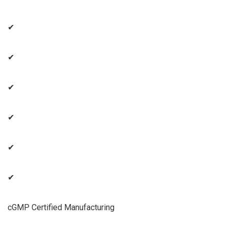
✔
✔
✔
✔
✔
✔
cGMP Certified Manufacturing