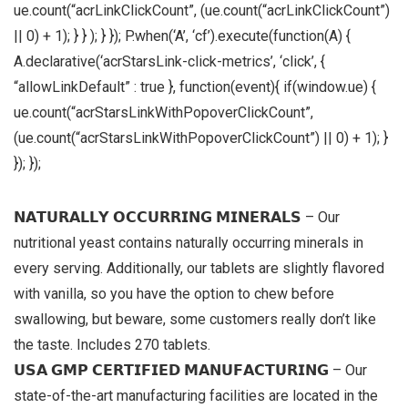
ue.count(“acrLinkClickCount”, (ue.count(“acrLinkClickCount”)
|| 0) + 1); } } ); } }); P.when(‘A’, ‘cf’).execute(function(A) {
A.declarative(‘acrStarsLink-click-metrics’, ‘click’, {
“allowLinkDefault” : true }, function(event){ if(window.ue) {
ue.count(“acrStarsLinkWithPopoverClickCount”,
(ue.count(“acrStarsLinkWithPopoverClickCount”) || 0) + 1); }
}); });
𝗡𝗔𝗧𝗨𝗥𝗔𝗟𝗟𝗬 𝗢𝗖𝗖𝗨𝗥𝗥𝗜𝗡𝗚 𝗠𝗜𝗡𝗘𝗥𝗔𝗟𝗦 – Our
nutritional yeast contains naturally occurring minerals in
every serving. Additionally, our tablets are slightly flavored
with vanilla, so you have the option to chew before
swallowing, but beware, some customers really don’t like
the taste. Includes 270 tablets.
𝗨𝗦𝗔 𝗚𝗠𝗣 𝗖𝗘𝗥𝗧𝗜𝗙𝗜𝗘𝗗 𝗠𝗔𝗡𝗨𝗙𝗔𝗖𝗧𝗨𝗥𝗜𝗡𝗚 – Our
state-of-the-art manufacturing facilities are located in the