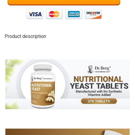
Product description