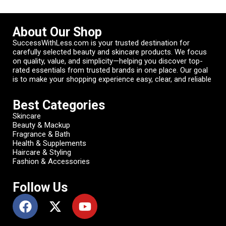
About Our Shop
SuccessWithLess.com is your trusted destination for
carefully selected beauty and skincare products. We focus
on quality, value, and simplicity—helping you discover top-
rated essentials from trusted brands in one place. Our goal
is to make your shopping experience easy, clear, and reliable
Best Categories
Skincare
Beauty & Mackup
Fragrance & Bath
Health & Supplements
Haircare & Styling
Fashion & Accessories
Follow Us