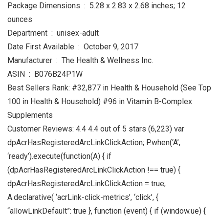
Package Dimensions ‏ : ‎ 5.28 x 2.83 x 2.68 inches; 12
ounces
Department ‏ : ‎ unisex-adult
Date First Available ‏ : ‎ October 9, 2017
Manufacturer ‏ : ‎ The Health & Wellness Inc.
ASIN ‏ : ‎ B076B24P1W
Best Sellers Rank: #32,877 in Health & Household (See Top
100 in Health & Household) #96 in Vitamin B-Complex
Supplements
Customer Reviews: 4.4 4.4 out of 5 stars (6,223) var
dpAcrHasRegisteredArcLinkClickAction; P.when(‘A’,
‘ready’).execute(function(A) { if
(dpAcrHasRegisteredArcLinkClickAction !== true) {
dpAcrHasRegisteredArcLinkClickAction = true;
A.declarative( ‘acrLink-click-metrics’, ‘click’, {
“allowLinkDefault”: true }, function (event) { if (window.ue) {