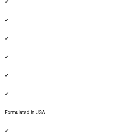
✔
✔
✔
✔
✔
✔
Formulated in USA
✔