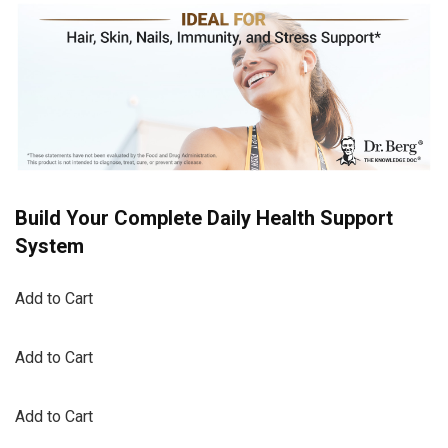
Build Your Complete Daily Health Support
System
Add to Cart
Add to Cart
Add to Cart