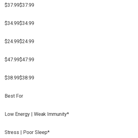
$37.99$37.99
$34.99$34.99
$24.99$24.99
$47.99$47.99
$38.99$38.99
Best For
Low Energy | Weak Immunity*
Stress | Poor Sleep*