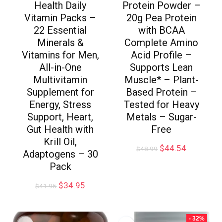
Health Daily
Protein Powder –
Vitamin Packs –
20g Pea Protein
22 Essential
with BCAA
Minerals &
Complete Amino
Vitamins for Men,
Acid Profile –
All-in-One
Supports Lean
Multivitamin
Muscle* – Plant-
Supplement for
Based Protein –
Energy, Stress
Tested for Heavy
Support, Heart,
Metals – Sugar-
Gut Health with
Free
Krill Oil,
$
44.54
$
48.99
Adaptogens – 30
Pack
$
34.95
$
41.95
- 32%