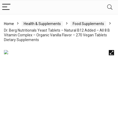
Home
Health & Supplements
Food Supplements
Dr. Berg Nutritionals Yeast Tablets – Natural B12 Added – All 8 B
Vitamin Complex – Organic Vanilla Flavor – 270 Vegan Tablets
Dietary Supplements