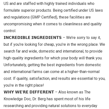
US and are staffed with highly trained individuals who
formulate superior products. Being certified under US laws
and regulations (GMP Certified), these facilities are
uncompromising when it comes to cleanliness and quality
control.
𝗜𝗡𝗖𝗥𝗘𝗗𝗜𝗕𝗟𝗘 𝗜𝗡𝗚𝗥𝗘𝗗𝗜𝗘𝗡𝗧𝗦 – We’re sorry to say it,
but if you’re looking for cheap, you’re in the wrong place. We
search far and wide, domestic and international, to provide
high-quality ingredients for which your body will thank you.
Unfortunately, getting the best ingredients from domestic
and international farms can come at a higher-than-normal
cost. If quality, satisfaction, and results are essential to you,
you’re in the right place!
𝗪𝗛𝗬 𝗪𝗘’𝗥𝗘 𝗗𝗜𝗙𝗙𝗘𝗥𝗘𝗡𝗧 – Also known as The
Knowledge Doc, Dr. Berg has spent most of his life
researching and providing natural solutions to everyday