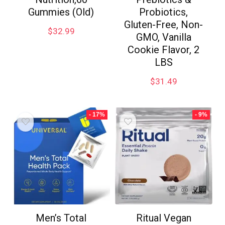
Gummies (Old)
Probiotics,
Gluten-Free, Non-
$
32.99
GMO, Vanilla
Cookie Flavor, 2
LBS
$
31.49
- 17%
- 9%
Men’s Total
Ritual Vegan