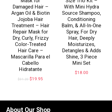
Mask for
Size Trio Kit –
Damaged Hair –
With Mini Hydra
Argan Oil & Biotin
Source Shampoo,
Jojoba Hair
Conditioning
Treatment – Hair
Balm, & All-In-One
Repair Mask for
Spray, For Dry
Dry, Curly, Frizzy
Hair, Deeply
Color-Treated
Moisturizes,
Hair Care –
Detangles & Adds
Mascarilla Para el
Shine, 3 Piece
Cabello
Mini Set
Hidratante
$
18.00
$
19.95
$
31.20
About Our Shop