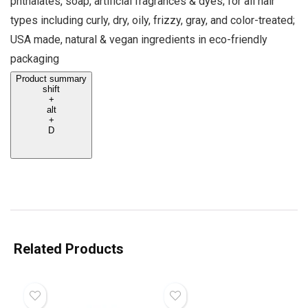
phthalates, soap, artificial fragrances & dyes; for all hair
types including curly, dry, oily, frizzy, gray, and color-treated;
USA made, natural & vegan ingredients in eco-friendly
packaging
Product summary
shift
+
alt
+
D
Related Products