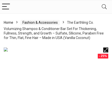
Home
Fashion & Accessories
The Earthling Co.
Volumizing Shampoo & Conditioner Bar Set For Thickening,
Fullness, Strength, and Growth – Sulfate, SIlicone, Paraben Free
for Thin, Flat, Fine Hair – Made in USA (Vanilla Coconut)
- 25%