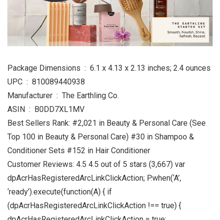
Package Dimensions ‏ : ‎ 6.1 x 4.13 x 2.13 inches; 2.4 ounces
UPC ‏ : ‎ 810089440938
Manufacturer ‏ : ‎ The Earthling Co.
ASIN ‏ : ‎ B0DD7XL1MV
Best Sellers Rank: #2,021 in Beauty & Personal Care (See
Top 100 in Beauty & Personal Care) #30 in Shampoo &
Conditioner Sets #152 in Hair Conditioner
Customer Reviews: 4.5 4.5 out of 5 stars (3,667) var
dpAcrHasRegisteredArcLinkClickAction; P.when(‘A’,
‘ready’).execute(function(A) { if
(dpAcrHasRegisteredArcLinkClickAction !== true) {
dpAcrHasRegisteredArcLinkClickAction = true;