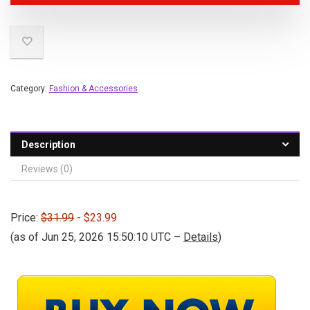
Category:
Fashion & Accessories
Description
Reviews (0)
Price:
$31.99
- $23.99
(as of Jun 25, 2026 15:50:10 UTC –
Details
)