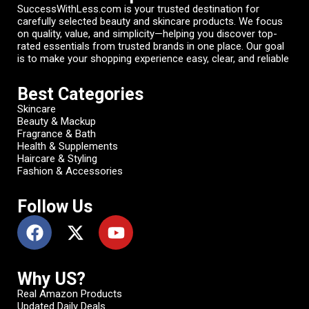
SuccessWithLess.com is your trusted destination for
carefully selected beauty and skincare products. We focus
on quality, value, and simplicity—helping you discover top-
rated essentials from trusted brands in one place. Our goal
is to make your shopping experience easy, clear, and reliable
Best Categories
Skincare
Beauty & Mackup
Fragrance & Bath
Health & Supplements
Haircare & Styling
Fashion & Accessories
Follow Us
Why US?
Real Amazon Products
Updated Daily Deals