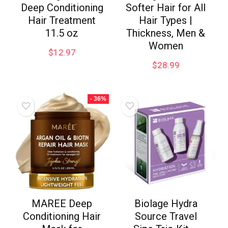
Deep Conditioning
Softer Hair for All
Hair Treatment
Hair Types |
11.5 oz
Thickness, Men &
Women
$
12.97
$
28.99
- 36%
MAREE Deep
Biolage Hydra
Conditioning Hair
Source Travel