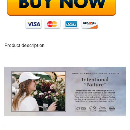
Product description