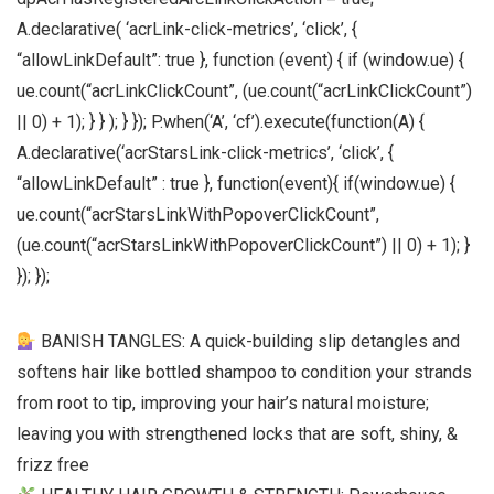
A.declarative( ‘acrLink-click-metrics’, ‘click’, {
“allowLinkDefault”: true }, function (event) { if (window.ue) {
ue.count(“acrLinkClickCount”, (ue.count(“acrLinkClickCount”)
|| 0) + 1); } } ); } }); P.when(‘A’, ‘cf’).execute(function(A) {
A.declarative(‘acrStarsLink-click-metrics’, ‘click’, {
“allowLinkDefault” : true }, function(event){ if(window.ue) {
ue.count(“acrStarsLinkWithPopoverClickCount”,
(ue.count(“acrStarsLinkWithPopoverClickCount”) || 0) + 1); }
}); });
BANISH TANGLES: A quick-building slip detangles and
softens hair like bottled shampoo to condition your strands
from root to tip, improving your hair’s natural moisture;
leaving you with strengthened locks that are soft, shiny, &
frizz free