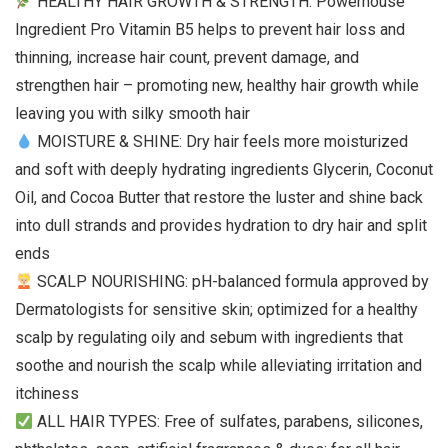
HEALTHY HAIR GROWTH & STRENGTH: Powerhouse
Ingredient Pro Vitamin B5 helps to prevent hair loss and
thinning, increase hair count, prevent damage, and
strengthen hair – promoting new, healthy hair growth while
leaving you with silky smooth hair
MOISTURE & SHINE: Dry hair feels more moisturized
and soft with deeply hydrating ingredients Glycerin, Coconut
Oil, and Cocoa Butter that restore the luster and shine back
into dull strands and provides hydration to dry hair and split
ends
SCALP NOURISHING: pH-balanced formula approved by
Dermatologists for sensitive skin; optimized for a healthy
scalp by regulating oily and sebum with ingredients that
soothe and nourish the scalp while alleviating irritation and
itchiness
ALL HAIR TYPES: Free of sulfates, parabens, silicones,