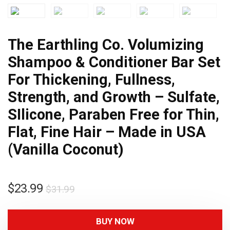
The Earthling Co. Volumizing
Shampoo & Conditioner Bar Set
For Thickening, Fullness,
Strength, and Growth – Sulfate,
SIlicone, Paraben Free for Thin,
Flat, Fine Hair – Made in USA
(Vanilla Coconut)
$
23.99
$
31.99
BUY NOW