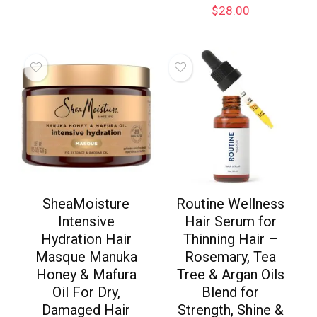
$
28.00
SheaMoisture
Routine Wellness
Intensive
Hair Serum for
Hydration Hair
Thinning Hair –
Masque Manuka
Rosemary, Tea
Honey & Mafura
Tree & Argan Oils
Oil For Dry,
Blend for
Damaged Hair
Strength, Shine &