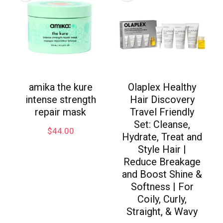
amika the kure
Olaplex Healthy
intense strength
Hair Discovery
repair mask
Travel Friendly
Set: Cleanse,
$
44.00
Hydrate, Treat and
Style Hair |
Reduce Breakage
and Boost Shine &
Softness | For
Coily, Curly,
Straight, & Wavy