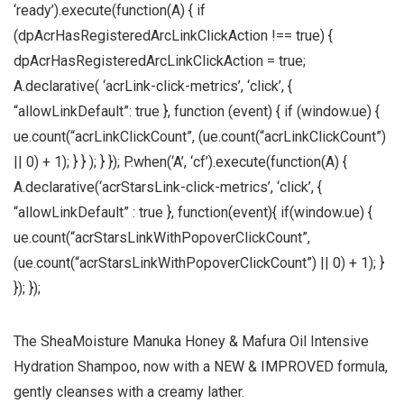
‘ready’).execute(function(A) { if
(dpAcrHasRegisteredArcLinkClickAction !== true) {
dpAcrHasRegisteredArcLinkClickAction = true;
A.declarative( ‘acrLink-click-metrics’, ‘click’, {
“allowLinkDefault”: true }, function (event) { if (window.ue) {
ue.count(“acrLinkClickCount”, (ue.count(“acrLinkClickCount”)
|| 0) + 1); } } ); } }); P.when(‘A’, ‘cf’).execute(function(A) {
A.declarative(‘acrStarsLink-click-metrics’, ‘click’, {
“allowLinkDefault” : true }, function(event){ if(window.ue) {
ue.count(“acrStarsLinkWithPopoverClickCount”,
(ue.count(“acrStarsLinkWithPopoverClickCount”) || 0) + 1); }
}); });
The SheaMoisture Manuka Honey & Mafura Oil Intensive
Hydration Shampoo, now with a NEW & IMPROVED formula,
gently cleanses with a creamy lather.