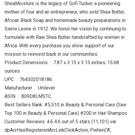
SheaMoisture is the legacy of Sofi Tucker, a pioneering
mother of four and an entrepreneur, who sold Shea Butter,
African Black Soap and homemade beauty preparations in
Sierra Leone in 1912. We honor her vision by continuing to
formulate with Raw Shea Butter handcrafted by women in
Africa. With every purchase you show support of our
mission to reinvest back in our communities.
Product Dimensions ‏ : ‎ 7.87 x 3.15 x 3.15 inches; 15.68
ounces
UPC ‏ : ‎ 764302018186
Manufacturer ‏ : ‎ Unilever
ASIN ‏ : ‎ B09D8LMSTC
Best Sellers Rank: #5,510 in Beauty & Personal Care (See
Top 100 in Beauty & Personal Care) #200 in Hair Shampoo
Customer Reviews: 4.6 4.6 out of 5 stars (11,101) var
dpAcrHasRegisteredArcLinkClickAction; P.when(‘A’,