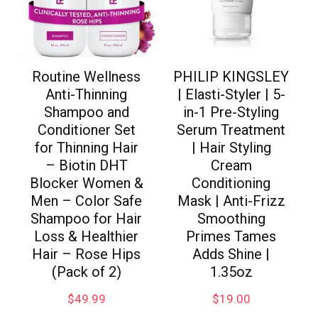
Routine Wellness
PHILIP KINGSLEY
Anti-Thinning
| Elasti-Styler | 5-
Shampoo and
in-1 Pre-Styling
Conditioner Set
Serum Treatment
for Thinning Hair
| Hair Styling
– Biotin DHT
Cream
Blocker Women &
Conditioning
Men – Color Safe
Mask | Anti-Frizz
Shampoo for Hair
Smoothing
Loss & Healthier
Primes Tames
Hair – Rose Hips
Adds Shine |
(Pack of 2)
1.35oz
$
49.99
$
19.00