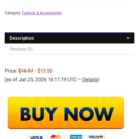
Category:
Fashion & Accessories
Description
Reviews (0)
Price:
$16.97
- $13.50
(as of Jun 25, 2026 16:11:19 UTC –
Details
)