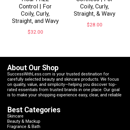
Control | For
Coily, Curly,
Coily, Curly,
Straight, & Wavy
Straight, and Wavy
$
28.00
$
32.00
About Our Shop
SuccessWithLess.com is your trusted destination for
carefully selected beauty and skincare products. We focus
on quality, value, and simplicity—helping you discover top-
rated essentials from trusted brands in one place. Our goal
is to make your shopping experience easy, clear, and reliable
Best Categories
Skincare
Beauty & Mackup
Fragrance & Bath