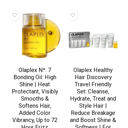
Olaplex Nº. 7
Olaplex Healthy
Bonding Oil: High
Hair Discovery
Shine | Heat
Travel Friendly
Protectant, Visibly
Set: Cleanse,
Smooths &
Hydrate, Treat and
Softens Hair,
Style Hair |
Added Color
Reduce Breakage
Vibrancy, Up to 72
and Boost Shine &
Hour Frizz
Softness | For