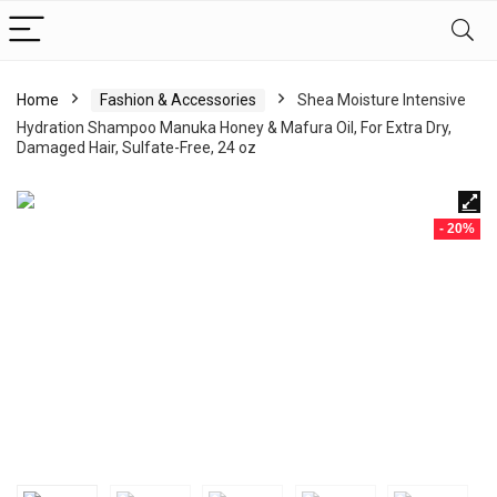
Home
Fashion & Accessories
Shea Moisture Intensive
Hydration Shampoo Manuka Honey & Mafura Oil, For Extra Dry,
Damaged Hair, Sulfate-Free, 24 oz
- 20%