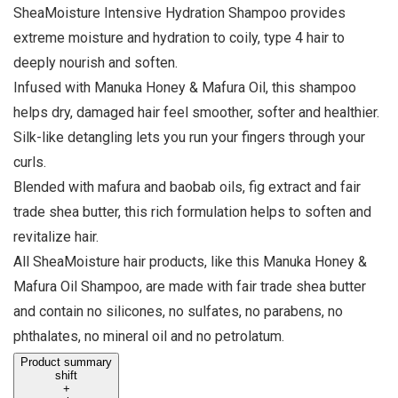
SheaMoisture Intensive Hydration Shampoo provides
extreme moisture and hydration to coily, type 4 hair to
deeply nourish and soften.
Infused with Manuka Honey & Mafura Oil, this shampoo
helps dry, damaged hair feel smoother, softer and healthier.
Silk-like detangling lets you run your fingers through your
curls.
Blended with mafura and baobab oils, fig extract and fair
trade shea butter, this rich formulation helps to soften and
revitalize hair.
All SheaMoisture hair products, like this Manuka Honey &
Mafura Oil Shampoo, are made with fair trade shea butter
and contain no silicones, no sulfates, no parabens, no
phthalates, no mineral oil and no petrolatum.
Product summary
shift
+