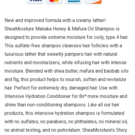
New and improved formula with a creamy lather!
SheaMoisture Manuka Honey & Mafura Oil Shampoo is
designed to provide extreme moisture for coily, type 4 hair.
This sulfate-free shampoo cleanses hair follicles with a
luxurious lather that sweetly pampers hair with natural
nutrients and moisturizers, while infusing hair with intense
moisture. Blended with shea butter, mafura and baobab oils
and fig, this product helps to nourish, soften and revitalize
hair. Perfect for extremely dry, damaged hair. Use with
Intensive Hydration Conditioner for 8x* more moisture and
shine than non-conditioning shampoos. Like all our hair
products, this intensive hydration shampoo is formulated
with no sulfates, no parabens, no phthalates, no mineral oil,
no animal testing, and no petrolatum. SheaMoisture’s Story: