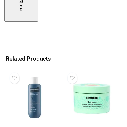
alt
+
D
Related Products