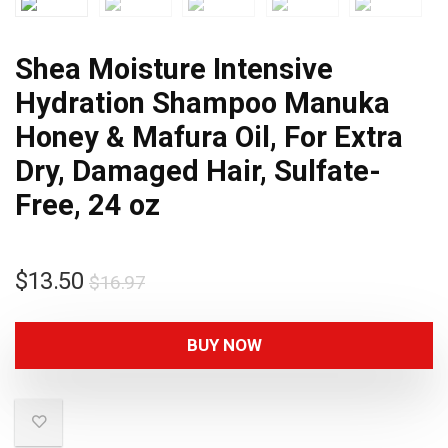
Shea Moisture Intensive
Hydration Shampoo Manuka
Honey & Mafura Oil, For Extra
Dry, Damaged Hair, Sulfate-
Free, 24 oz
$
13.50
$
16.97
BUY NOW