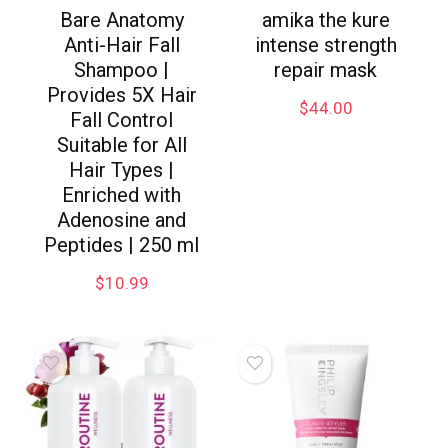
Bare Anatomy
amika the kure
Anti-Hair Fall
intense strength
Shampoo |
repair mask
Provides 5X Hair
$
44.00
Fall Control
Suitable for All
Hair Types |
Enriched with
Adenosine and
Peptides | 250 ml
$
10.99