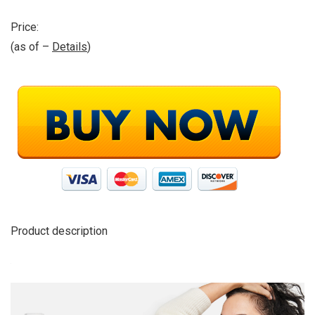
Price:
(as of –
Details
)
Product description