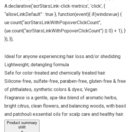
A.declarative(‘acrStarsLink-click-metrics’, ‘click’, {
“allowLinkDefault” : true }, function(event){ if(window.ue) {
ue.count(“acrStarsLinkWithPopoverClickCount”,
(ue.count(“acrStarsLinkWithPopoverClickCount”) || 0) + 1); }
}); });
Ideal for anyone experiencing hair loss and/or shediding
Lightweight, detangling formula
Safe for color-treated and chemically treated hair.
Silicone-free, sulfate-free, paraben-free, gluten-free & free
of phthalates, synthetic colors & dyes; Vegan
Fragrance is a gentle, spa-like blend of aromatic herbs,
bright citrus, clean flowers, and balancing woods, with basil
and patchouli essential oils for scalp care and healthy hair.
Product summary
shift
+