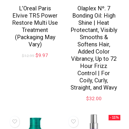
L’Oreal Paris
Olaplex Nº. 7
Elvive TR5 Power
Bonding Oil: High
Restore Multi Use
Shine | Heat
Treatment
Protectant, Visibly
(Packaging May
Smooths &
Vary)
Softens Hair,
Added Color
$
9.97
$
12.99
Vibrancy, Up to 72
Hour Frizz
Control | For
Coily, Curly,
Straight, and Wavy
$
32.00
- 11%