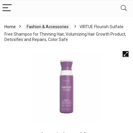
Home
Fashion & Accessories
VIRTUE Flourish Sulfate
Free Shampoo for Thinning Hair, Volumizing Hair Growth Product,
Detoxifies and Repairs, Color Safe