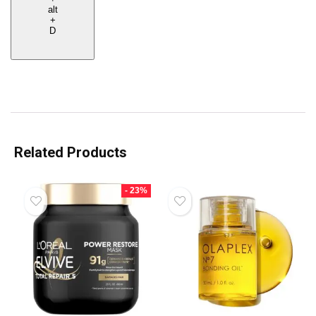
alt
+
D
Related Products
- 23%