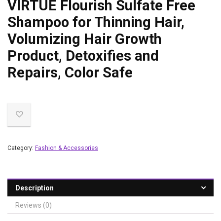
VIRTUE Flourish Sulfate Free
Shampoo for Thinning Hair,
Volumizing Hair Growth
Product, Detoxifies and
Repairs, Color Safe
Category:
Fashion & Accessories
Description
Reviews (0)