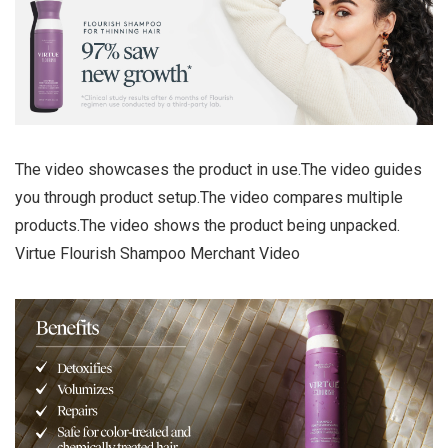
The video showcases the product in use.The video guides
you through product setup.The video compares multiple
products.The video shows the product being unpacked.
Virtue Flourish Shampoo Merchant Video