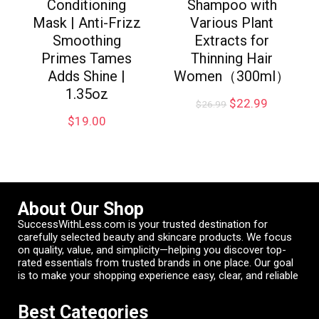
Conditioning
Shampoo with
Mask | Anti-Frizz
Various Plant
Smoothing
Extracts for
Primes Tames
Thinning Hair
Adds Shine |
Women（300ml）
1.35oz
$
22.99
$
26.99
$
19.00
About Our Shop
SuccessWithLess.com is your trusted destination for
carefully selected beauty and skincare products. We focus
on quality, value, and simplicity—helping you discover top-
rated essentials from trusted brands in one place. Our goal
is to make your shopping experience easy, clear, and reliable
Best Categories