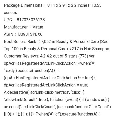
Package Dimensions ‏ : ‎ 8.11 x 2.91 x 2.2 inches; 10.55
ounces
UPC ‏ : ‎ 817023026128
Manufacturer ‏ : ‎ Virtue
ASIN ‏ : ‎ B09JTSYBX6
Best Sellers Rank: #7,052 in Beauty & Personal Care (See
Top 100 in Beauty & Personal Care) #217 in Hair Shampoo
Customer Reviews: 4.2 4.2 out of 5 stars (773) var
dpAcrHasRegisteredArcLinkClickAction; P.when(‘A’,
‘ready’).execute(function(A) { if
(dpAcrHasRegisteredArcLinkClickAction !== true) {
dpAcrHasRegisteredArcLinkClickAction = true;
A.declarative( ‘acrLink-click-metrics’, ‘click’, {
“allowLinkDefault”: true }, function (event) { if (window.ue) {
ue.count(“acrLinkClickCount”, (ue.count(“acrLinkClickCount”)
|| 0) + 1); } } ); } }); P.when(‘A’, ‘cf’).execute(function(A) {