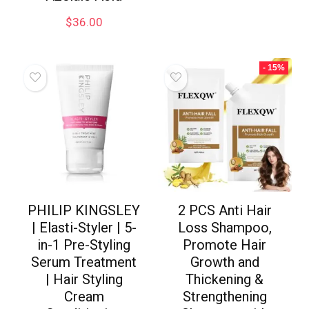
$
36.00
- 15%
PHILIP KINGSLEY
2 PCS Anti Hair
| Elasti-Styler | 5-
Loss Shampoo,
in-1 Pre-Styling
Promote Hair
Serum Treatment
Growth and
| Hair Styling
Thickening &
Cream
Strengthening