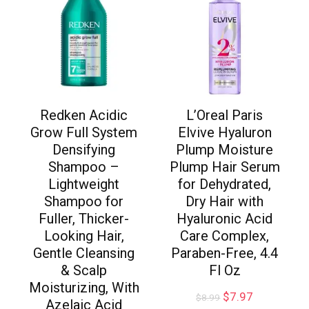
Redken Acidic
L’Oreal Paris
Grow Full System
Elvive Hyaluron
Densifying
Plump Moisture
Shampoo –
Plump Hair Serum
Lightweight
for Dehydrated,
Shampoo for
Dry Hair with
Fuller, Thicker-
Hyaluronic Acid
Looking Hair,
Care Complex,
Gentle Cleansing
Paraben-Free, 4.4
& Scalp
Fl Oz
Moisturizing, With
$
7.97
$
8.99
Azelaic Acid