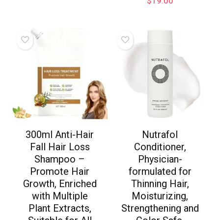
$
19.00
300ml Anti-Hair
Nutrafol
Fall Hair Loss
Conditioner,
Shampoo –
Physician-
Promote Hair
formulated for
Growth, Enriched
Thinning Hair,
with Multiple
Moisturizing,
Plant Extracts,
Strengthening and