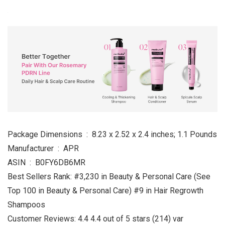
Package Dimensions ‏ : ‎ 8.23 x 2.52 x 2.4 inches; 1.1 Pounds
Manufacturer ‏ : ‎ APR
ASIN ‏ : ‎ B0FY6DB6MR
Best Sellers Rank: #3,230 in Beauty & Personal Care (See
Top 100 in Beauty & Personal Care) #9 in Hair Regrowth
Shampoos
Customer Reviews: 4.4 4.4 out of 5 stars (214) var