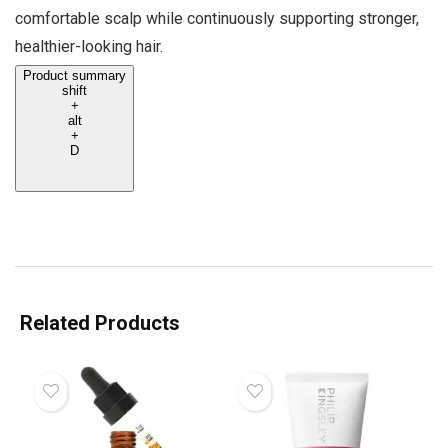
comfortable scalp while continuously supporting stronger,
healthier-looking hair.
Product summary
shift
+
alt
+
D
Related Products