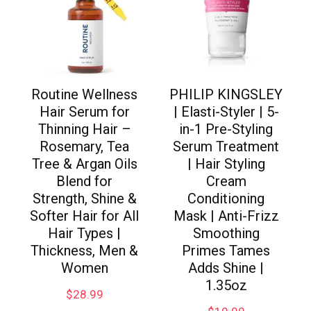
Routine Wellness
PHILIP KINGSLEY
Hair Serum for
| Elasti-Styler | 5-
Thinning Hair –
in-1 Pre-Styling
Rosemary, Tea
Serum Treatment
Tree & Argan Oils
| Hair Styling
Blend for
Cream
Strength, Shine &
Conditioning
Softer Hair for All
Mask | Anti-Frizz
Hair Types |
Smoothing
Thickness, Men &
Primes Tames
Women
Adds Shine |
1.35oz
$
28.99