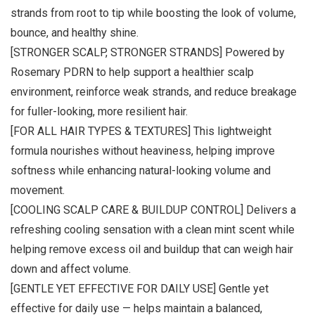
strands from root to tip while boosting the look of volume,
bounce, and healthy shine.
[STRONGER SCALP, STRONGER STRANDS] Powered by
Rosemary PDRN to help support a healthier scalp
environment, reinforce weak strands, and reduce breakage
for fuller-looking, more resilient hair.
[FOR ALL HAIR TYPES & TEXTURES] This lightweight
formula nourishes without heaviness, helping improve
softness while enhancing natural-looking volume and
movement.
[COOLING SCALP CARE & BUILDUP CONTROL] Delivers a
refreshing cooling sensation with a clean mint scent while
helping remove excess oil and buildup that can weigh hair
down and affect volume.
[GENTLE YET EFFECTIVE FOR DAILY USE] Gentle yet
effective for daily use — helps maintain a balanced,