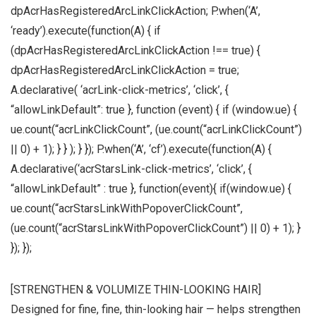
dpAcrHasRegisteredArcLinkClickAction; P.when(‘A’,
‘ready’).execute(function(A) { if
(dpAcrHasRegisteredArcLinkClickAction !== true) {
dpAcrHasRegisteredArcLinkClickAction = true;
A.declarative( ‘acrLink-click-metrics’, ‘click’, {
“allowLinkDefault”: true }, function (event) { if (window.ue) {
ue.count(“acrLinkClickCount”, (ue.count(“acrLinkClickCount”)
|| 0) + 1); } } ); } }); P.when(‘A’, ‘cf’).execute(function(A) {
A.declarative(‘acrStarsLink-click-metrics’, ‘click’, {
“allowLinkDefault” : true }, function(event){ if(window.ue) {
ue.count(“acrStarsLinkWithPopoverClickCount”,
(ue.count(“acrStarsLinkWithPopoverClickCount”) || 0) + 1); }
}); });
[STRENGTHEN & VOLUMIZE THIN-LOOKING HAIR]
Designed for fine, fine, thin-looking hair — helps strengthen