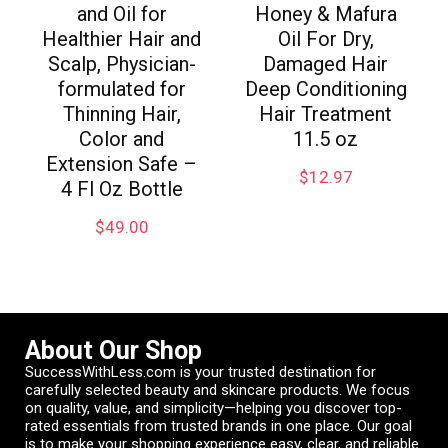
and Oil for
Honey & Mafura
Healthier Hair and
Oil For Dry,
Scalp, Physician-
Damaged Hair
formulated for
Deep Conditioning
Thinning Hair,
Hair Treatment
Color and
11.5 oz
Extension Safe –
$
12.97
4 Fl Oz Bottle
$
49.00
About Our Shop
SuccessWithLess.com is your trusted destination for
carefully selected beauty and skincare products. We focus
on quality, value, and simplicity—helping you discover top-
rated essentials from trusted brands in one place. Our goal
is to make your shopping experience easy, clear, and reliable