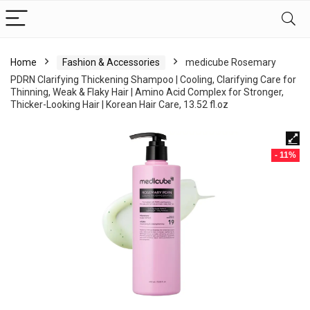
Home
Fashion & Accessories
medicube Rosemary
PDRN Clarifying Thickening Shampoo | Cooling, Clarifying Care for
Thinning, Weak & Flaky Hair | Amino Acid Complex for Stronger,
Thicker-Looking Hair | Korean Hair Care, 13.52 fl.oz
- 11%