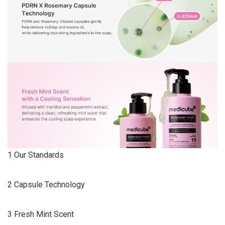
1 Our Standards
2 Capsule Technology
3 Fresh Mint Scent