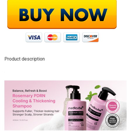
Product description