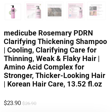
medicube Rosemary PDRN
Clarifying Thickening Shampoo
| Cooling, Clarifying Care for
Thinning, Weak & Flaky Hair |
Amino Acid Complex for
Stronger, Thicker-Looking Hair
| Korean Hair Care, 13.52 fl.oz
$
23.90
$
26.90