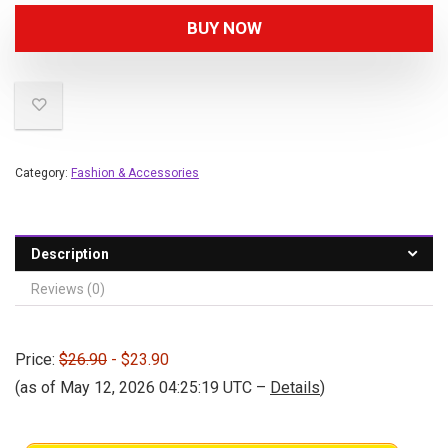
BUY NOW
Category:
Fashion & Accessories
Description
Reviews (0)
Price:
$26.90
- $23.90
(as of May 12, 2026 04:25:19 UTC –
Details
)