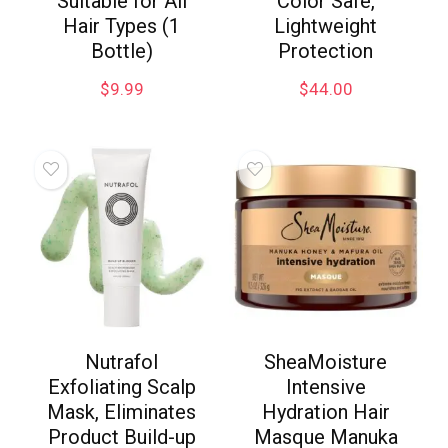
Suitable for All
Color Safe,
Hair Types (1
Lightweight
Bottle)
Protection
$
9.99
$
44.00
Nutrafol
SheaMoisture
Exfoliating Scalp
Intensive
Mask, Eliminates
Hydration Hair
Product Build-up
Masque Manuka