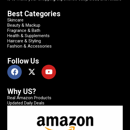
Best Categories
Skincare
Beauty & Mackup
Fragrance & Bath
Health & Supplements
Haircare & Styling
Fashion & Accessories
Follow Us
Why US?
Real Amazon Products
Updated Daily Deals