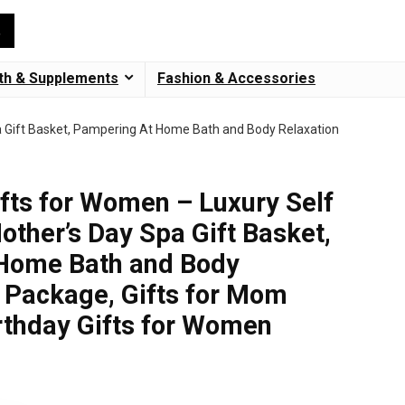
th & Supplements
Fashion & Accessories
a Gift Basket, Pampering At Home Bath and Body Relaxation
ts for Women – Luxury Self
other’s Day Spa Gift Basket,
Home Bath and Body
 Package, Gifts for Mom
irthday Gifts for Women