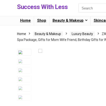
Success With Less
Home
Shop
Beauty & Makeup
Skinca
Home
Beauty & Makeup
Luxury Beauty
ZA
Spa Package, Gifts for Mom Wife Friend, Birthday Gifts fo