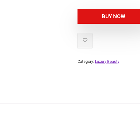
BUY NOW
Category:
Luxury Beauty