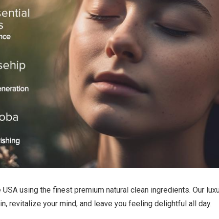
SA using the finest premium natural clean ingredients. Our luxur
, revitalize your mind, and leave you feeling delightful all day.