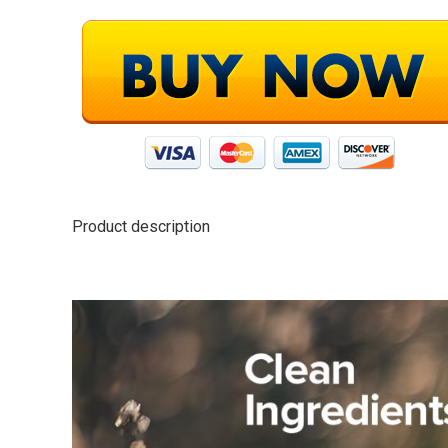
Product description