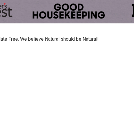
late Free. We believe Natural should be Natural!
e