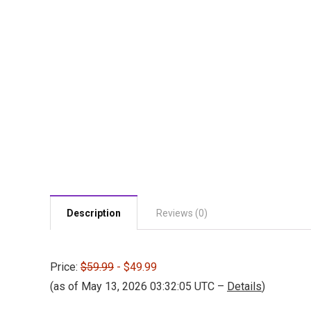
Description
Reviews (0)
Price:
$59.99
- $49.99
(as of May 13, 2026 03:32:05 UTC –
Details
)