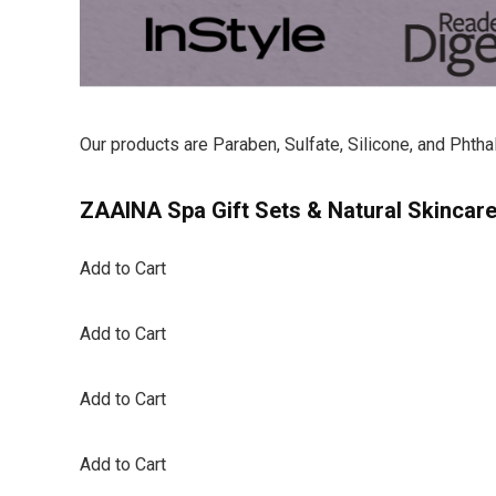
Our products are Paraben, Sulfate, Silicone, and Phtha
ZAAINA Spa Gift Sets & Natural Skincar
Add to Cart
Add to Cart
Add to Cart
Add to Cart