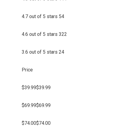
4.7 out of 5 stars 54
4.6 out of 5 stars 322
3.6 out of 5 stars 24
Price
$39.99$39.99
$69.99$69.99
$74.00$74.00