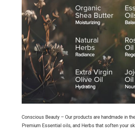
Conscious Beauty – Our products are handmade in the U
Premium Essential oils, and Herbs that soften your skin