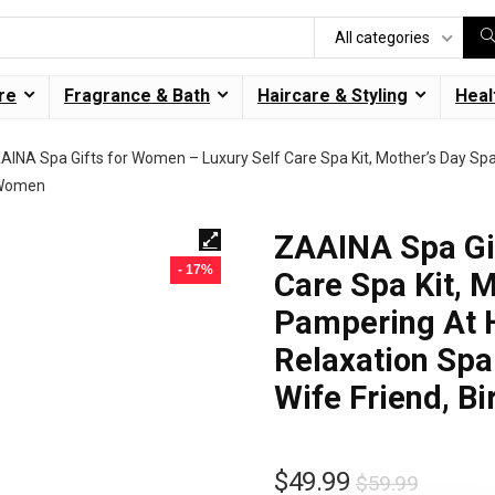
All categories
re
Fragrance & Bath
Haircare & Styling
Heal
AINA Spa Gifts for Women – Luxury Self Care Spa Kit, Mother’s Day Sp
r Women
ZAAINA Spa Gif
- 17%
Care Spa Kit, M
Pampering At 
Relaxation Spa
Wife Friend, B
$
49.99
$
59.99