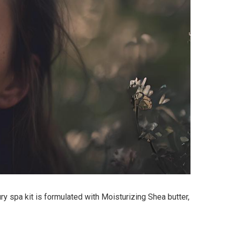
y spa kit is formulated with Moisturizing Shea butter,