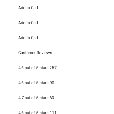
Add to Cart
Add to Cart
Add to Cart
Customer Reviews
4.6 out of 5 stars 257
4.6 out of 5 stars 90
4.7 out of 5 stars 63
4.6 out of 5 stars 111