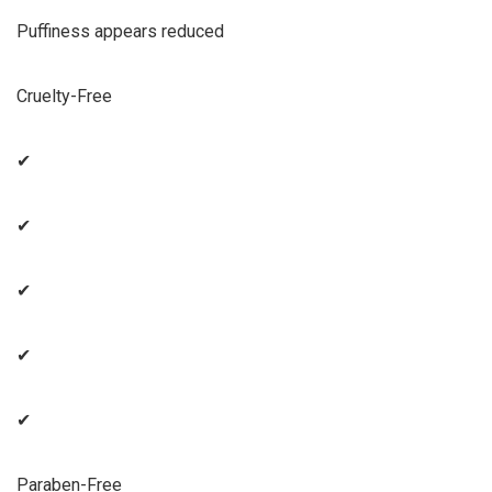
Puffiness appears reduced
Cruelty-Free
✔
✔
✔
✔
✔
Paraben-Free