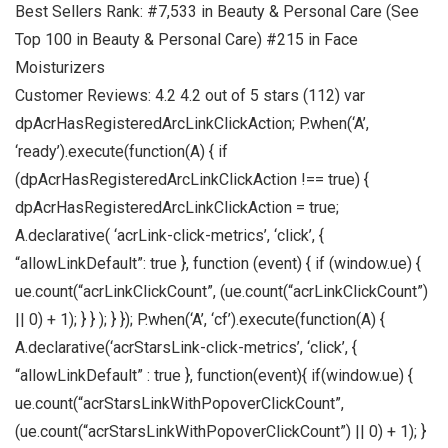
Best Sellers Rank: #7,533 in Beauty & Personal Care (See
Top 100 in Beauty & Personal Care) #215 in Face
Moisturizers
Customer Reviews: 4.2 4.2 out of 5 stars (112) var
dpAcrHasRegisteredArcLinkClickAction; P.when(‘A’,
‘ready’).execute(function(A) { if
(dpAcrHasRegisteredArcLinkClickAction !== true) {
dpAcrHasRegisteredArcLinkClickAction = true;
A.declarative( ‘acrLink-click-metrics’, ‘click’, {
“allowLinkDefault”: true }, function (event) { if (window.ue) {
ue.count(“acrLinkClickCount”, (ue.count(“acrLinkClickCount”)
|| 0) + 1); } } ); } }); P.when(‘A’, ‘cf’).execute(function(A) {
A.declarative(‘acrStarsLink-click-metrics’, ‘click’, {
“allowLinkDefault” : true }, function(event){ if(window.ue) {
ue.count(“acrStarsLinkWithPopoverClickCount”,
(ue.count(“acrStarsLinkWithPopoverClickCount”) || 0) + 1); }