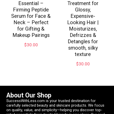
Essential –
Treatment for
Firming Peptide
Glossy,
Serum for Face &
Expensive-
Neck – Perfect
Looking Hair |
for Gifting &
Moisturizes,
Makeup Pairings
Defrizzes &
Detangles for
$
30.00
smooth, silky
texture
$
30.00
About Our Shop
SuccessWithLess.com is your trusted destination for
carefully selected beauty and skincare products. We focus
on quality, value, and simplicity—helping you discover top-