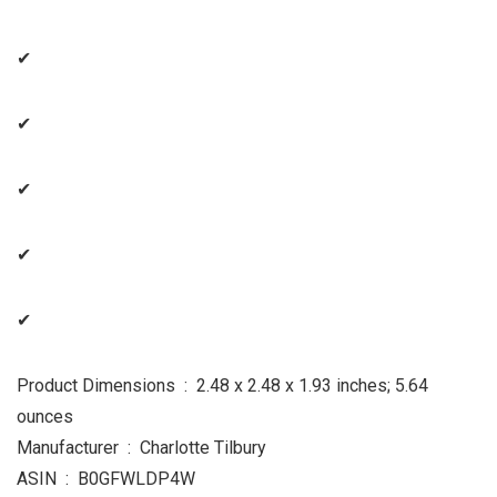
✔
✔
✔
✔
✔
Product Dimensions ‏ : ‎ 2.48 x 2.48 x 1.93 inches; 5.64
ounces
Manufacturer ‏ : ‎ Charlotte Tilbury
ASIN ‏ : ‎ B0GFWLDP4W