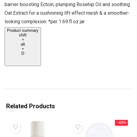
barrier-boosting Ectoin, plumping Rosehip Oil and soothing
Oat Extract for a cushioning lift-effect mesh & a smoother-
looking complexion. *per 1.69 fl oz jar
Product summary
shift
+
alt
+
D
Related Products
- 43%