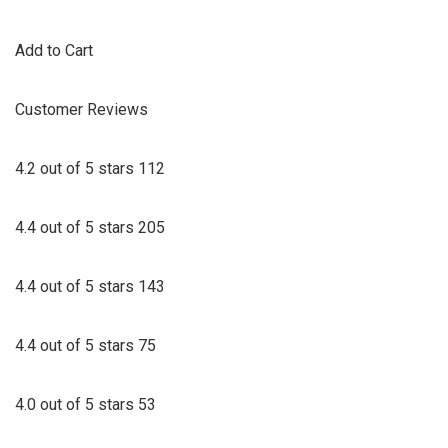
Add to Cart
Customer Reviews
4.2 out of 5 stars 112
4.4 out of 5 stars 205
4.4 out of 5 stars 143
4.4 out of 5 stars 75
4.0 out of 5 stars 53