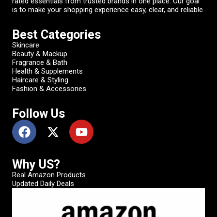
rated essentials from trusted brands in one place. Our goal
is to make your shopping experience easy, clear, and reliable
Best Categories
Skincare
Beauty & Mackup
Fragrance & Bath
Health & Supplements
Haircare & Styling
Fashion & Accessories
Follow Us
Why US?
Real Amazon Products
Updated Daily Deals