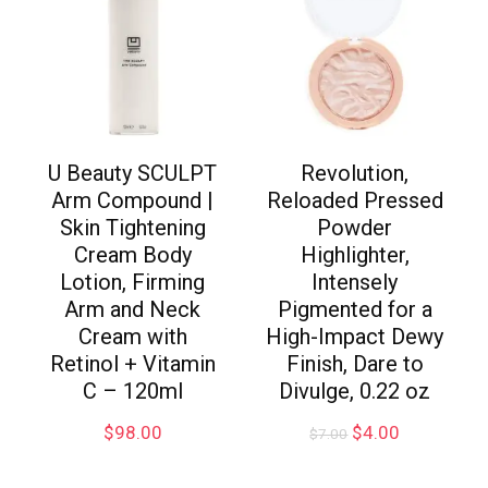
U Beauty SCULPT
Revolution,
Arm Compound |
Reloaded Pressed
Skin Tightening
Powder
Cream Body
Highlighter,
Lotion, Firming
Intensely
Arm and Neck
Pigmented for a
Cream with
High-Impact Dewy
Retinol + Vitamin
Finish, Dare to
C – 120ml
Divulge, 0.22 oz
$
98.00
$
4.00
$
7.00