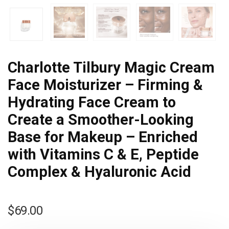
Charlotte Tilbury Magic Cream
Face Moisturizer – Firming &
Hydrating Face Cream to
Create a Smoother-Looking
Base for Makeup – Enriched
with Vitamins C & E, Peptide
Complex & Hyaluronic Acid
$
69.00