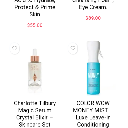
Acid to Hydrate,
Cleansing Foam,
Protect & Prime
Eye Cream.
Skin
$
89.00
$
55.00
Charlotte Tilbury
COLOR WOW
Magic Serum
MONEY MIST –
Crystal Elixir –
Luxe Leave-in
Skincare Set
Conditioning