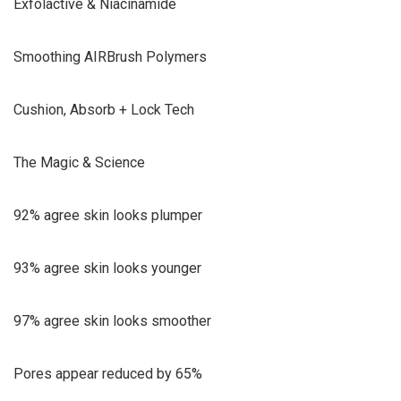
Exfolactive & Niacinamide
Smoothing AIRBrush Polymers
Cushion, Absorb + Lock Tech
The Magic & Science
92% agree skin looks plumper
93% agree skin looks younger
97% agree skin looks smoother
Pores appear reduced by 65%