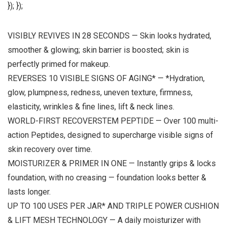
}); });
VISIBLY REVIVES IN 28 SECONDS — Skin looks hydrated,
smoother & glowing; skin barrier is boosted; skin is
perfectly primed for makeup.
REVERSES 10 VISIBLE SIGNS OF AGING* — *Hydration,
glow, plumpness, redness, uneven texture, firmness,
elasticity, wrinkles & fine lines, lift & neck lines.
WORLD-FIRST RECOVERSTEM PEPTIDE — Over 100 multi-
action Peptides, designed to supercharge visible signs of
skin recovery over time.
MOISTURIZER & PRIMER IN ONE — Instantly grips & locks
foundation, with no creasing — foundation looks better &
lasts longer.
UP TO 100 USES PER JAR* AND TRIPLE POWER CUSHION
& LIFT MESH TECHNOLOGY — A daily moisturizer with