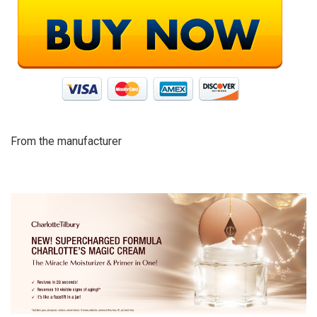
From the manufacturer