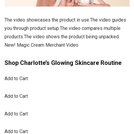
The video showcases the product in use.The video guides
you through product setup.The video compares multiple
products.The video shows the product being unpacked.
New! Magic Cream Merchant Video
Shop Charlotte’s Glowing Skincare Routine
Add to Cart
Add to Cart
Add to Cart
Add to Cart