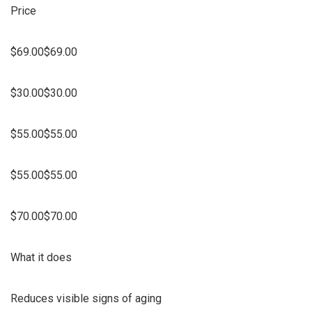
Price
$69.00$69.00
$30.00$30.00
$55.00$55.00
$55.00$55.00
$70.00$70.00
What it does
Reduces visible signs of aging