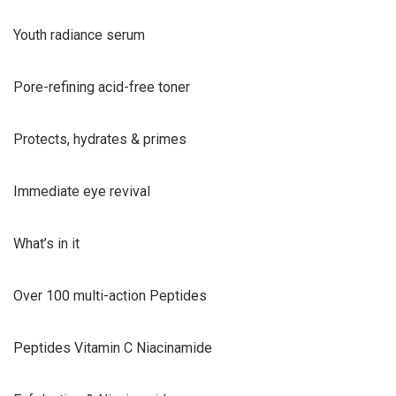
Youth radiance serum
Pore-refining acid-free toner
Protects, hydrates & primes
Immediate eye revival
What’s in it
Over 100 multi-action Peptides
Peptides Vitamin C Niacinamide