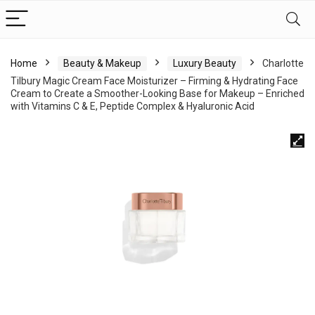
Home
Beauty & Makeup
Luxury Beauty
Charlotte
Tilbury Magic Cream Face Moisturizer – Firming & Hydrating Face
Cream to Create a Smoother-Looking Base for Makeup – Enriched
with Vitamins C & E, Peptide Complex & Hyaluronic Acid