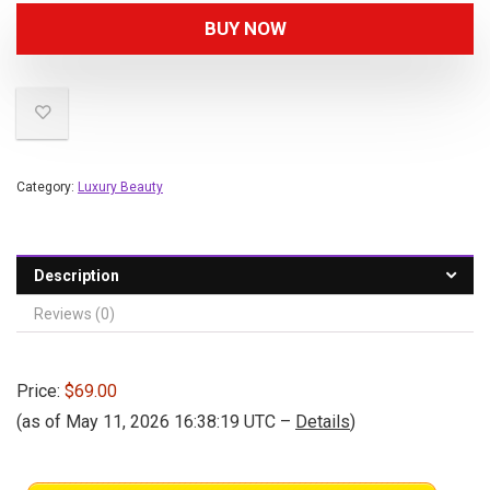
BUY NOW
Category:
Luxury Beauty
Description
Reviews (0)
Price:
$69.00
(as of May 11, 2026 16:38:19 UTC –
Details
)