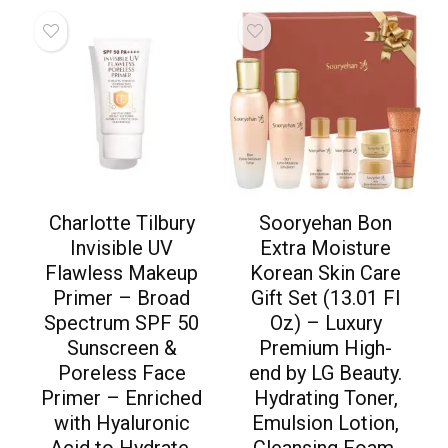
Charlotte Tilbury
Sooryehan Bon
Invisible UV
Extra Moisture
Flawless Makeup
Korean Skin Care
Primer – Broad
Gift Set (13.01 Fl
Spectrum SPF 50
Oz) – Luxury
Sunscreen &
Premium High-
Poreless Face
end by LG Beauty.
Primer – Enriched
Hydrating Toner,
with Hyaluronic
Emulsion Lotion,