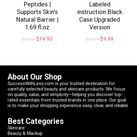
Peptides |
Labeled
Supports Skin’s
instruction Black
Natural Barrier |
Case Upgraded
1.69 fl.oz
Version
$
14.90
$
9.99
$
16.90
$
14.99
About Our Shop
SuccessWithLess.com is your trusted destination for
carefully selected beauty and skincare products. We focus
on quality, value, and simplicity—helping you discover top-
rated essentials from trusted brands in one place. Our goal
is to make your shopping experience easy, clear, and reliable
Best Categories
Skincare
Beauty & Mackup