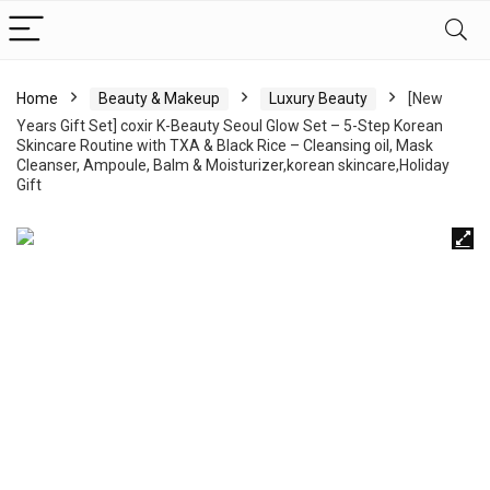
Home
Beauty & Makeup
Luxury Beauty
[New
Years Gift Set] coxir K-Beauty Seoul Glow Set – 5-Step Korean
Skincare Routine with TXA & Black Rice – Cleansing oil, Mask
Cleanser, Ampoule, Balm & Moisturizer,korean skincare,Holiday
Gift