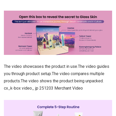
The video showcases the product in use.The video guides
you through product setup.The video compares multiple
products.The video shows the product being unpacked.
cx_k-box video_ jp 251203 Merchant Video