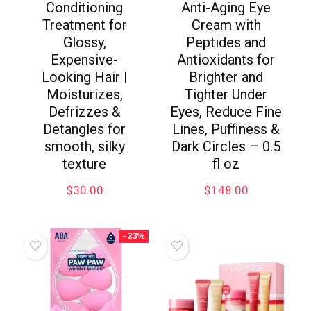
Conditioning
Anti-Aging Eye
Treatment for
Cream with
Glossy,
Peptides and
Expensive-
Antioxidants for
Looking Hair |
Brighter and
Moisturizes,
Tighter Under
Defrizzes &
Eyes, Reduce Fine
Detangles for
Lines, Puffiness &
smooth, silky
Dark Circles – 0.5
texture
fl oz
$
30.00
$
148.00
- 23%