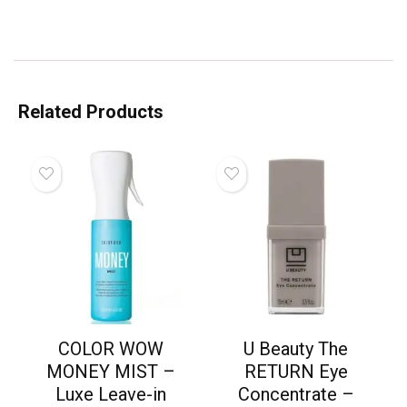
Related Products
COLOR WOW
U Beauty The
MONEY MIST –
RETURN Eye
Luxe Leave-in
Concentrate –