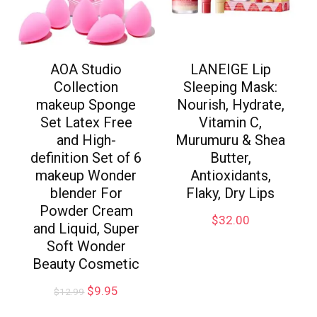
AOA Studio
LANEIGE Lip
Collection
Sleeping Mask:
makeup Sponge
Nourish, Hydrate,
Set Latex Free
Vitamin C,
and High-
Murumuru & Shea
definition Set of 6
Butter,
makeup Wonder
Antioxidants,
blender For
Flaky, Dry Lips
Powder Cream
$
32.00
and Liquid, Super
Soft Wonder
Beauty Cosmetic
$
9.95
$
12.99