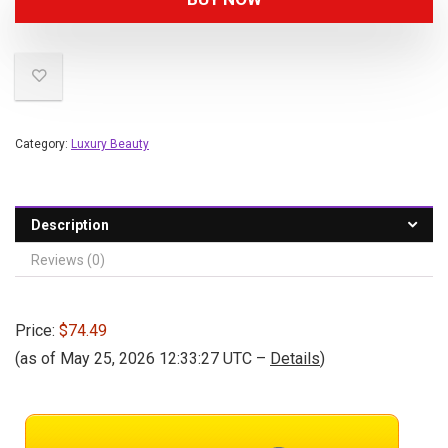
Category:
Luxury Beauty
Description
Reviews (0)
Price:
$74.49
(as of May 25, 2026 12:33:27 UTC –
Details
)