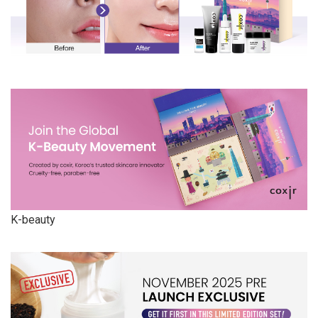
K-beauty