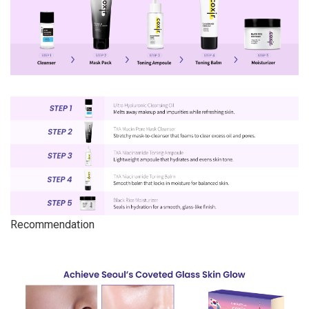
Recommendation