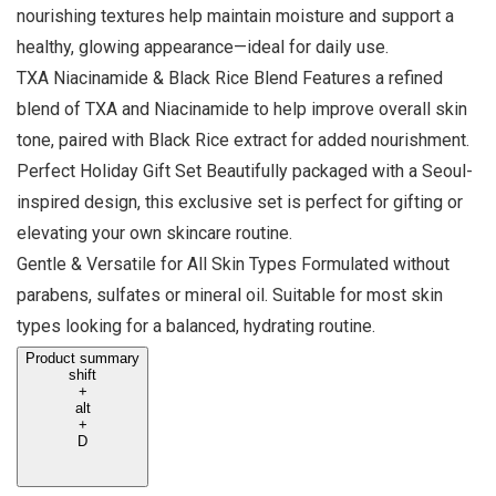
nourishing textures help maintain moisture and support a
healthy, glowing appearance—ideal for daily use.
TXA Niacinamide & Black Rice Blend Features a refined
blend of TXA and Niacinamide to help improve overall skin
tone, paired with Black Rice extract for added nourishment.
Perfect Holiday Gift Set Beautifully packaged with a Seoul-
inspired design, this exclusive set is perfect for gifting or
elevating your own skincare routine.
Gentle & Versatile for All Skin Types Formulated without
parabens, sulfates or mineral oil. Suitable for most skin
types looking for a balanced, hydrating routine.
Product summary
shift
+
alt
+
D