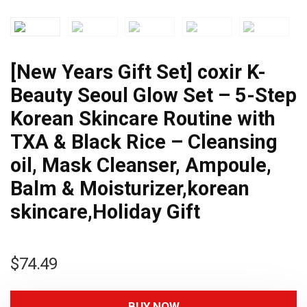
[New Years Gift Set] coxir K-
Beauty Seoul Glow Set – 5-Step
Korean Skincare Routine with
TXA & Black Rice – Cleansing
oil, Mask Cleanser, Ampoule,
Balm & Moisturizer,korean
skincare,Holiday Gift
$
74.49
BUY NOW