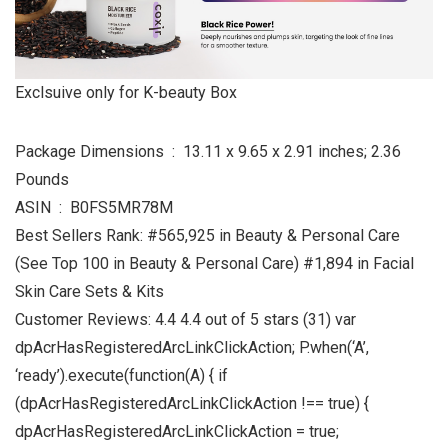
Exclsuive only for K-beauty Box
Package Dimensions ‏ : ‎ 13.11 x 9.65 x 2.91 inches; 2.36
Pounds
ASIN ‏ : ‎ B0FS5MR78M
Best Sellers Rank: #565,925 in Beauty & Personal Care
(See Top 100 in Beauty & Personal Care) #1,894 in Facial
Skin Care Sets & Kits
Customer Reviews: 4.4 4.4 out of 5 stars (31) var
dpAcrHasRegisteredArcLinkClickAction; P.when(‘A’,
‘ready’).execute(function(A) { if
(dpAcrHasRegisteredArcLinkClickAction !== true) {
dpAcrHasRegisteredArcLinkClickAction = true;