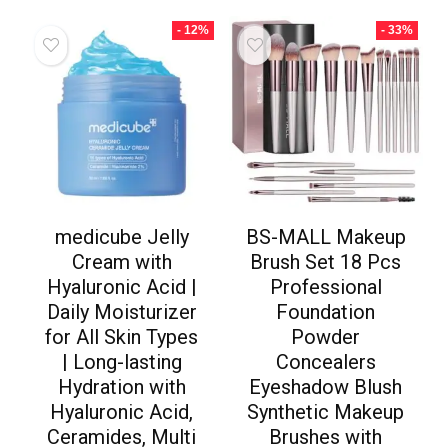
- 12%
- 33%
medicube Jelly
BS-MALL Makeup
Cream with
Brush Set 18 Pcs
Hyaluronic Acid |
Professional
Daily Moisturizer
Foundation
for All Skin Types
Powder
| Long-lasting
Concealers
Hydration with
Eyeshadow Blush
Hyaluronic Acid,
Synthetic Makeup
Ceramides, Multi
Brushes with