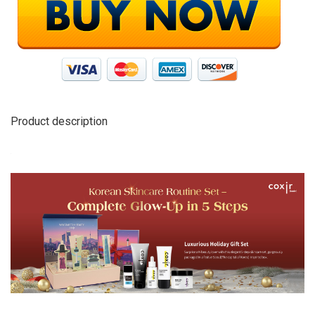
Product description