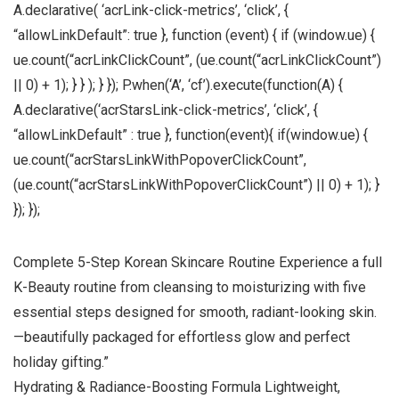
A.declarative( ‘acrLink-click-metrics’, ‘click’, {
“allowLinkDefault”: true }, function (event) { if (window.ue) {
ue.count(“acrLinkClickCount”, (ue.count(“acrLinkClickCount”)
|| 0) + 1); } } ); } }); P.when(‘A’, ‘cf’).execute(function(A) {
A.declarative(‘acrStarsLink-click-metrics’, ‘click’, {
“allowLinkDefault” : true }, function(event){ if(window.ue) {
ue.count(“acrStarsLinkWithPopoverClickCount”,
(ue.count(“acrStarsLinkWithPopoverClickCount”) || 0) + 1); }
}); });
Complete 5-Step Korean Skincare Routine Experience a full
K-Beauty routine from cleansing to moisturizing with five
essential steps designed for smooth, radiant-looking skin.
—beautifully packaged for effortless glow and perfect
holiday gifting.”
Hydrating & Radiance-Boosting Formula Lightweight,