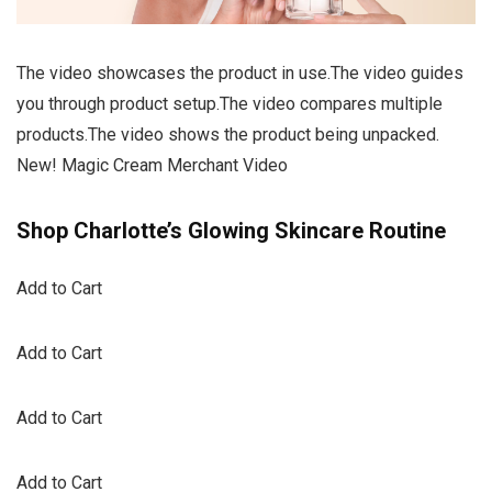
The video showcases the product in use.The video guides
you through product setup.The video compares multiple
products.The video shows the product being unpacked.
New! Magic Cream Merchant Video
Shop Charlotte’s Glowing Skincare Routine
Add to Cart
Add to Cart
Add to Cart
Add to Cart