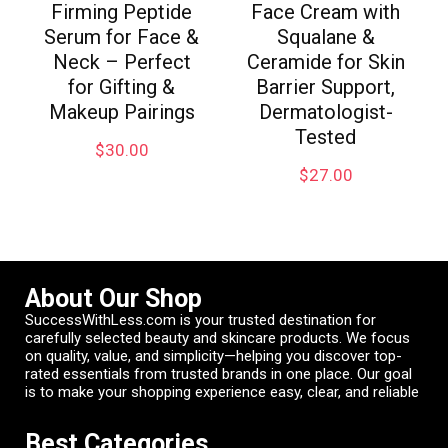
Firming Peptide
Face Cream with
Serum for Face &
Squalane &
Neck – Perfect
Ceramide for Skin
for Gifting &
Barrier Support,
Makeup Pairings
Dermatologist-
Tested
$
30.00
$
27.00
About Our Shop
SuccessWithLess.com is your trusted destination for
carefully selected beauty and skincare products. We focus
on quality, value, and simplicity—helping you discover top-
rated essentials from trusted brands in one place. Our goal
is to make your shopping experience easy, clear, and reliable
Best Categories