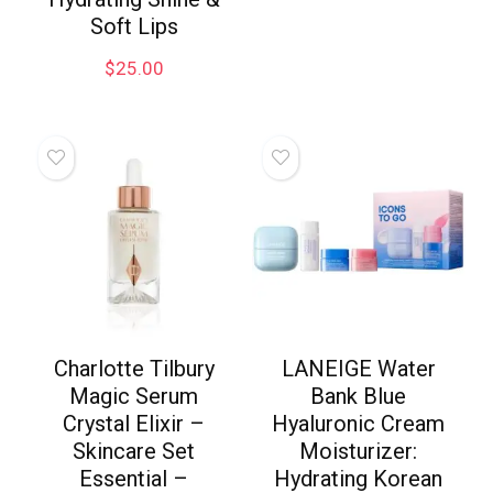
Soft Lips
$
25.00
Charlotte Tilbury
LANEIGE Water
Magic Serum
Bank Blue
Crystal Elixir –
Hyaluronic Cream
Skincare Set
Moisturizer:
Essential –
Hydrating Korean