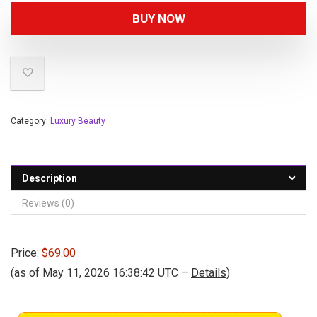
BUY NOW
Category:
Luxury Beauty
Description
Reviews (0)
Price:
$69.00
(as of May 11, 2026 16:38:42 UTC –
Details
)