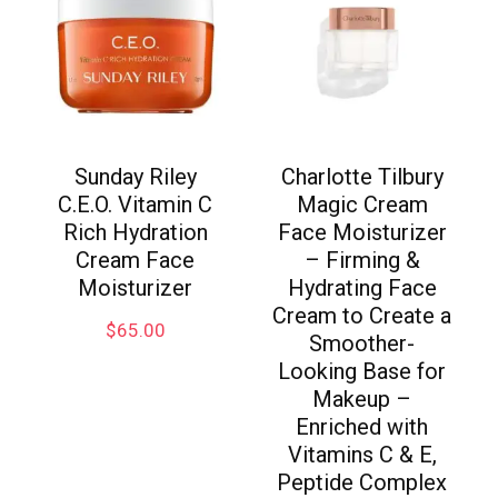
Sunday Riley
Charlotte Tilbury
C.E.O. Vitamin C
Magic Cream
Rich Hydration
Face Moisturizer
Cream Face
– Firming &
Moisturizer
Hydrating Face
Cream to Create a
$
65.00
Smoother-
Looking Base for
Makeup –
Enriched with
Vitamins C & E,
Peptide Complex