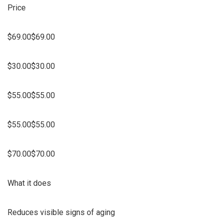
Price
$69.00$69.00
$30.00$30.00
$55.00$55.00
$55.00$55.00
$70.00$70.00
What it does
Reduces visible signs of aging