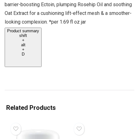
barrier-boosting Ectoin, plumping Rosehip Oil and soothing
Oat Extract for a cushioning lift-effect mesh & a smoother-
looking complexion. *per 1.69 fl oz jar
Product summary
shift
+
alt
+
D
Related Products