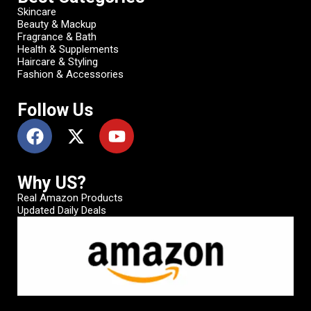
Skincare
Beauty & Mackup
Fragrance & Bath
Health & Supplements
Haircare & Styling
Fashion & Accessories
Follow Us
Why US?
Real Amazon Products
Updated Daily Deals