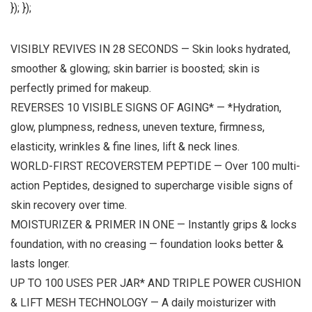
}); });
VISIBLY REVIVES IN 28 SECONDS — Skin looks hydrated,
smoother & glowing; skin barrier is boosted; skin is
perfectly primed for makeup.
REVERSES 10 VISIBLE SIGNS OF AGING* — *Hydration,
glow, plumpness, redness, uneven texture, firmness,
elasticity, wrinkles & fine lines, lift & neck lines.
WORLD-FIRST RECOVERSTEM PEPTIDE — Over 100 multi-
action Peptides, designed to supercharge visible signs of
skin recovery over time.
MOISTURIZER & PRIMER IN ONE — Instantly grips & locks
foundation, with no creasing — foundation looks better &
lasts longer.
UP TO 100 USES PER JAR* AND TRIPLE POWER CUSHION
& LIFT MESH TECHNOLOGY — A daily moisturizer with