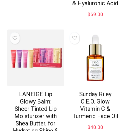
& Hyaluronic Acid
$
69.00
LANEIGE Lip
Sunday Riley
Glowy Balm:
C.E.O. Glow
Sheer Tinted Lip
Vitamin C &
Moisturizer with
Turmeric Face Oil
Shea Butter, for
$
40.00
Hydrating Shine &