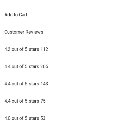
Add to Cart
Customer Reviews
4.2 out of 5 stars 112
4.4 out of 5 stars 205
4.4 out of 5 stars 143
4.4 out of 5 stars 75
4.0 out of 5 stars 53