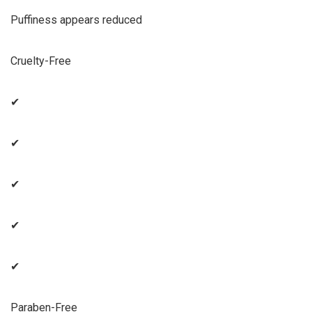
Puffiness appears reduced
Cruelty-Free
✔
✔
✔
✔
✔
Paraben-Free