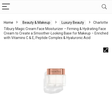
Home
Beauty & Makeup
Luxury Beauty
Charlotte
Tilbury Magic Cream Face Moisturizer – Firming & Hydrating Face
Cream to Create a Smoother-Looking Base for Makeup – Enriched
with Vitamins C & E, Peptide Complex & Hyaluronic Acid