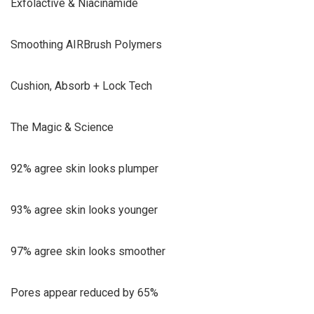
Exfolactive & Niacinamide
Smoothing AIRBrush Polymers
Cushion, Absorb + Lock Tech
The Magic & Science
92% agree skin looks plumper
93% agree skin looks younger
97% agree skin looks smoother
Pores appear reduced by 65%