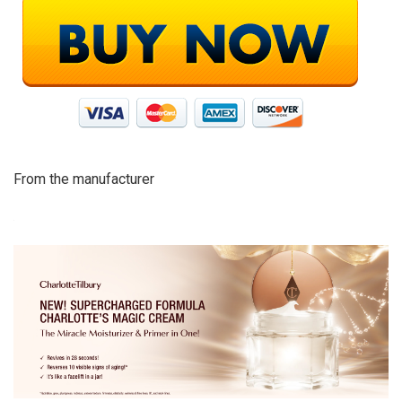
From the manufacturer