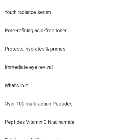
Youth radiance serum
Pore-refining acid-free toner
Protects, hydrates & primes
Immediate eye revival
What’s in it
Over 100 multi-action Peptides
Peptides Vitamin C Niacinamide