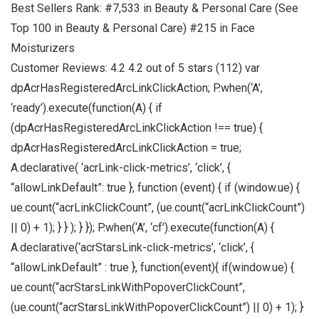
Best Sellers Rank: #7,533 in Beauty & Personal Care (See
Top 100 in Beauty & Personal Care) #215 in Face
Moisturizers
Customer Reviews: 4.2 4.2 out of 5 stars (112) var
dpAcrHasRegisteredArcLinkClickAction; P.when(‘A’,
‘ready’).execute(function(A) { if
(dpAcrHasRegisteredArcLinkClickAction !== true) {
dpAcrHasRegisteredArcLinkClickAction = true;
A.declarative( ‘acrLink-click-metrics’, ‘click’, {
“allowLinkDefault”: true }, function (event) { if (window.ue) {
ue.count(“acrLinkClickCount”, (ue.count(“acrLinkClickCount”)
|| 0) + 1); } } ); } }); P.when(‘A’, ‘cf’).execute(function(A) {
A.declarative(‘acrStarsLink-click-metrics’, ‘click’, {
“allowLinkDefault” : true }, function(event){ if(window.ue) {
ue.count(“acrStarsLinkWithPopoverClickCount”,
(ue.count(“acrStarsLinkWithPopoverClickCount”) || 0) + 1); }