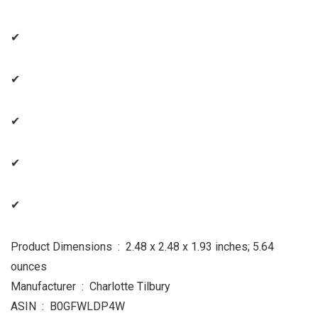
✔
✔
✔
✔
✔
Product Dimensions ‏ : ‎ 2.48 x 2.48 x 1.93 inches; 5.64
ounces
Manufacturer ‏ : ‎ Charlotte Tilbury
ASIN ‏ : ‎ B0GFWLDP4W