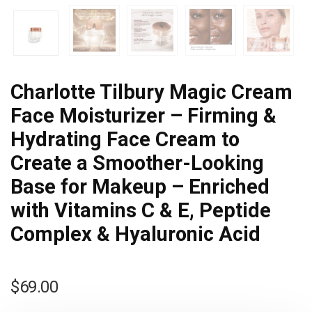
Charlotte Tilbury Magic Cream
Face Moisturizer – Firming &
Hydrating Face Cream to
Create a Smoother-Looking
Base for Makeup – Enriched
with Vitamins C & E, Peptide
Complex & Hyaluronic Acid
$
69.00