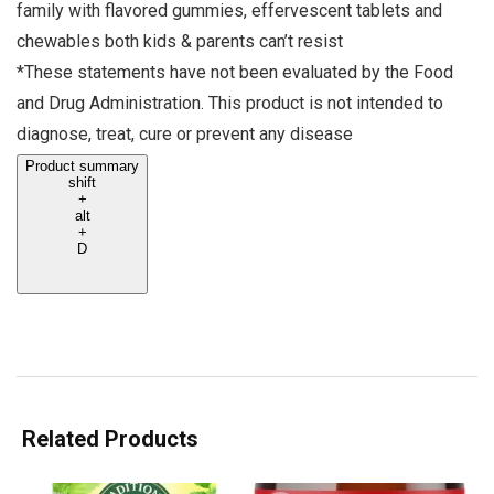
family with flavored gummies, effervescent tablets and
chewables both kids & parents can’t resist
*These statements have not been evaluated by the Food
and Drug Administration. This product is not intended to
diagnose, treat, cure or prevent any disease
Product summary
shift
+
alt
+
D
Related Products