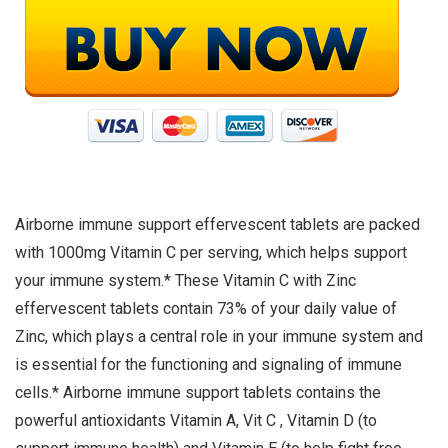
Airborne immune support effervescent tablets are packed
with 1000mg Vitamin C per serving, which helps support
your immune system.* These Vitamin C with Zinc
effervescent tablets contain 73% of your daily value of
Zinc, which plays a central role in your immune system and
is essential for the functioning and signaling of immune
cells.* Airborne immune support tablets contains the
powerful antioxidants Vitamin A, Vit C , Vitamin D (to