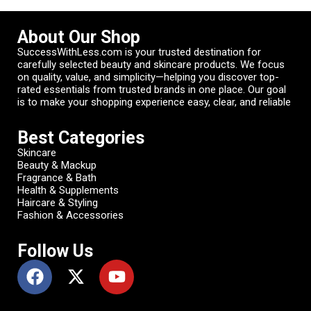
About Our Shop
SuccessWithLess.com is your trusted destination for
carefully selected beauty and skincare products. We focus
on quality, value, and simplicity—helping you discover top-
rated essentials from trusted brands in one place. Our goal
is to make your shopping experience easy, clear, and reliable
Best Categories
Skincare
Beauty & Mackup
Fragrance & Bath
Health & Supplements
Haircare & Styling
Fashion & Accessories
Follow Us