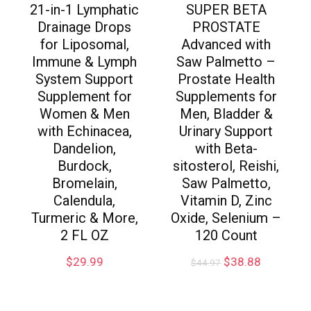
21-in-1 Lymphatic
SUPER BETA
Drainage Drops
PROSTATE
for Liposomal,
Advanced with
Immune & Lymph
Saw Palmetto –
System Support
Prostate Health
Supplement for
Supplements for
Women & Men
Men, Bladder &
with Echinacea,
Urinary Support
Dandelion,
with Beta-
Burdock,
sitosterol, Reishi,
Bromelain,
Saw Palmetto,
Calendula,
Vitamin D, Zinc
Turmeric & More,
Oxide, Selenium –
2 FL OZ
120 Count
$
29.99
$
38.88
$
44.97