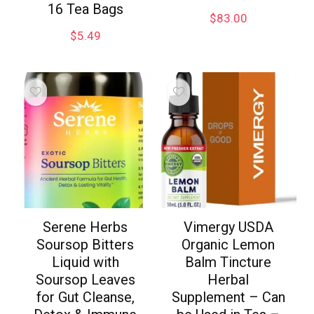
16 Tea Bags
$
83.00
$
5.49
Serene Herbs
Vimergy USDA
Soursop Bitters
Organic Lemon
Liquid with
Balm Tincture
Soursop Leaves
Herbal
for Gut Cleanse,
Supplement – Can