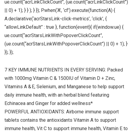
ue.count(“acrLinkClickCount”, (ue.count(“acrLinkClickCount”)
|| 0) + 1); } } ); } }); P.when(‘A’, ‘cf’).execute(function(A) {
A.declarative(‘acrStarsLink-click-metrics’, ‘click’, {
“allowLinkDefault” : true }, function(event){ if(window.ue) {
ue.count(“acrStarsLinkWithPopoverClickCount”,
(ue.count(“acrStarsLinkWithPopoverClickCount”) || 0) + 1); }
}); });
7 KEY IMMUNE NUTRIENTS IN EVERY SERVING: Packed
with 1000mg Vitamin C & 1500IU of Vitamin D + Zinc,
Vitamins A & E, Selenium, and Manganese to help support
daily immune health, with an herbal blend featuring
Echinacea and Ginger for added wellness*
POWERFUL ANTIOXIDANTS: Airborne immune support
tablets contains the antioxidants Vitamin A to support
immune health, Vit C to support immune health, Vitamin E to