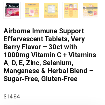
Airborne Immune Support
Effervescent Tablets, Very
Berry Flavor – 30ct with
1000mg Vitamin C + Vitamins
A, D, E, Zinc, Selenium,
Manganese & Herbal Blend –
Sugar‑Free, Gluten‑Free
$
14.84