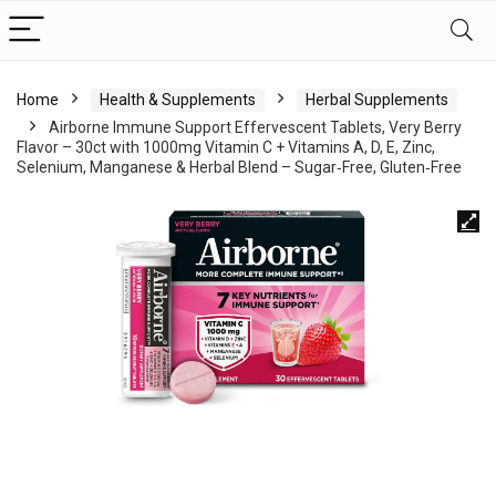
Home
Health & Supplements
Herbal Supplements
Airborne Immune Support Effervescent Tablets, Very Berry
Flavor – 30ct with 1000mg Vitamin C + Vitamins A, D, E, Zinc,
Selenium, Manganese & Herbal Blend – Sugar‑Free, Gluten‑Free