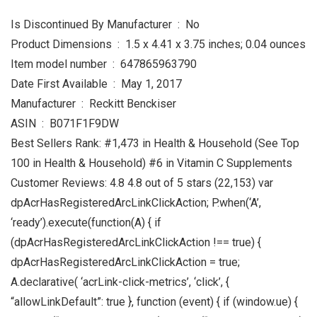
Is Discontinued By Manufacturer ‏ : ‎ No
Product Dimensions ‏ : ‎ 1.5 x 4.41 x 3.75 inches; 0.04 ounces
Item model number ‏ : ‎ 647865963790
Date First Available ‏ : ‎ May 1, 2017
Manufacturer ‏ : ‎ Reckitt Benckiser
ASIN ‏ : ‎ B071F1F9DW
Best Sellers Rank: #1,473 in Health & Household (See Top
100 in Health & Household) #6 in Vitamin C Supplements
Customer Reviews: 4.8 4.8 out of 5 stars (22,153) var
dpAcrHasRegisteredArcLinkClickAction; P.when(‘A’,
‘ready’).execute(function(A) { if
(dpAcrHasRegisteredArcLinkClickAction !== true) {
dpAcrHasRegisteredArcLinkClickAction = true;
A.declarative( ‘acrLink-click-metrics’, ‘click’, {
“allowLinkDefault”: true }, function (event) { if (window.ue) {