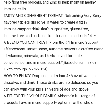
help fight free radicals, and Zinc to help maintain healhy
immune cells
TASTY AND CONVENIENT FORMAT: Refreshing Very Berry
flavored tablets dissolve in water to create a fizzy
immune‑support drink that’s sugar‑free, gluten‑free,
lactose‑free, and caffeine‑free for adults and kids 14+*
A BLEND YOU CAN TRUST: From the #1 Immune Support
Effervescent Tablet Brand, Airborne delivers a crafted blend
of vitamins, minerals, and herbs loved for taste,
convenience, and immune support.*(Based on unit sales
L52W through 7/24/2024)
HOW TO ENJOY: Drop one tablet into 4–6 oz of water, let
dissolve, and drink. These drinks are so delicious so you
can enjoy with your kids 14 years of age and above
A FIT FOR THE WHOLE FAMILY: Airborne’s full range of
products have immune support* options for the whole