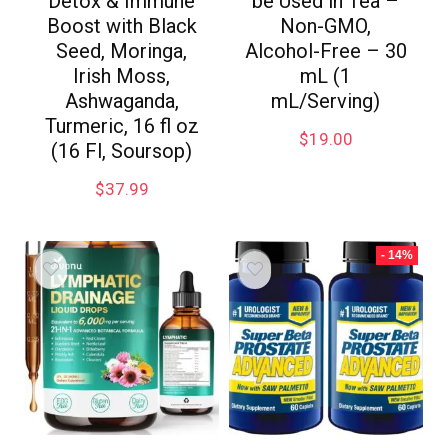
Detox & Immune
be Used in Tea –
Boost with Black
Non-GMO,
Seed, Moringa,
Alcohol-Free – 30
Irish Moss,
mL (1
Ashwaganda,
mL/Serving)
Turmeric, 16 fl oz
$
19.00
(16 Fl, Soursop)
$
37.99
- 14%