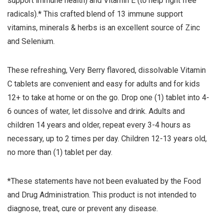
support immune health) and Vitamin E (to help fight free
radicals).* This crafted blend of 13 immune support
vitamins, minerals & herbs is an excellent source of Zinc
and Selenium.
These refreshing, Very Berry flavored, dissolvable Vitamin
C tablets are convenient and easy for adults and for kids
12+ to take at home or on the go. Drop one (1) tablet into 4-
6 ounces of water, let dissolve and drink. Adults and
children 14 years and older, repeat every 3-4 hours as
necessary, up to 2 times per day. Children 12-13 years old,
no more than (1) tablet per day.
*These statements have not been evaluated by the Food
and Drug Administration. This product is not intended to
diagnose, treat, cure or prevent any disease.