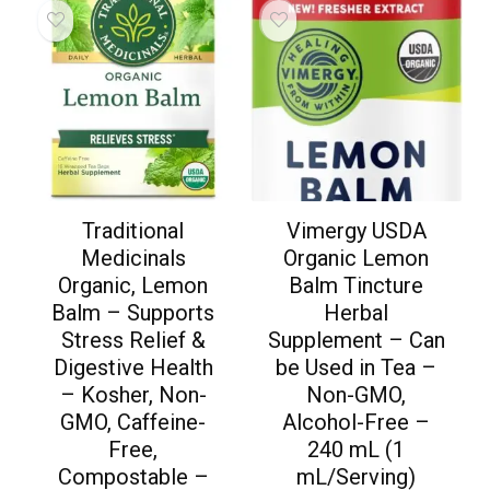
Traditional
Vimergy USDA
Medicinals
Organic Lemon
Organic, Lemon
Balm Tincture
Balm – Supports
Herbal
Stress Relief &
Supplement – Can
Digestive Health
be Used in Tea –
– Kosher, Non-
Non-GMO,
GMO, Caffeine-
Alcohol-Free –
Free,
240 mL (1
Compostable –
mL/Serving)