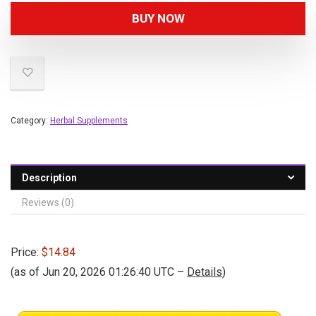
BUY NOW
Category:
Herbal Supplements
Description
Reviews (0)
Price:
$14.84
(as of Jun 20, 2026 01:26:40 UTC –
Details
)