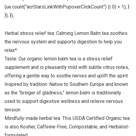
(ue.count(“acrStarsLinkWithPopoverClickCount”) || 0) + 1); }
}); });
Herbal stress relief tea: Calming Lemon Balm tea soothes
the nervous system and supports digestion to help you
relax*
Taste: Our organic lemon balm tea is a stress relief
supplement and is pleasantly mild with subtle citrus notes,
offering a gentle way to soothe nerves and uplift the spirit.
Inspired by tradition: Native to Southern Europe and known
as the “bringer of gladness,” lemon balm is traditionally
used to support digestive wellness and relieve nervous
tension
Mindfully-made herbal tea: This USDA Certified Organic tea
is also Kosher, Caffeine-Free, Compostable, and Herbalist-
formulated