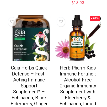
$
18.93
- 20%
Gaia Herbs Quick
Herb Pharm Kids
Defense – Fast-
Immune Fortifier:
Acting Immune
Alcohol-Free
Support
Organic Immunity
Supplement* –
Supplement with
Echinacea, Black
Elderberry &
Elderberry, Ginger
Echinacea, Liquid