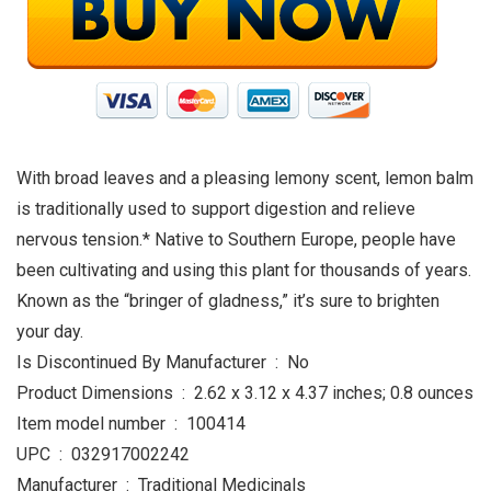
With broad leaves and a pleasing lemony scent, lemon balm
is traditionally used to support digestion and relieve
nervous tension.* Native to Southern Europe, people have
been cultivating and using this plant for thousands of years.
Known as the “bringer of gladness,” it’s sure to brighten
your day.
Is Discontinued By Manufacturer ‏ : ‎ No
Product Dimensions ‏ : ‎ 2.62 x 3.12 x 4.37 inches; 0.8 ounces
Item model number ‏ : ‎ 100414
UPC ‏ : ‎ 032917002242
Manufacturer ‏ : ‎ Traditional Medicinals