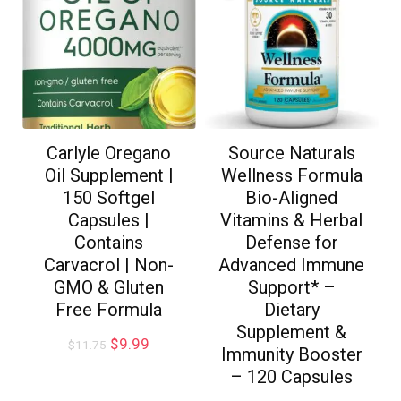
Carlyle Oregano
Source Naturals
Oil Supplement |
Wellness Formula
150 Softgel
Bio-Aligned
Capsules |
Vitamins & Herbal
Contains
Defense for
Carvacrol | Non-
Advanced Immune
GMO & Gluten
Support* –
Free Formula
Dietary
Supplement &
$
9.99
$
11.75
Immunity Booster
– 120 Capsules