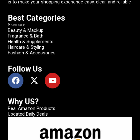
is to make your shopping experience easy, clear, and reliable
Best Categories
Skincare
Beauty & Mackup
Fragrance & Bath
Health & Supplements
Haircare & Styling
Fashion & Accessories
Follow Us
Why US?
Real Amazon Products
Updated Daily Deals