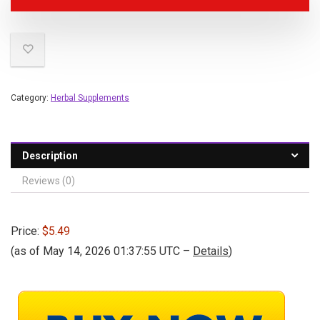
Category:
Herbal Supplements
Description
Reviews (0)
Price:
$5.49
(as of May 14, 2026 01:37:55 UTC –
Details
)