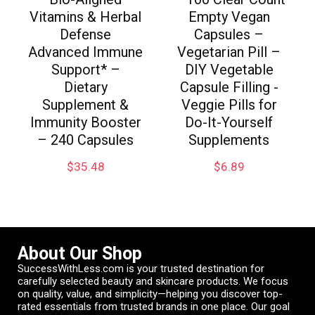
Vitamins & Herbal
Empty Vegan
Defense
Capsules –
Advanced Immune
Vegetarian Pill –
Support* –
DIY Vegetable
Dietary
Capsule Filling -
Supplement &
Veggie Pills for
Immunity Booster
Do-It-Yourself
– 240 Capsules
Supplements
$
35.48
$
6.89
About Our Shop
SuccessWithLess.com is your trusted destination for
carefully selected beauty and skincare products. We focus
on quality, value, and simplicity—helping you discover top-
rated essentials from trusted brands in one place. Our goal