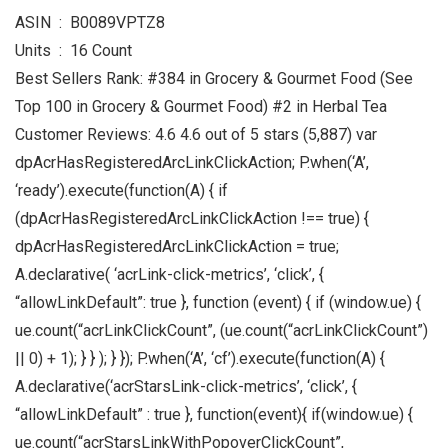
ASIN ‏ : ‎ B0089VPTZ8
Units ‏ : ‎ 16 Count
Best Sellers Rank: #384 in Grocery & Gourmet Food (See
Top 100 in Grocery & Gourmet Food) #2 in Herbal Tea
Customer Reviews: 4.6 4.6 out of 5 stars (5,887) var
dpAcrHasRegisteredArcLinkClickAction; P.when(‘A’,
‘ready’).execute(function(A) { if
(dpAcrHasRegisteredArcLinkClickAction !== true) {
dpAcrHasRegisteredArcLinkClickAction = true;
A.declarative( ‘acrLink-click-metrics’, ‘click’, {
“allowLinkDefault”: true }, function (event) { if (window.ue) {
ue.count(“acrLinkClickCount”, (ue.count(“acrLinkClickCount”)
|| 0) + 1); } } ); } }); P.when(‘A’, ‘cf’).execute(function(A) {
A.declarative(‘acrStarsLink-click-metrics’, ‘click’, {
“allowLinkDefault” : true }, function(event){ if(window.ue) {
ue.count(“acrStarsLinkWithPopoverClickCount”,