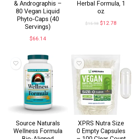
& Andrographis –
Herbal Formula, 1
80 Vegan Liquid
oz
Phyto-Caps (40
$
12.78
$
15.98
Servings)
$
66.14
Source Naturals
XPRS Nutra Size
Wellness Formula
0 Empty Capsules
Bio-Aligned
– 100 Clear Count