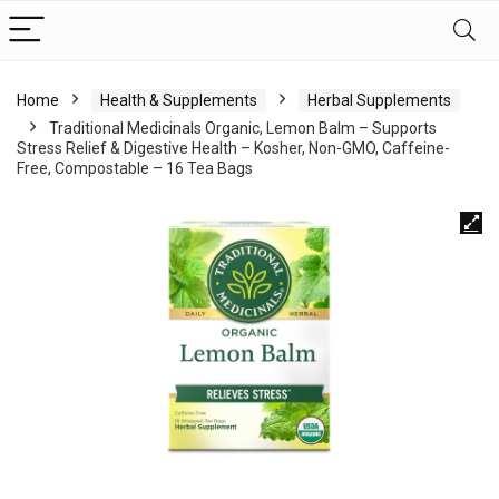
Home
Health & Supplements
Herbal Supplements
Traditional Medicinals Organic, Lemon Balm – Supports
Stress Relief & Digestive Health – Kosher, Non-GMO, Caffeine-
Free, Compostable – 16 Tea Bags