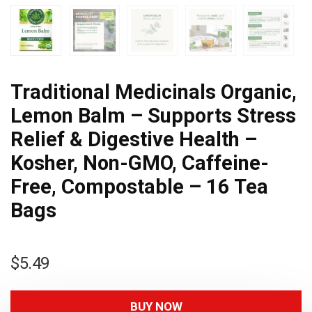
Traditional Medicinals Organic,
Lemon Balm – Supports Stress
Relief & Digestive Health –
Kosher, Non-GMO, Caffeine-
Free, Compostable – 16 Tea
Bags
$
5.49
BUY NOW