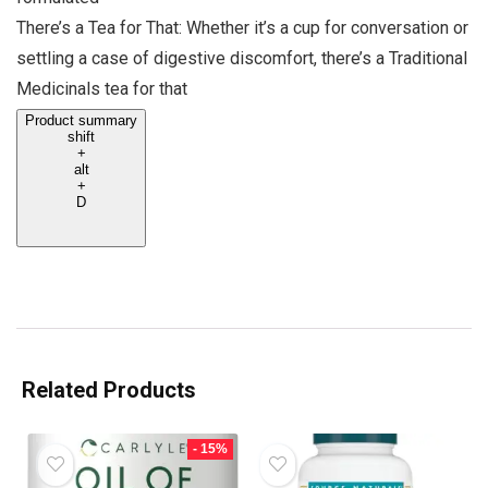
There’s a Tea for That: Whether it’s a cup for conversation or
settling a case of digestive discomfort, there’s a Traditional
Medicinals tea for that
Product summary
shift
+
alt
+
D
Related Products
- 15%