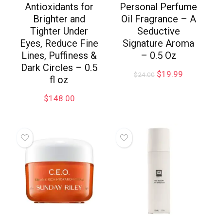
Antioxidants for
Personal Perfume
Brighter and
Oil Fragrance – A
Tighter Under
Seductive
Eyes, Reduce Fine
Signature Aroma
Lines, Puffiness &
– 0.5 Oz
Dark Circles – 0.5
$
19.99
$
24.00
fl oz
$
148.00