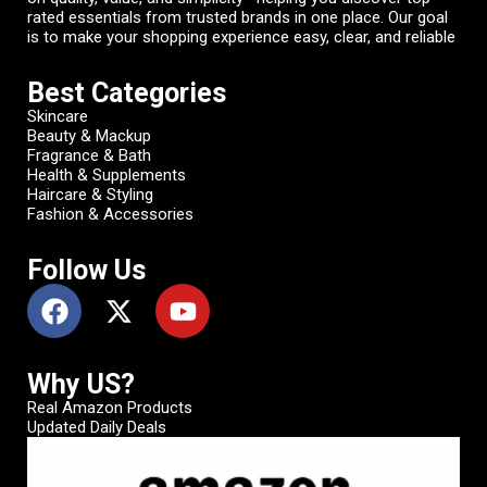
rated essentials from trusted brands in one place. Our goal
is to make your shopping experience easy, clear, and reliable
Best Categories
Skincare
Beauty & Mackup
Fragrance & Bath
Health & Supplements
Haircare & Styling
Fashion & Accessories
Follow Us
Why US?
Real Amazon Products
Updated Daily Deals