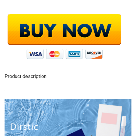
Product description