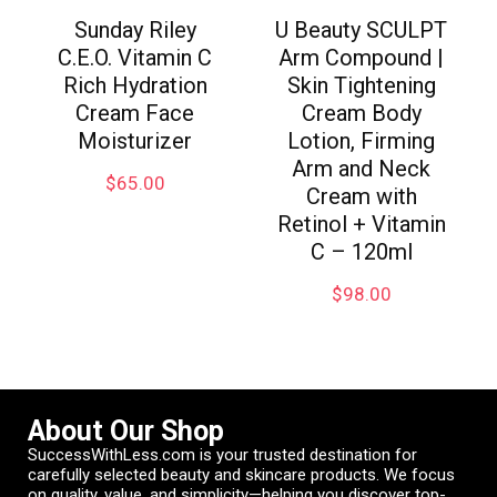
Sunday Riley
U Beauty SCULPT
C.E.O. Vitamin C
Arm Compound |
Rich Hydration
Skin Tightening
Cream Face
Cream Body
Moisturizer
Lotion, Firming
Arm and Neck
$
65.00
Cream with
Retinol + Vitamin
C – 120ml
$
98.00
About Our Shop
SuccessWithLess.com is your trusted destination for
carefully selected beauty and skincare products. We focus
on quality, value, and simplicity—helping you discover top-