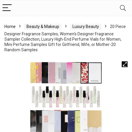
Home
Beauty & Makeup
Luxury Beauty
20 Piece
Designer Fragrance Samples, Women’s Designer Fragrance
Sampler Collection, Luxury High-End Perfume Vials for Women,
Mini Perfume Samples Gift for Girlfriend, Wife, or Mother-20
Random Samples