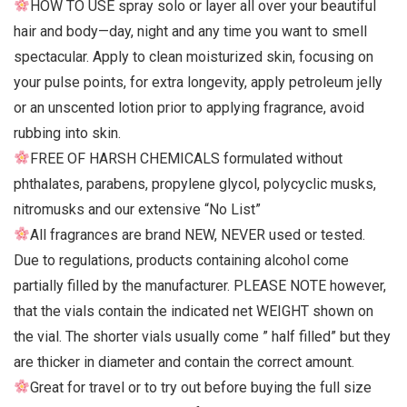
HOW TO USE spray solo or layer all over your beautiful
hair and body—day, night and any time you want to smell
spectacular. Apply to clean moisturized skin, focusing on
your pulse points, for extra longevity, apply petroleum jelly
or an unscented lotion prior to applying fragrance, avoid
rubbing into skin.
FREE OF HARSH CHEMICALS formulated without
phthalates, parabens, propylene glycol, polycyclic musks,
nitromusks and our extensive “No List”
All fragrances are brand NEW, NEVER used or tested.
Due to regulations, products containing alcohol come
partially filled by the manufacturer. PLEASE NOTE however,
that the vials contain the indicated net WEIGHT shown on
the vial. The shorter vials usually come ” half filled” but they
are thicker in diameter and contain the correct amount.
Great for travel or to try out before buying the full size