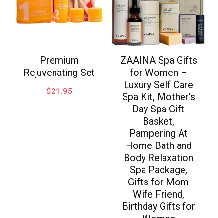
Premium
ZAAINA Spa Gifts
Rejuvenating Set
for Women –
Luxury Self Care
$
21.95
Spa Kit, Mother’s
Day Spa Gift
Basket,
Pampering At
Home Bath and
Body Relaxation
Spa Package,
Gifts for Mom
Wife Friend,
Birthday Gifts for