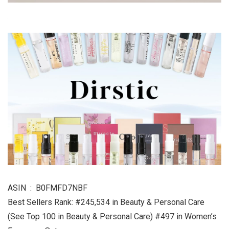
ASIN ‏ : ‎ B0FMFD7NBF
Best Sellers Rank: #245,534 in Beauty & Personal Care
(See Top 100 in Beauty & Personal Care) #497 in Women’s