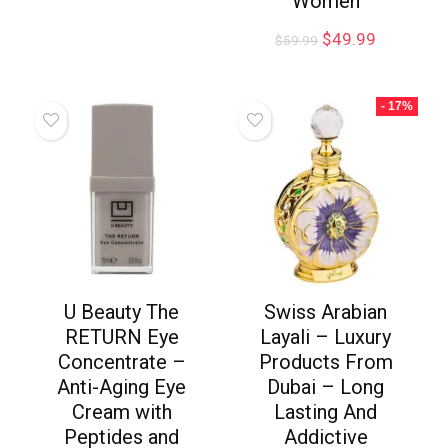
Women
$
49.99
$
59.99
- 17%
U Beauty The
Swiss Arabian
RETURN Eye
Layali – Luxury
Concentrate –
Products From
Anti-Aging Eye
Dubai – Long
Cream with
Lasting And
Peptides and
Addictive