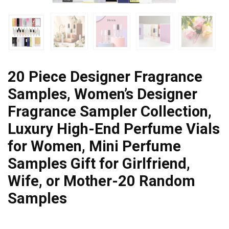
20 Piece Designer Fragrance
Samples, Women’s Designer
Fragrance Sampler Collection,
Luxury High-End Perfume Vials
for Women, Mini Perfume
Samples Gift for Girlfriend,
Wife, or Mother-20 Random
Samples