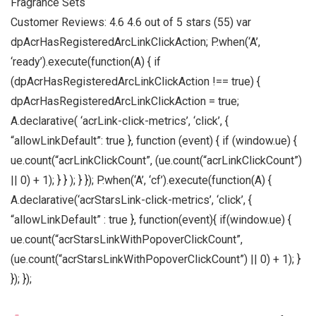
Fragrance Sets
Customer Reviews: 4.6 4.6 out of 5 stars (55) var
dpAcrHasRegisteredArcLinkClickAction; P.when(‘A’,
‘ready’).execute(function(A) { if
(dpAcrHasRegisteredArcLinkClickAction !== true) {
dpAcrHasRegisteredArcLinkClickAction = true;
A.declarative( ‘acrLink-click-metrics’, ‘click’, {
“allowLinkDefault”: true }, function (event) { if (window.ue) {
ue.count(“acrLinkClickCount”, (ue.count(“acrLinkClickCount”)
|| 0) + 1); } } ); } }); P.when(‘A’, ‘cf’).execute(function(A) {
A.declarative(‘acrStarsLink-click-metrics’, ‘click’, {
“allowLinkDefault” : true }, function(event){ if(window.ue) {
ue.count(“acrStarsLinkWithPopoverClickCount”,
(ue.count(“acrStarsLinkWithPopoverClickCount”) || 0) + 1); }
}); });