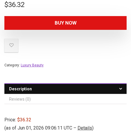
$
36.32
BUY NOW
Category:
Luxury Beauty
Description
Reviews (0)
Price:
$36.32
(as of Jun 01, 2026 09:06:11 UTC –
Details
)