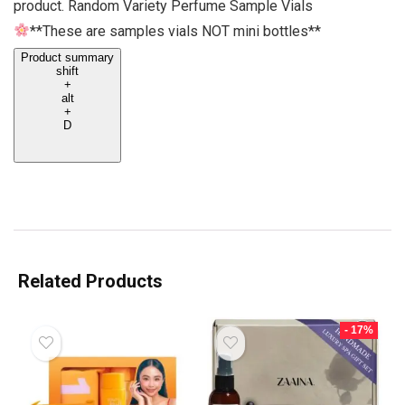
product. Random Variety Perfume Sample Vials
**These are samples vials NOT mini bottles**
Product summary
shift
+
alt
+
D
Related Products
- 17%