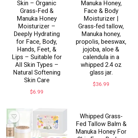
Skin – Organic
Manuka Honey,
Grass-Fed &
Face & Body
Manuka Honey
Moisturizer |
Moisturizer –
Grass-fed tallow,
Deeply Hydrating
Manuka honey,
for Face, Body,
propolis, beeswax,
Hands, Feet, &
jojoba, aloe &
Lips – Suitable for
calendula in a
All Skin Types –
whipped 2.4 oz
Natural Softening
glass jar.
Skin Care
$
36.99
$
6.99
Whipped Grass-
Fed Tallow Balm &
Manuka Honey For