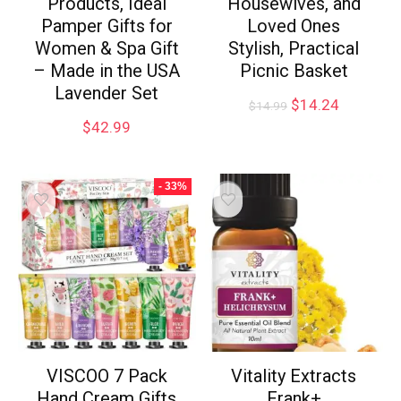
Products, Ideal
Housewives, and
Pamper Gifts for
Loved Ones
Women & Spa Gift
Stylish, Practical
– Made in the USA
Picnic Basket
Lavender Set
$
14.24
$
14.99
$
42.99
- 33%
VISCOO 7 Pack
Vitality Extracts
Hand Cream Gifts
Frank+