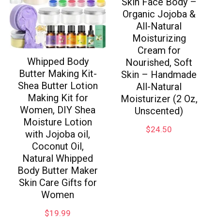
Skin Face Body –
Organic Jojoba &
All-Natural
Moisturizing
Cream for
Whipped Body
Nourished, Soft
Butter Making Kit-
Skin – Handmade
Shea Butter Lotion
All-Natural
Making Kit for
Moisturizer (2 Oz,
Women, DIY Shea
Unscented)
Moisture Lotion
$
24.50
with Jojoba oil,
Coconut Oil,
Natural Whipped
Body Butter Maker
Skin Care Gifts for
Women
$
19.99