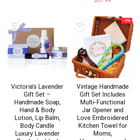
- 5%
Victoria’s Lavender
Vintage Handmade
Gift Set –
Gift Set Includes
Handmade Soap,
Multi-Functional
Hand & Body
Jar Opener and
Lotion, Lip Balm,
Love Embroidered
Body Candle
Kitchen Towel for
Luxury Lavender
Moms,