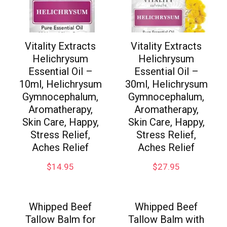
Vitality Extracts
Vitality Extracts
Helichrysum
Helichrysum
Essential Oil –
Essential Oil –
10ml, Helichrysum
30ml, Helichrysum
Gymnocephalum,
Gymnocephalum,
Aromatherapy,
Aromatherapy,
Skin Care, Happy,
Skin Care, Happy,
Stress Relief,
Stress Relief,
Aches Relief
Aches Relief
$
14.95
$
27.95
Whipped Beef
Whipped Beef
Tallow Balm for
Tallow Balm with