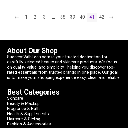
←
1
2
3
…
38
39
40
41
42
→
About Our Shop
SuccessWithLess.com is your trusted destination for
carefully selected beauty and skincare products. We focus
on quality, value, and simplicity—helping you discover top-
rated essentials from trusted brands in one place. Our goal
is to make your shopping experience easy, clear, and reliable
Best Categories
Skincare
Beauty & Mackup
Fragrance & Bath
Health & Supplements
Haircare & Styling
Fashion & Accessories