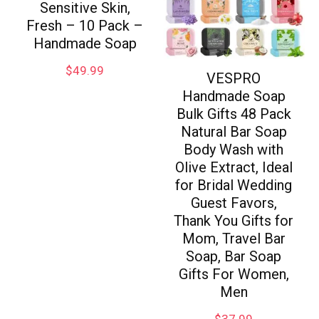
Sensitive Skin,
Fresh – 10 Pack –
Handmade Soap
$
49.99
VESPRO
Handmade Soap
Bulk Gifts 48 Pack
Natural Bar Soap
Body Wash with
Olive Extract, Ideal
for Bridal Wedding
Guest Favors,
Thank You Gifts for
Mom, Travel Bar
Soap, Bar Soap
Gifts For Women,
Men
$
37.99