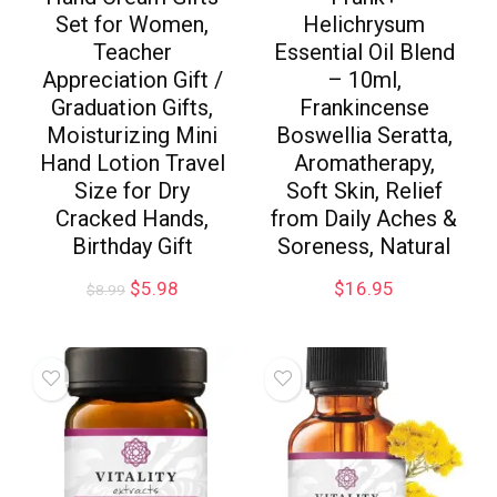
Set for Women,
Helichrysum
Teacher
Essential Oil Blend
Appreciation Gift /
– 10ml,
Graduation Gifts,
Frankincense
Moisturizing Mini
Boswellia Seratta,
Hand Lotion Travel
Aromatherapy,
Size for Dry
Soft Skin, Relief
Cracked Hands,
from Daily Aches &
Birthday Gift
Soreness, Natural
$
5.98
$
16.95
$
8.99