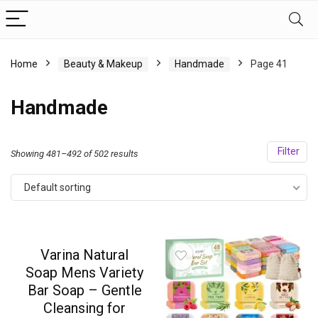
Home
Beauty & Makeup
Handmade
Page 41
Handmade
Filter
Showing 481–492 of 502 results
Default sorting
Varina Natural
Soap Mens Variety
Bar Soap – Gentle
Cleansing for