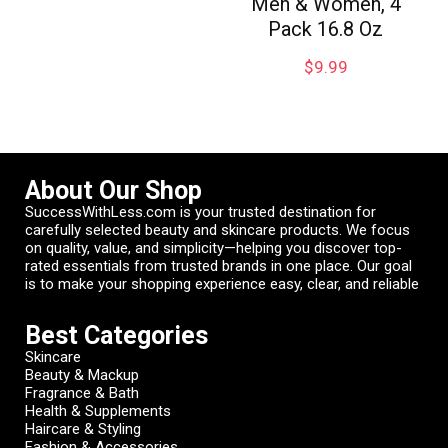
Men & Women, 4
Pack 16.8 Oz
$
9.99
About Our Shop
SuccessWithLess.com is your trusted destination for
carefully selected beauty and skincare products. We focus
on quality, value, and simplicity—helping you discover top-
rated essentials from trusted brands in one place. Our goal
is to make your shopping experience easy, clear, and reliable
Best Categories
Skincare
Beauty & Mackup
Fragrance & Bath
Health & Supplements
Haircare & Styling
Fashion & Accessories