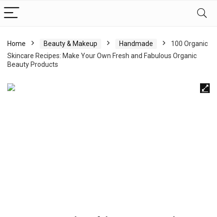
Home
Beauty & Makeup
Handmade
100 Organic
Skincare Recipes: Make Your Own Fresh and Fabulous Organic
Beauty Products