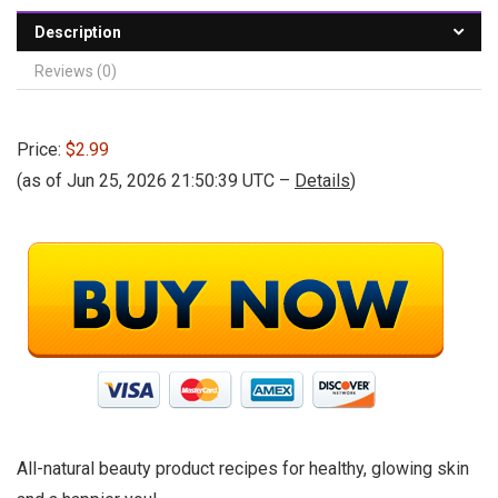
Description
Reviews (0)
Price:
$2.99
(as of Jun 25, 2026 21:50:39 UTC –
Details
)
All-natural beauty product recipes for healthy, glowing skin