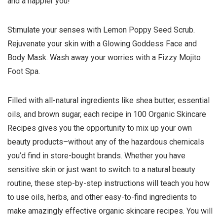
and a happier you!
Stimulate your senses with Lemon Poppy Seed Scrub.
Rejuvenate your skin with a Glowing Goddess Face and
Body Mask. Wash away your worries with a Fizzy Mojito
Foot Spa.
Filled with all-natural ingredients like shea butter, essential
oils, and brown sugar, each recipe in 100 Organic Skincare
Recipes gives you the opportunity to mix up your own
beauty products–without any of the hazardous chemicals
you’d find in store-bought brands. Whether you have
sensitive skin or just want to switch to a natural beauty
routine, these step-by-step instructions will teach you how
to use oils, herbs, and other easy-to-find ingredients to
make amazingly effective organic skincare recipes. You will