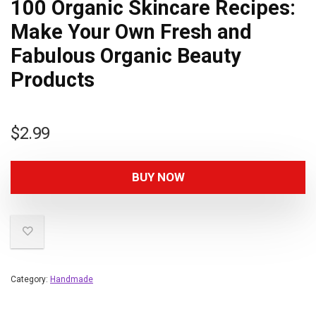
100 Organic Skincare Recipes:
Make Your Own Fresh and
Fabulous Organic Beauty
Products
$
2.99
BUY NOW
Category:
Handmade