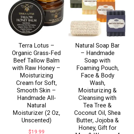
Terra Lotus –
Natural Soap Bar
Organic Grass-Fed
– Handmade
Beef Tallow Balm
Soap with
with Raw Honey –
Foaming Pouch,
Moisturizing
Face & Body
Cream for Soft,
Wash,
Smooth Skin –
Moisturizing &
Handmade All-
Cleansing with
Natural
Tea Tree &
Moisturizer (2 Oz,
Coconut Oil, Shea
Unscented)
Butter, Jojoba &
Honey, Gift for
$
19.99