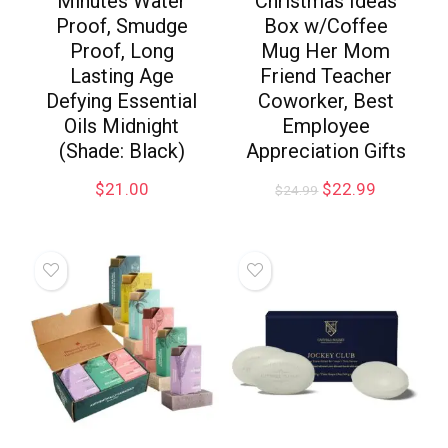
Minutes Water
Christmas Ideas
Proof, Smudge
Box w/Coffee
Proof, Long
Mug Her Mom
Lasting Age
Friend Teacher
Defying Essential
Coworker, Best
Oils Midnight
Employee
(Shade: Black)
Appreciation Gifts
$
21.00
$
22.99
$
24.99