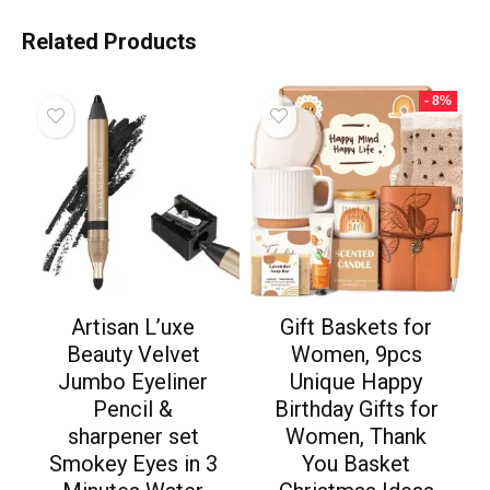
Related Products
- 8%
Artisan L’uxe
Gift Baskets for
Beauty Velvet
Women, 9pcs
Jumbo Eyeliner
Unique Happy
Pencil &
Birthday Gifts for
sharpener set
Women, Thank
Smokey Eyes in 3
You Basket