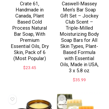
Crate 61,
Caswell-Massey
Handmade in
Men’s Bar Soap
Canada, Plant
Gift Set – Jockey
Based Cold
Club Scent –
Process Natural
Triple-Milled
Bar Soap, With
Moisturizing Body
Premium
Soap Bars for All
Essential Oils, Dry
Skin Types, Plant-
Skin, Pack of 6
Based Formula
(Most Popular)
with Essential
Oils, Made in USA,
$
23.45
3 x 5.8 oz
$
35.99