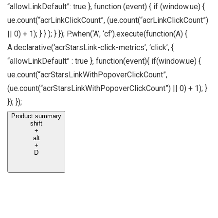
“allowLinkDefault”: true }, function (event) { if (window.ue) {
ue.count(“acrLinkClickCount”, (ue.count(“acrLinkClickCount”)
|| 0) + 1); } } ); } }); P.when(‘A’, ‘cf’).execute(function(A) {
A.declarative(‘acrStarsLink-click-metrics’, ‘click’, {
“allowLinkDefault” : true }, function(event){ if(window.ue) {
ue.count(“acrStarsLinkWithPopoverClickCount”,
(ue.count(“acrStarsLinkWithPopoverClickCount”) || 0) + 1); }
}); });
Product summary
shift
+
alt
+
D