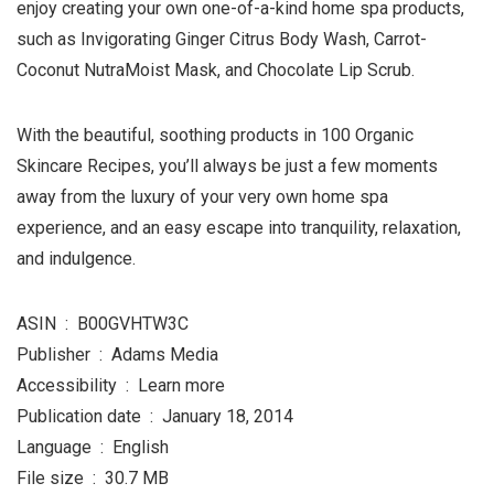
enjoy creating your own one-of-a-kind home spa products,
such as Invigorating Ginger Citrus Body Wash, Carrot-
Coconut NutraMoist Mask, and Chocolate Lip Scrub.
With the beautiful, soothing products in 100 Organic
Skincare Recipes, you’ll always be just a few moments
away from the luxury of your very own home spa
experience, and an easy escape into tranquility, relaxation,
and indulgence.
ASIN ‏ : ‎ B00GVHTW3C
Publisher ‏ : ‎ Adams Media
Accessibility ‏ : ‎ Learn more
Publication date ‏ : ‎ January 18, 2014
Language ‏ : ‎ English
File size ‏ : ‎ 30.7 MB