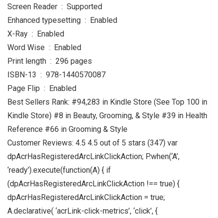
Screen Reader ‏ : ‎ Supported
Enhanced typesetting ‏ : ‎ Enabled
X-Ray ‏ : ‎ Enabled
Word Wise ‏ : ‎ Enabled
Print length ‏ : ‎ 296 pages
ISBN-13 ‏ : ‎ 978-1440570087
Page Flip ‏ : ‎ Enabled
Best Sellers Rank: #94,283 in Kindle Store (See Top 100 in
Kindle Store) #8 in Beauty, Grooming, & Style #39 in Health
Reference #66 in Grooming & Style
Customer Reviews: 4.5 4.5 out of 5 stars (347) var
dpAcrHasRegisteredArcLinkClickAction; P.when(‘A’,
‘ready’).execute(function(A) { if
(dpAcrHasRegisteredArcLinkClickAction !== true) {
dpAcrHasRegisteredArcLinkClickAction = true;
A.declarative( ‘acrLink-click-metrics’, ‘click’, {