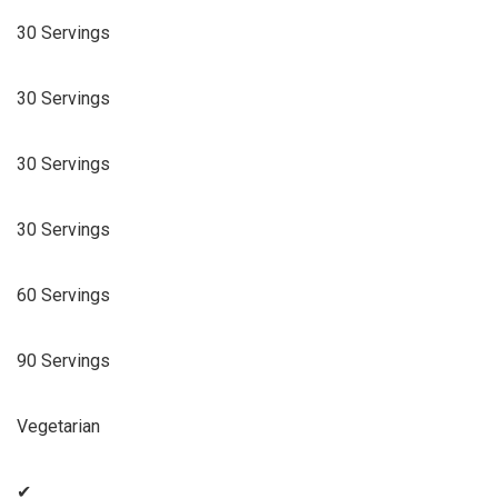
30 Servings
30 Servings
30 Servings
30 Servings
60 Servings
90 Servings
Vegetarian
✔