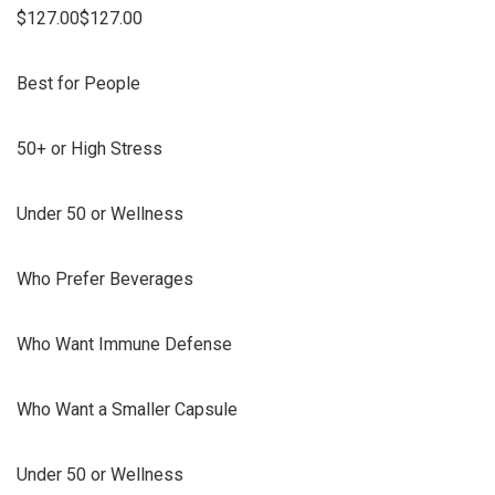
$127.00$127.00
Best for People
50+ or High Stress
Under 50 or Wellness
Who Prefer Beverages
Who Want Immune Defense
Who Want a Smaller Capsule
Under 50 or Wellness