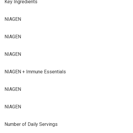
Key Ingredients
NIAGEN
NIAGEN
NIAGEN
NIAGEN + Immune Essentials
NIAGEN
NIAGEN
Number of Daily Servings