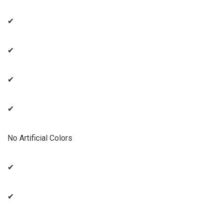
✔
✔
✔
✔
No Artificial Colors
✔
✔