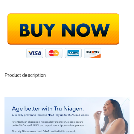
Product description