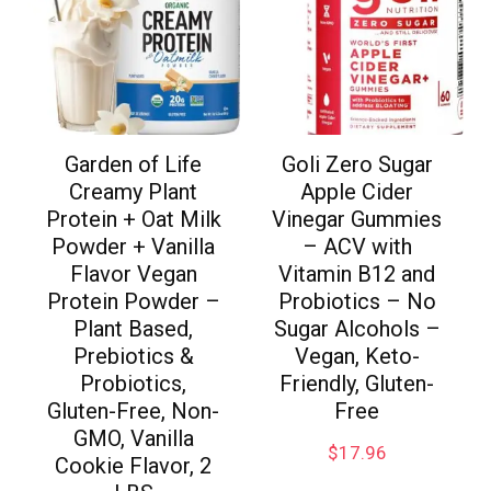
Garden of Life
Goli Zero Sugar
Creamy Plant
Apple Cider
Protein + Oat Milk
Vinegar Gummies
Powder + Vanilla
– ACV with
Flavor Vegan
Vitamin B12 and
Protein Powder –
Probiotics – No
Plant Based,
Sugar Alcohols –
Prebiotics &
Vegan, Keto-
Probiotics,
Friendly, Gluten-
Gluten-Free, Non-
Free
GMO, Vanilla
$
17.96
Cookie Flavor, 2