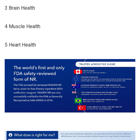
3 Brain Health
4 Muscle Health
5 Heart Health