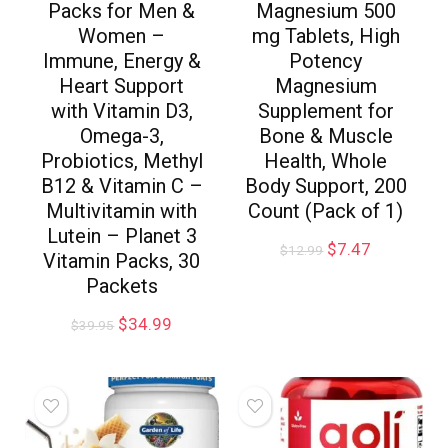
Packs for Men &
Magnesium 500
Women –
mg Tablets, High
Immune, Energy &
Potency
Heart Support
Magnesium
with Vitamin D3,
Supplement for
Omega-3,
Bone & Muscle
Probiotics, Methyl
Health, Whole
B12 & Vitamin C –
Body Support, 200
Multivitamin with
Count (Pack of 1)
Lutein – Planet 3
$
7.47
$
12.99
Vitamin Packs, 30
Packets
$
34.99
$
39.95