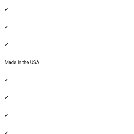
✔
✔
✔
Made in the USA
✔
✔
✔
✔