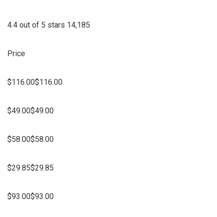
4.4 out of 5 stars 14,185
Price
$116.00$116.00
$49.00$49.00
$58.00$58.00
$29.85$29.85
$93.00$93.00