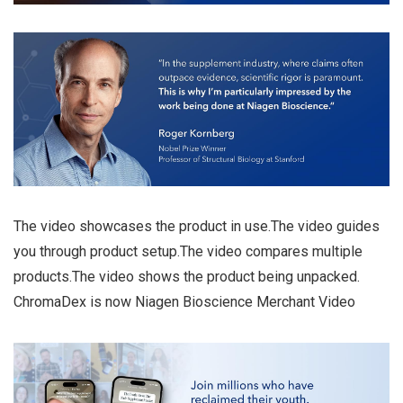
The video showcases the product in use.The video guides
you through product setup.The video compares multiple
products.The video shows the product being unpacked.
ChromaDex is now Niagen Bioscience Merchant Video