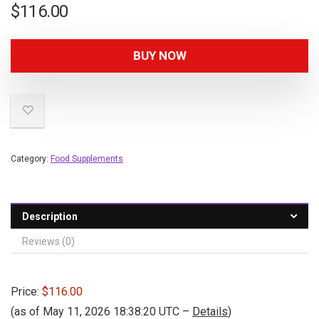
$
116.00
BUY NOW
Category:
Food Supplements
Description
Reviews (0)
Price:
$116.00
(as of May 11, 2026 18:38:20 UTC –
Details
)