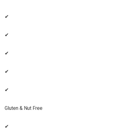
✔
✔
✔
✔
✔
Gluten & Nut Free
✔