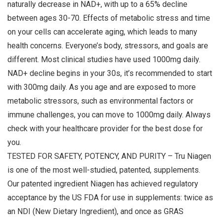
naturally decrease in NAD+, with up to a 65% decline
between ages 30-70. Effects of metabolic stress and time
on your cells can accelerate aging, which leads to many
health concerns. Everyone’s body, stressors, and goals are
different. Most clinical studies have used 1000mg daily.
NAD+ decline begins in your 30s, it’s recommended to start
with 300mg daily. As you age and are exposed to more
metabolic stressors, such as environmental factors or
immune challenges, you can move to 1000mg daily. Always
check with your healthcare provider for the best dose for
you.
TESTED FOR SAFETY, POTENCY, AND PURITY – Tru Niagen
is one of the most well-studied, patented, supplements.
Our patented ingredient Niagen has achieved regulatory
acceptance by the US FDA for use in supplements: twice as
an NDI (New Dietary Ingredient), and once as GRAS