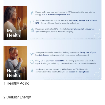
1 Healthy Aging
2 Cellular Energy