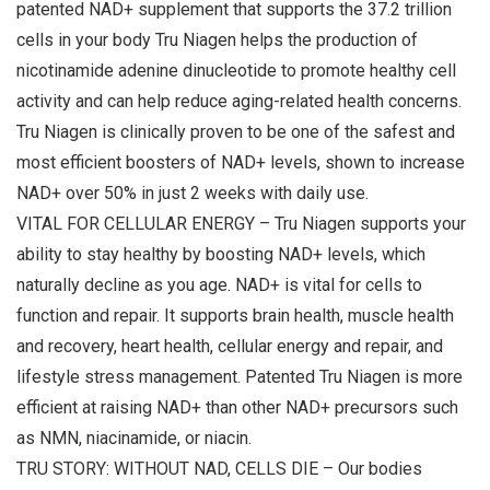
patented NAD+ supplement that supports the 37.2 trillion
cells in your body Tru Niagen helps the production of
nicotinamide adenine dinucleotide to promote healthy cell
activity and can help reduce aging-related health concerns.
Tru Niagen is clinically proven to be one of the safest and
most efficient boosters of NAD+ levels, shown to increase
NAD+ over 50% in just 2 weeks with daily use.
VITAL FOR CELLULAR ENERGY – Tru Niagen supports your
ability to stay healthy by boosting NAD+ levels, which
naturally decline as you age. NAD+ is vital for cells to
function and repair. It supports brain health, muscle health
and recovery, heart health, cellular energy and repair, and
lifestyle stress management. Patented Tru Niagen is more
efficient at raising NAD+ than other NAD+ precursors such
as NMN, niacinamide, or niacin.
TRU STORY: WITHOUT NAD, CELLS DIE – Our bodies