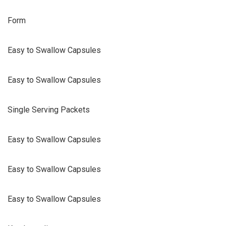
Form
Easy to Swallow Capsules
Easy to Swallow Capsules
Single Serving Packets
Easy to Swallow Capsules
Easy to Swallow Capsules
Easy to Swallow Capsules