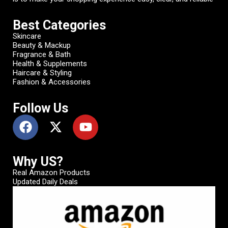
Best Categories
Skincare
Beauty & Mackup
Fragrance & Bath
Health & Supplements
Haircare & Styling
Fashion & Accessories
Follow Us
Why US?
Real Amazon Products
Updated Daily Deals