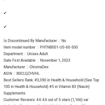
✔
✔
Is Discontinued By Manufacturer ‏ : ‎ No
Item model number ‏ : ‎ PHTNB001-US-60-500
Department ‏ : ‎ Unisex Adult
Date First Available ‏ : ‎ November 1, 2023
Manufacturer ‏ : ‎ ChromaDex
ASIN ‏ : ‎ B0CLQZHVHL
Best Sellers Rank: #3,390 in Health & Household (See Top
100 in Health & Household) #5 in Vitamin B3 (Niacin)
Supplements
Customer Reviews: 4.6 4.6 out of 5 stars (1,166) var