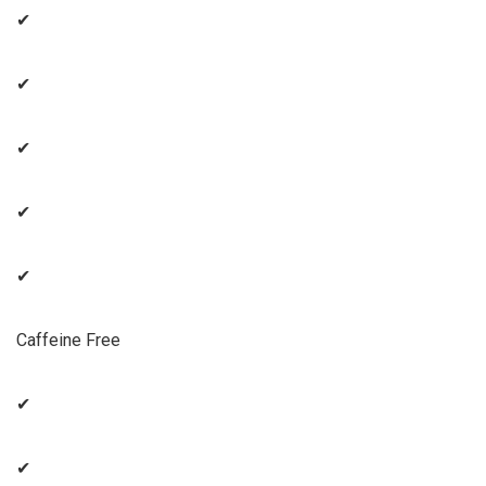
✔
✔
✔
✔
✔
Caffeine Free
✔
✔