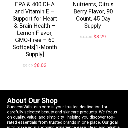
EPA & 400 DHA
Nutrients, Citrus
and Vitamin E –
Berry Flavor, 90
Support for Heart
Count, 45 Day
& Brain Health –
Supply
Lemon Flavor,
$
8.29
$
10.98
GMO-Free – 60
Softgels[1-Month
Supply]
$
8.02
$
9.99
About Our Shop
SuccessWithLess.com is your trusted destination for
carefully selected beauty and skincare products. We focus
on quality, value, and simplicity—helping you discover top-
rated essentials from trusted brands in one place. Our goal
is to make your shopping experience easy, clear, and reliable