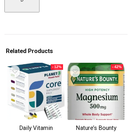
D
Related Products
- 12%
- 42%
Daily Vitamin
Nature’s Bounty