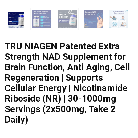
TRU NIAGEN Patented Extra
Strength NAD Supplement for
Brain Function, Anti Aging, Cell
Regeneration | Supports
Cellular Energy | Nicotinamide
Riboside (NR) | 30-1000mg
Servings (2x500mg, Take 2
Daily)