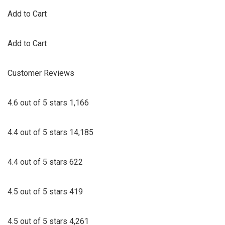
Add to Cart
Add to Cart
Customer Reviews
4.6 out of 5 stars 1,166
4.4 out of 5 stars 14,185
4.4 out of 5 stars 622
4.5 out of 5 stars 419
4.5 out of 5 stars 4,261