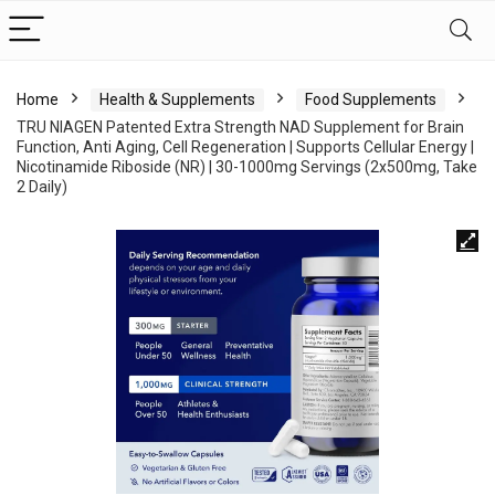
Home
Health & Supplements
Food Supplements
TRU NIAGEN Patented Extra Strength NAD Supplement for Brain
Function, Anti Aging, Cell Regeneration | Supports Cellular Energy |
Nicotinamide Riboside (NR) | 30-1000mg Servings (2x500mg, Take
2 Daily)