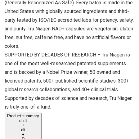
(Generally Recognized As Safe). Every batch is made in the
United States with globally sourced ingredients and third-
party tested by ISO/IEC accredited labs for potency, safety,
and purity. Tru Niagen NAD+ capsules are vegetarian, gluten
free, nut free, caffeine free, and have no artificial flavors or
colors.
SUPPORTED BY DECADES OF RESEARCH – Tru Niagen is
one of the most well-researched patented supplements
and is backed by a Nobel Prize winner, 50 owned and
licensed patents, 500+ published scientific studies, 300+
global research collaborations, and 40+ clinical trials.
Supported by decades of science and research, Tru Niagen
is truly one-of-a-kind.
Product summary
shift
+
alt
+