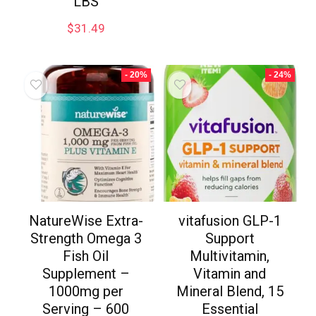
LBS
$
31.49
- 20%
- 24%
NatureWise Extra-
vitafusion GLP-1
Strength Omega 3
Support
Fish Oil
Multivitamin,
Supplement –
Vitamin and
1000mg per
Mineral Blend, 15
Serving – 600
Essential