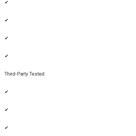
✔
✔
✔
✔
Third-Party Tested
✔
✔
✔