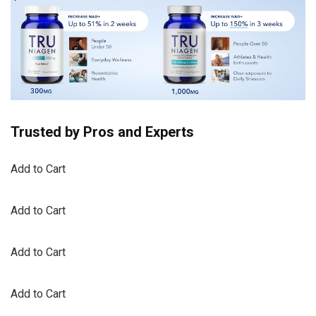
Trusted by Pros and Experts
Add to Cart
Add to Cart
Add to Cart
Add to Cart