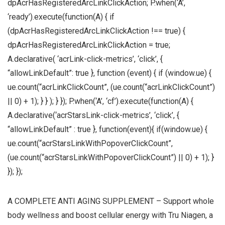
dpAcrHasRegisteredArcLinkClickAction; P.when(‘A’,
‘ready’).execute(function(A) { if
(dpAcrHasRegisteredArcLinkClickAction !== true) {
dpAcrHasRegisteredArcLinkClickAction = true;
A.declarative( ‘acrLink-click-metrics’, ‘click’, {
“allowLinkDefault”: true }, function (event) { if (window.ue) {
ue.count(“acrLinkClickCount”, (ue.count(“acrLinkClickCount”)
|| 0) + 1); } } ); } }); P.when(‘A’, ‘cf’).execute(function(A) {
A.declarative(‘acrStarsLink-click-metrics’, ‘click’, {
“allowLinkDefault” : true }, function(event){ if(window.ue) {
ue.count(“acrStarsLinkWithPopoverClickCount”,
(ue.count(“acrStarsLinkWithPopoverClickCount”) || 0) + 1); }
}); });
A COMPLETE ANTI AGING SUPPLEMENT – Support whole
body wellness and boost cellular energy with Tru Niagen, a