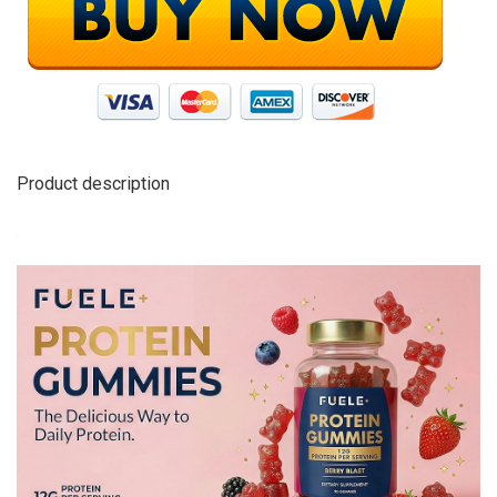
Product description