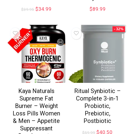
$
34.99
$
89.99
$
39.95
- 32%
Kaya Naturals
Ritual Synbiotic –
Supreme Fat
Complete 3-in-1
Burner – Weight
Probiotic,
Loss Pills Women
Prebiotic,
& Men – Appetite
Postbiotic
Suppressant
$
40.50
$
59.99