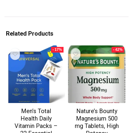
Related Products
- 17%
- 42%
Men’s Total
Nature’s Bounty
Health Daily
Magnesium 500
Vitamin Packs –
mg Tablets, High