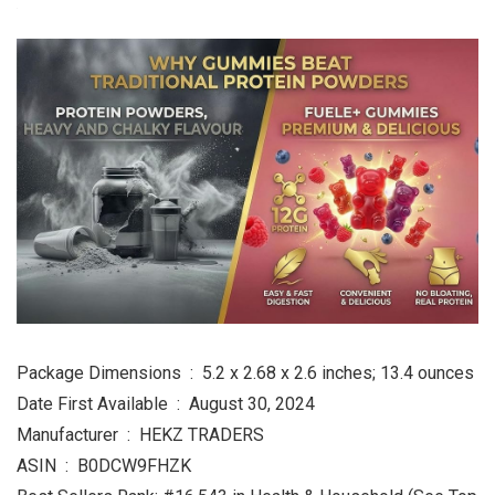
Package Dimensions ‏ : ‎ 5.2 x 2.68 x 2.6 inches; 13.4 ounces
Date First Available ‏ : ‎ August 30, 2024
Manufacturer ‏ : ‎ HEKZ TRADERS
ASIN ‏ : ‎ B0DCW9FHZK