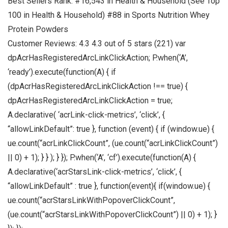
Best Sellers Rank: #16,543 in Health & Household (See Top
100 in Health & Household) #88 in Sports Nutrition Whey
Protein Powders
Customer Reviews: 4.3 4.3 out of 5 stars (221) var
dpAcrHasRegisteredArcLinkClickAction; P.when(‘A’,
‘ready’).execute(function(A) { if
(dpAcrHasRegisteredArcLinkClickAction !== true) {
dpAcrHasRegisteredArcLinkClickAction = true;
A.declarative( ‘acrLink-click-metrics’, ‘click’, {
“allowLinkDefault”: true }, function (event) { if (window.ue) {
ue.count(“acrLinkClickCount”, (ue.count(“acrLinkClickCount”)
|| 0) + 1); } } ); } }); P.when(‘A’, ‘cf’).execute(function(A) {
A.declarative(‘acrStarsLink-click-metrics’, ‘click’, {
“allowLinkDefault” : true }, function(event){ if(window.ue) {
ue.count(“acrStarsLinkWithPopoverClickCount”,
(ue.count(“acrStarsLinkWithPopoverClickCount”) || 0) + 1); }