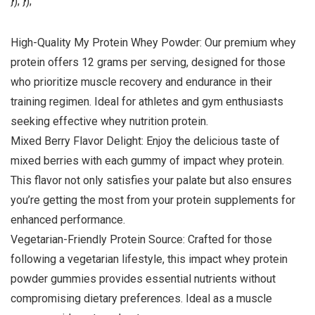
}); });
High-Quality My Protein Whey Powder: Our premium whey
protein offers 12 grams per serving, designed for those
who prioritize muscle recovery and endurance in their
training regimen. Ideal for athletes and gym enthusiasts
seeking effective whey nutrition protein.
Mixed Berry Flavor Delight: Enjoy the delicious taste of
mixed berries with each gummy of impact whey protein.
This flavor not only satisfies your palate but also ensures
you’re getting the most from your protein supplements for
enhanced performance.
Vegetarian-Friendly Protein Source: Crafted for those
following a vegetarian lifestyle, this impact whey protein
powder gummies provides essential nutrients without
compromising dietary preferences. Ideal as a muscle