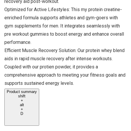
recovery aid post-workout.
Optimized for Active Lifestyles: This my protein creatine-
enriched formula supports athletes and gym-goers with
gym supplements for men. It integrates seamlessly with
pre workout gummies to boost energy and enhance overall
performance.
Efficient Muscle Recovery Solution: Our protein whey blend
aids in rapid muscle recovery after intense workouts.
Coupled with our protien powder, it provides a
comprehensive approach to meeting your fitness goals and
supports sustained energy levels.
Product summary
shift
+
alt
+
D