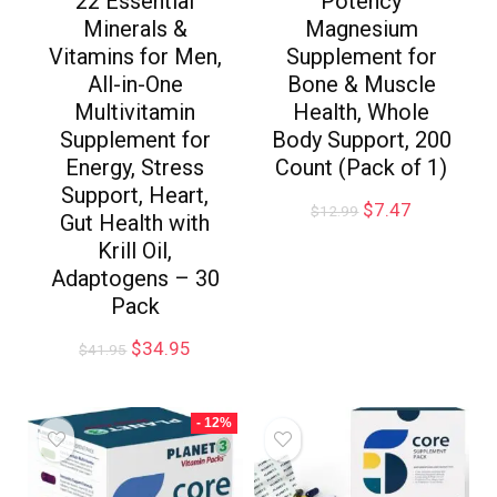
22 Essential
Potency
Minerals &
Magnesium
Vitamins for Men,
Supplement for
All-in-One
Bone & Muscle
Multivitamin
Health, Whole
Supplement for
Body Support, 200
Energy, Stress
Count (Pack of 1)
Support, Heart,
$
7.47
$
12.99
Gut Health with
Krill Oil,
Adaptogens – 30
Pack
$
34.95
$
41.95
- 12%