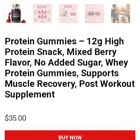
Protein Gummies – 12g High
Protein Snack, Mixed Berry
Flavor, No Added Sugar, Whey
Protein Gummies, Supports
Muscle Recovery, Post Workout
Supplement
$
35.00
BUY NOW