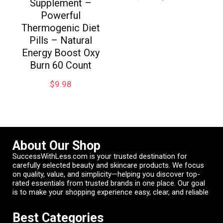
Supplement –
Powerful
Thermogenic Diet
Pills – Natural
Energy Boost Oxy
Burn 60 Count
$
9.98
About Our Shop
SuccessWithLess.com is your trusted destination for
carefully selected beauty and skincare products. We focus
on quality, value, and simplicity—helping you discover top-
rated essentials from trusted brands in one place. Our goal
is to make your shopping experience easy, clear, and reliable
Best Categories