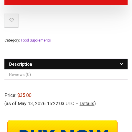
Category:
Food Supplements
Description
Reviews (0)
Price:
$35.00
(as of May 13, 2026 15:22:03 UTC –
Details
)