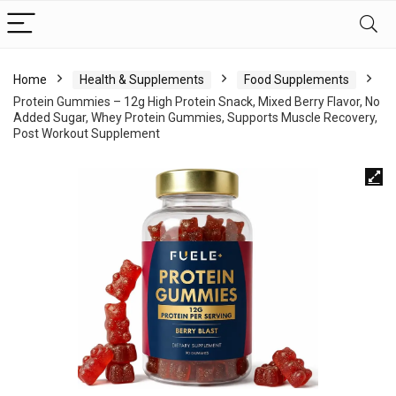
Home
Health & Supplements
Food Supplements
Protein Gummies – 12g High Protein Snack, Mixed Berry Flavor, No
Added Sugar, Whey Protein Gummies, Supports Muscle Recovery,
Post Workout Supplement