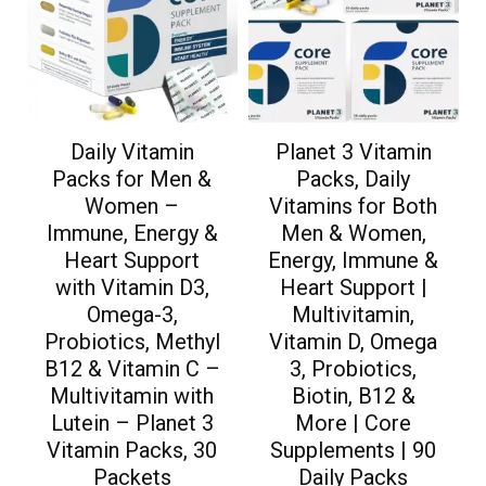
Daily Vitamin
Planet 3 Vitamin
Packs for Men &
Packs, Daily
Women –
Vitamins for Both
Immune, Energy &
Men & Women,
Heart Support
Energy, Immune &
with Vitamin D3,
Heart Support |
Omega-3,
Multivitamin,
Probiotics, Methyl
Vitamin D, Omega
B12 & Vitamin C –
3, Probiotics,
Multivitamin with
Biotin, B12 &
Lutein – Planet 3
More | Core
Vitamin Packs, 30
Supplements | 90
Packets
Daily Packs