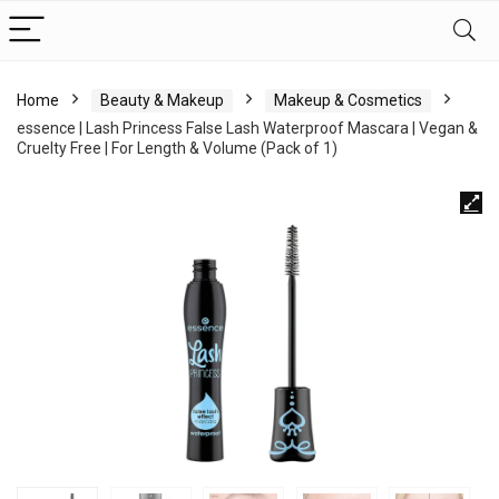
Home
Beauty & Makeup
Makeup & Cosmetics
essence | Lash Princess False Lash Waterproof Mascara | Vegan &
Cruelty Free | For Length & Volume (Pack of 1)