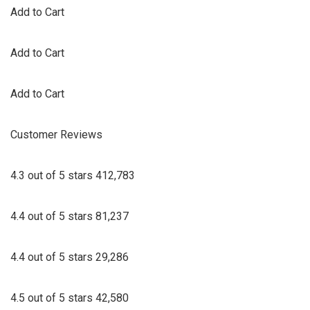
Add to Cart
Add to Cart
Add to Cart
Customer Reviews
4.3 out of 5 stars 412,783
4.4 out of 5 stars 81,237
4.4 out of 5 stars 29,286
4.5 out of 5 stars 42,580