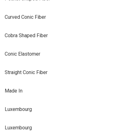
Curved Conic Fiber
Cobra Shaped Fiber
Conic Elastomer
Straight Conic Fiber
Made In
Luxembourg
Luxembourg