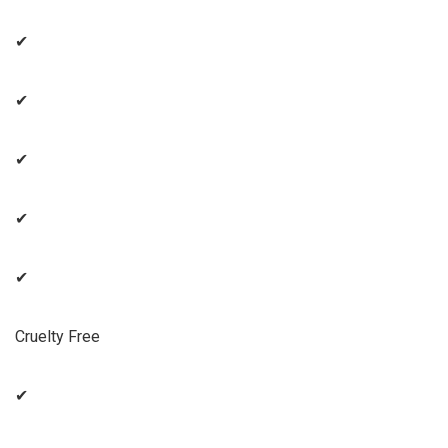
✔
✔
✔
✔
✔
Cruelty Free
✔