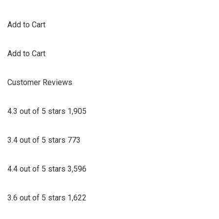
Add to Cart
Add to Cart
Customer Reviews
4.3 out of 5 stars 1,905
3.4 out of 5 stars 773
4.4 out of 5 stars 3,596
3.6 out of 5 stars 1,622