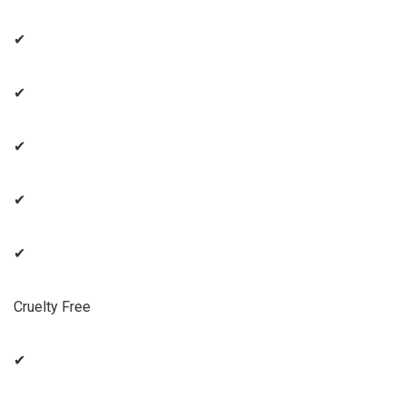
✔
✔
✔
✔
✔
Cruelty Free
✔