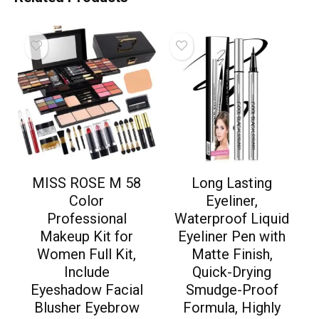
MISS ROSE M 58
Long Lasting
Color
Eyeliner,
Professional
Waterproof Liquid
Makeup Kit for
Eyeliner Pen with
Women Full Kit,
Matte Finish,
Include
Quick-Drying
Eyeshadow Facial
Smudge-Proof
Blusher Eyebrow
Formula, Highly