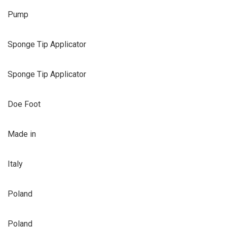
Pump
Sponge Tip Applicator
Sponge Tip Applicator
Doe Foot
Made in
Italy
Poland
Poland