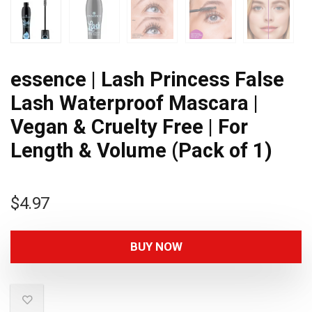
essence | Lash Princess False
Lash Waterproof Mascara |
Vegan & Cruelty Free | For
Length & Volume (Pack of 1)
$
4.97
BUY NOW