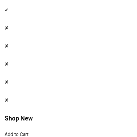
✔
✘
✘
✘
✘
✘
Shop New
Add to Cart