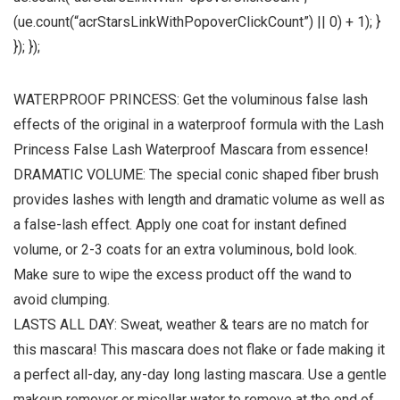
(ue.count(“acrStarsLinkWithPopoverClickCount”) || 0) + 1); }
}); });
WATERPROOF PRINCESS: Get the voluminous false lash
effects of the original in a waterproof formula with the Lash
Princess False Lash Waterproof Mascara from essence!
DRAMATIC VOLUME: The special conic shaped fiber brush
provides lashes with length and dramatic volume as well as
a false-lash effect. Apply one coat for instant defined
volume, or 2-3 coats for an extra voluminous, bold look.
Make sure to wipe the excess product off the wand to
avoid clumping.
LASTS ALL DAY: Sweat, weather & tears are no match for
this mascara! This mascara does not flake or fade making it
a perfect all-day, any-day long lasting mascara. Use a gentle
makeup remover or micellar water to remove at the end of