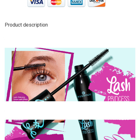
Product description