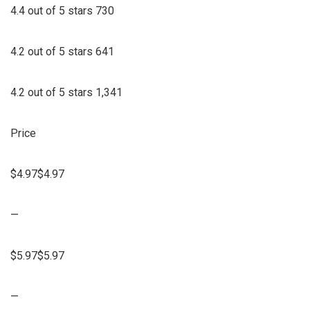
4.4 out of 5 stars 730
4.2 out of 5 stars 641
4.2 out of 5 stars 1,341
Price
$4.97$4.97
—
$5.97$5.97
—