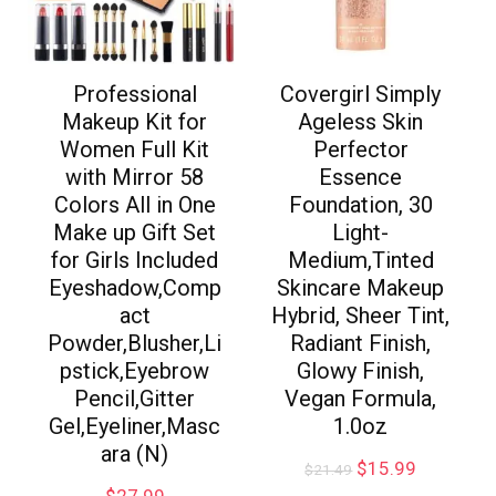
Professional
Covergirl Simply
Makeup Kit for
Ageless Skin
Women Full Kit
Perfector
with Mirror 58
Essence
Colors All in One
Foundation, 30
Make up Gift Set
Light-
for Girls Included
Medium,Tinted
Eyeshadow,Comp
Skincare Makeup
act
Hybrid, Sheer Tint,
Powder,Blusher,Li
Radiant Finish,
pstick,Eyebrow
Glowy Finish,
Pencil,Gitter
Vegan Formula,
Gel,Eyeliner,Masc
1.0oz
ara (N)
$
15.99
$
21.49