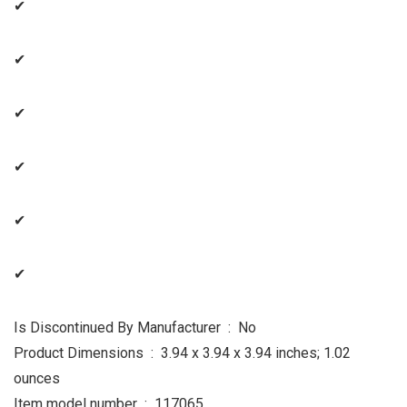
✔
✔
✔
✔
✔
✔
Is Discontinued By Manufacturer ‏ : ‎ No
Product Dimensions ‏ : ‎ 3.94 x 3.94 x 3.94 inches; 1.02
ounces
Item model number ‏ : ‎ 117065