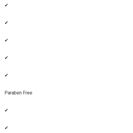
✔
✔
✔
✔
✔
Paraben Free
✔
✔