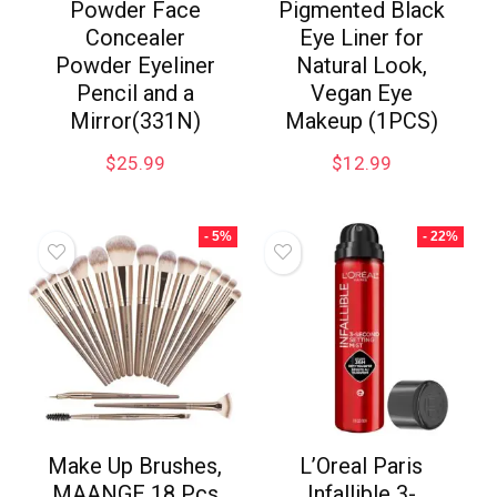
Powder Face
Pigmented Black
Concealer
Eye Liner for
Powder Eyeliner
Natural Look,
Pencil and a
Vegan Eye
Mirror(331N)
Makeup (1PCS)
$
25.99
$
12.99
- 5%
- 22%
Make Up Brushes,
L’Oreal Paris
MAANGE 18 Pcs
Infallible 3-