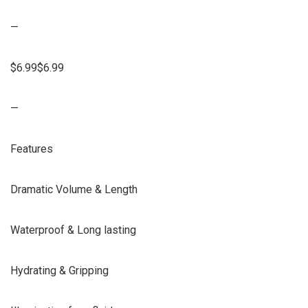
—
$6.99$6.99
—
Features
Dramatic Volume & Length
Waterproof & Long lasting
Hydrating & Gripping