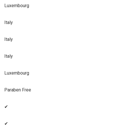
Luxembourg
Italy
Italy
Italy
Luxembourg
Paraben Free
✔
✔