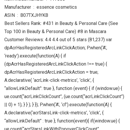
Manufacturer ‏ : ‎ essence cosmetics
ASIN ‏ : ‎ B07TXJHYKB
Best Sellers Rank: #431 in Beauty & Personal Care (See
Top 100 in Beauty & Personal Care) #8 in Mascara
Customer Reviews: 4.4 4.4 out of 5 stars (81,237) var
dpAcrHasRegisteredArcLinkClickAction; P.when(‘A’,
‘ready’).execute(function(A) { if
(dpAcrHasRegisteredArcLinkClickAction !== true) {
dpAcrHasRegisteredArcLinkClickAction = true;
A.declarative( ‘acrLink-click-metrics’, ‘click’, {
“allowLinkDefault”: true }, function (event) { if (window.ue) {
ue.count(“acrLinkClickCount”, (ue.count(“acrLinkClickCount”)
|| 0) + 1); } } ); } }); P.when(‘A’, ‘cf’).execute(function(A) {
A.declarative(‘acrStarsLink-click-metrics’, ‘click’, {
“allowLinkDefault” : true }, function(event){ if(window.ue) {
ue.count(“acrStarsLinkWithPopoverClickCount”,