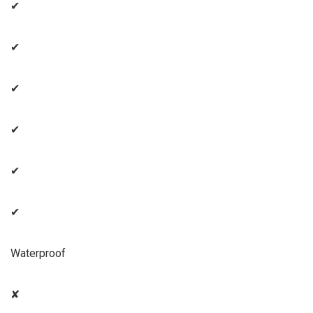
✔
✔
✔
✔
✔
✔
Waterproof
✘