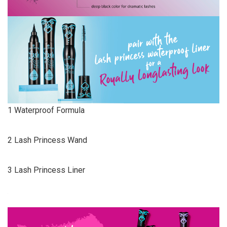
1 Waterproof Formula
2 Lash Princess Wand
3 Lash Princess Liner