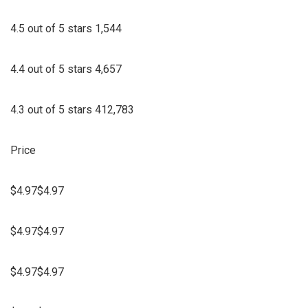
4.5 out of 5 stars 1,544
4.4 out of 5 stars 4,657
4.3 out of 5 stars 412,783
Price
$4.97$4.97
$4.97$4.97
$4.97$4.97