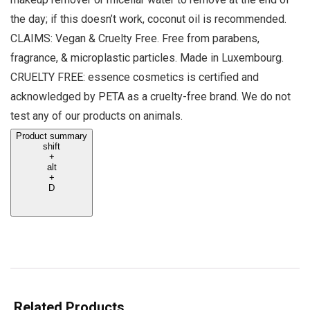
the day; if this doesn’t work, coconut oil is recommended.
CLAIMS: Vegan & Cruelty Free. Free from parabens,
fragrance, & microplastic particles. Made in Luxembourg.
CRUELTY FREE: essence cosmetics is certified and
acknowledged by PETA as a cruelty-free brand. We do not
test any of our products on animals.
Product summary
shift
+
alt
+
D
Related Products