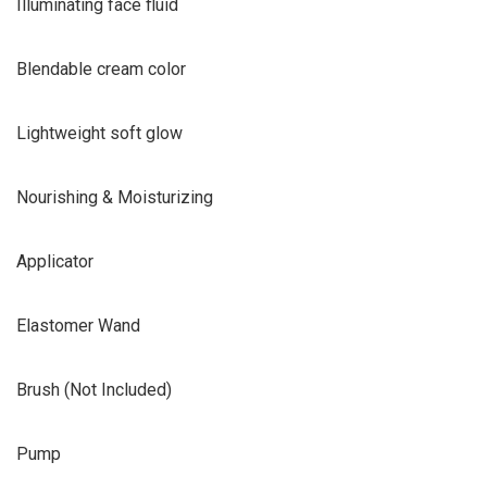
Illuminating face fluid
Blendable cream color
Lightweight soft glow
Nourishing & Moisturizing
Applicator
Elastomer Wand
Brush (Not Included)
Pump