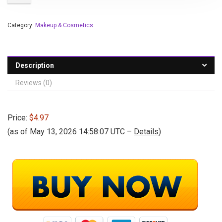
Category:
Makeup & Cosmetics
Description
Reviews (0)
Price:
$4.97
(as of May 13, 2026 14:58:07 UTC –
Details
)