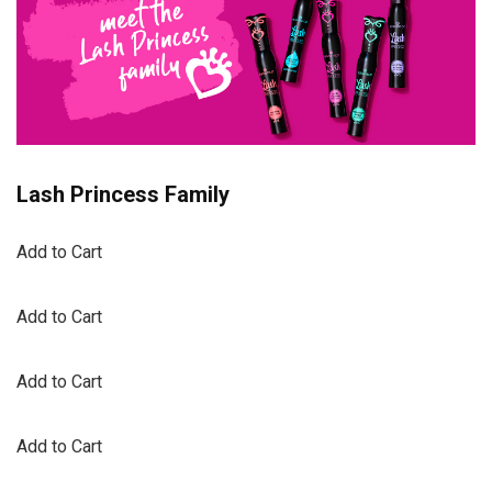
Lash Princess Family
Add to Cart
Add to Cart
Add to Cart
Add to Cart