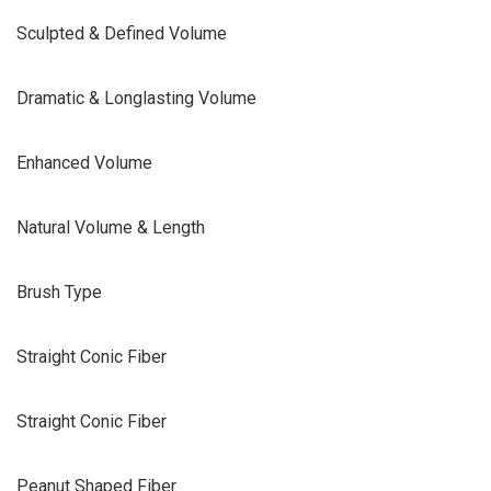
Sculpted & Defined Volume
Dramatic & Longlasting Volume
Enhanced Volume
Natural Volume & Length
Brush Type
Straight Conic Fiber
Straight Conic Fiber
Peanut Shaped Fiber