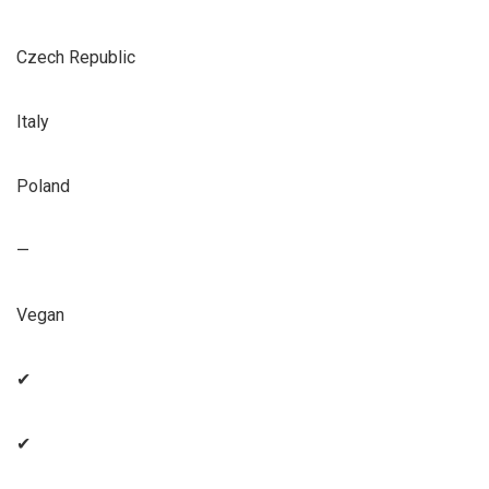
Czech Republic
Italy
Poland
—
Vegan
✔
✔