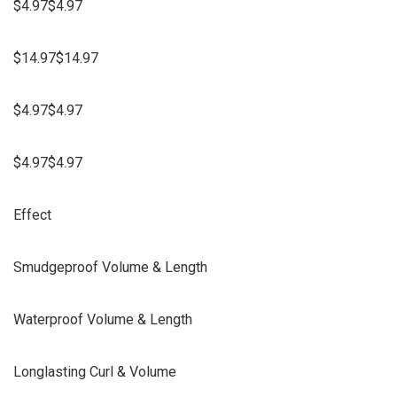
$4.97$4.97
$14.97$14.97
$4.97$4.97
$4.97$4.97
Effect
Smudgeproof Volume & Length
Waterproof Volume & Length
Longlasting Curl & Volume