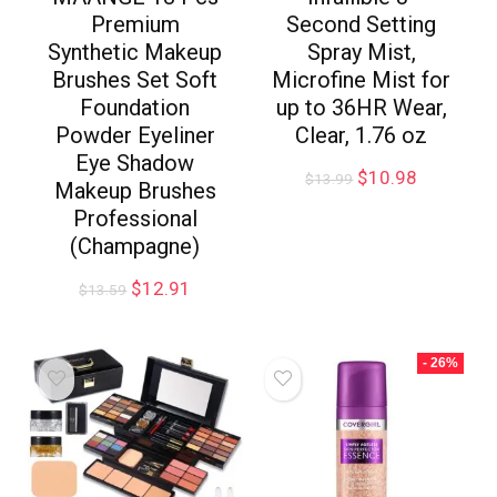
Premium
Second Setting
Synthetic Makeup
Spray Mist,
Brushes Set Soft
Microfine Mist for
Foundation
up to 36HR Wear,
Powder Eyeliner
Clear, 1.76 oz
Eye Shadow
$
10.98
$
13.99
Makeup Brushes
Professional
(Champagne)
$
12.91
$
13.59
- 26%