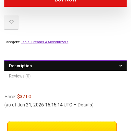
Category:
Facial Creams & Moisturizers
Description
Reviews (0)
Price:
$32.00
(as of Jun 21, 2026 15:15:14 UTC –
Details
)