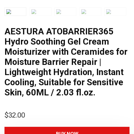
AESTURA ATOBARRIER365
Hydro Soothing Gel Cream
Moisturizer with Ceramides for
Moisture Barrier Repair |
Lightweight Hydration, Instant
Cooling, Suitable for Sensitive
Skin, 60ML / 2.03 fl.oz.
$
32.00
BUY NOW