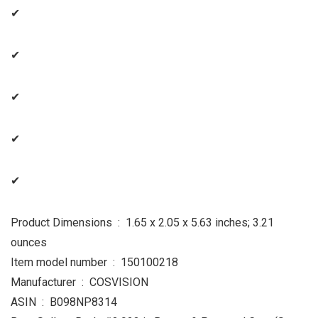
✔
✔
✔
✔
✔
Product Dimensions ‏ : ‎ 1.65 x 2.05 x 5.63 inches; 3.21
ounces
Item model number ‏ : ‎ 150100218
Manufacturer ‏ : ‎ COSVISION
ASIN ‏ : ‎ B098NP8314