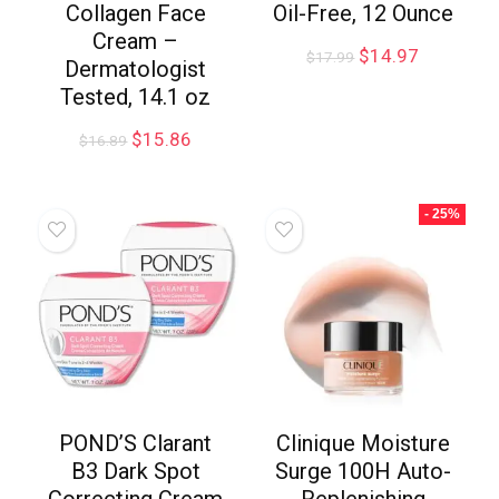
Collagen Face
Oil-Free, 12 Ounce
Cream –
$
14.97
$
17.99
Dermatologist
Tested, 14.1 oz
$
15.86
$
16.89
- 25%
POND’S Clarant
Clinique Moisture
B3 Dark Spot
Surge 100H Auto-