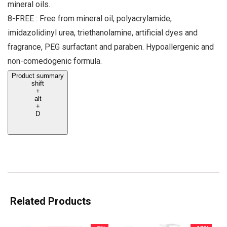
mineral oils.
8-FREE : Free from mineral oil, polyacrylamide,
imidazolidinyl urea, triethanolamine, artificial dyes and
fragrance, PEG surfactant and paraben. Hypoallergenic and
non-comedogenic formula.
Product summary
shift
+
alt
+
D
Related Products