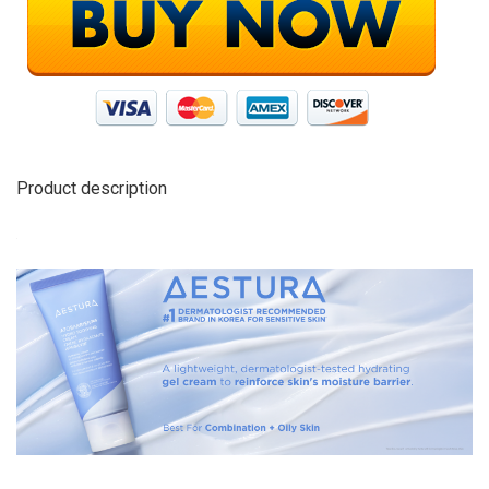
Product description