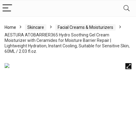
Home
Skincare
Facial Creams & Moisturizers
AESTURA ATOBARRIER365 Hydro Soothing Gel Cream
Moisturizer with Ceramides for Moisture Barrier Repair |
Lightweight Hydration, Instant Cooling, Suitable for Sensitive Skin,
60ML / 2.03 fl.oz.