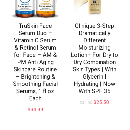
TruSkin Face
Clinique 3-Step
Serum Duo –
Dramatically
Vitamin C Serum
Different
& Retinol Serum
Moisturizing
for Face – AM &
Lotion+ For Dry to
PM Anti Aging
Dry Combination
Skincare Routine
Skin Types | With
– Brightening &
Glycerin |
Smoothing Facial
Hydrating | Now
Serums, 1 fl oz
With SPF 35
Each
$
25.50
$
34.00
$
34.99