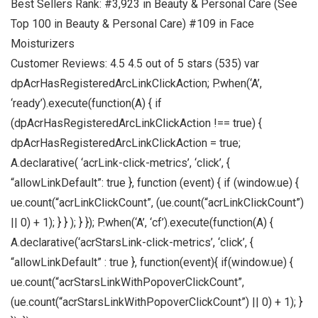
Best Sellers Rank: #3,923 in Beauty & Personal Care (See
Top 100 in Beauty & Personal Care) #109 in Face
Moisturizers
Customer Reviews: 4.5 4.5 out of 5 stars (535) var
dpAcrHasRegisteredArcLinkClickAction; P.when(‘A’,
‘ready’).execute(function(A) { if
(dpAcrHasRegisteredArcLinkClickAction !== true) {
dpAcrHasRegisteredArcLinkClickAction = true;
A.declarative( ‘acrLink-click-metrics’, ‘click’, {
“allowLinkDefault”: true }, function (event) { if (window.ue) {
ue.count(“acrLinkClickCount”, (ue.count(“acrLinkClickCount”)
|| 0) + 1); } } ); } }); P.when(‘A’, ‘cf’).execute(function(A) {
A.declarative(‘acrStarsLink-click-metrics’, ‘click’, {
“allowLinkDefault” : true }, function(event){ if(window.ue) {
ue.count(“acrStarsLinkWithPopoverClickCount”,
(ue.count(“acrStarsLinkWithPopoverClickCount”) || 0) + 1); }