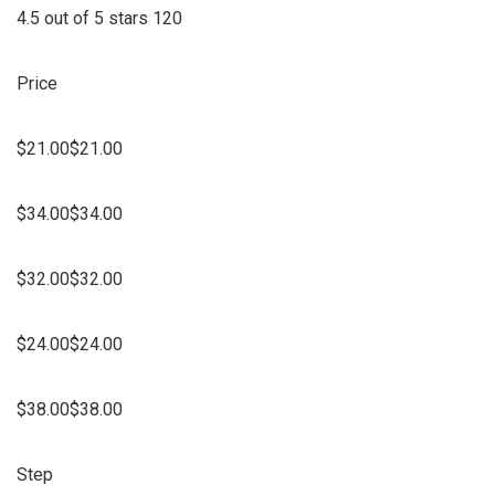
4.5 out of 5 stars 120
Price
$21.00$21.00
$34.00$34.00
$32.00$32.00
$24.00$24.00
$38.00$38.00
Step