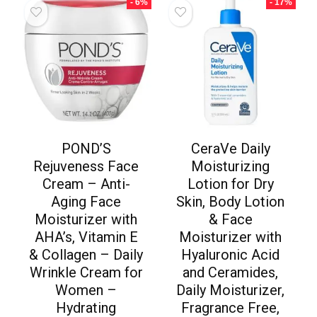
- 6%
- 17%
POND’S
CeraVe Daily
Rejuveness Face
Moisturizing
Cream – Anti-
Lotion for Dry
Aging Face
Skin, Body Lotion
Moisturizer with
& Face
AHA’s, Vitamin E
Moisturizer with
& Collagen – Daily
Hyaluronic Acid
Wrinkle Cream for
and Ceramides,
Women –
Daily Moisturizer,
Hydrating
Fragrance Free,