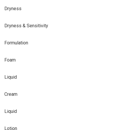
Dryness
Dryness & Sensitivity
Formulation
Foam
Liquid
Cream
Liquid
Lotion