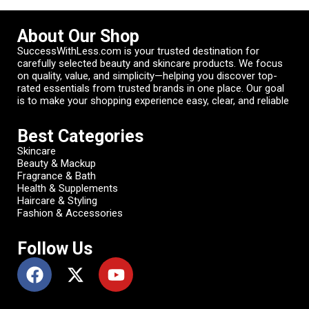
About Our Shop
SuccessWithLess.com is your trusted destination for
carefully selected beauty and skincare products. We focus
on quality, value, and simplicity—helping you discover top-
rated essentials from trusted brands in one place. Our goal
is to make your shopping experience easy, clear, and reliable
Best Categories
Skincare
Beauty & Mackup
Fragrance & Bath
Health & Supplements
Haircare & Styling
Fashion & Accessories
Follow Us