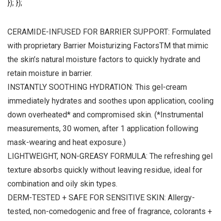
}); });
CERAMIDE-INFUSED FOR BARRIER SUPPORT: Formulated
with proprietary Barrier Moisturizing FactorsTM that mimic
the skin’s natural moisture factors to quickly hydrate and
retain moisture in barrier.
INSTANTLY SOOTHING HYDRATION: This gel-cream
immediately hydrates and soothes upon application, cooling
down overheated* and compromised skin. (*Instrumental
measurements, 30 women, after 1 application following
mask-wearing and heat exposure.)
LIGHTWEIGHT, NON-GREASY FORMULA: The refreshing gel
texture absorbs quickly without leaving residue, ideal for
combination and oily skin types.
DERM-TESTED + SAFE FOR SENSITIVE SKIN: Allergy-
tested, non-comedogenic and free of fragrance, colorants +