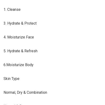
1. Cleanse
3. Hydrate & Protect
4. Moisturize Face
5. Hydrate & Refresh
6.Moisturize Body
Skin Type
Normal, Dry & Combination