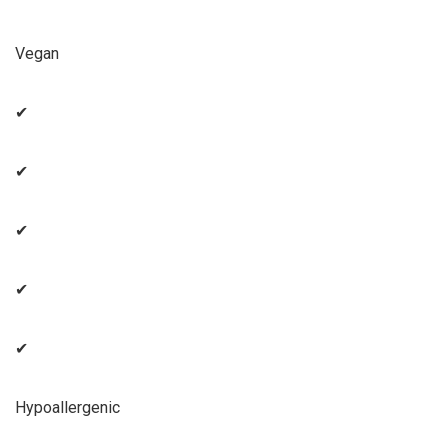
Vegan
✔
✔
✔
✔
✔
Hypoallergenic