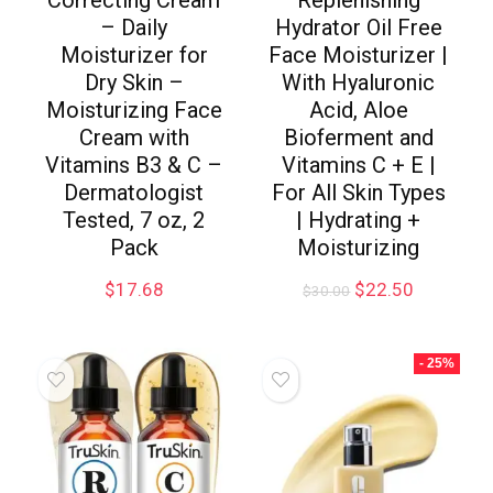
Correcting Cream
Replenishing
– Daily
Hydrator Oil Free
Moisturizer for
Face Moisturizer |
Dry Skin –
With Hyaluronic
Moisturizing Face
Acid, Aloe
Cream with
Bioferment and
Vitamins B3 & C –
Vitamins C + E |
Dermatologist
For All Skin Types
Tested, 7 oz, 2
| Hydrating +
Pack
Moisturizing
$
17.68
$
22.50
$
30.00
- 25%