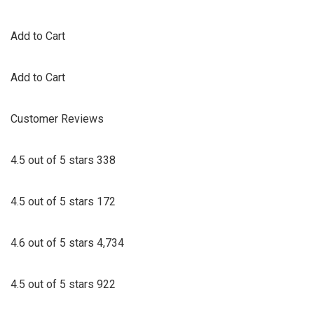
Add to Cart
Add to Cart
Customer Reviews
4.5 out of 5 stars 338
4.5 out of 5 stars 172
4.6 out of 5 stars 4,734
4.5 out of 5 stars 922