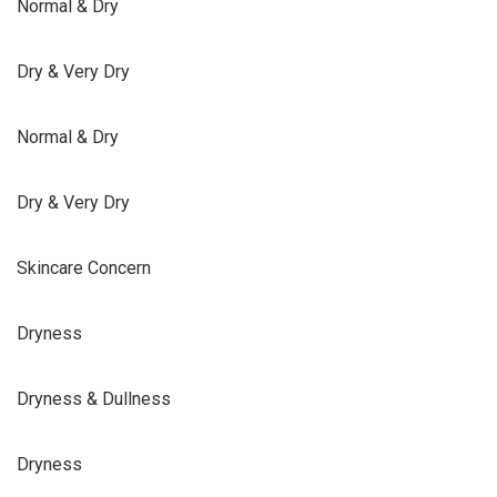
Normal & Dry
Dry & Very Dry
Normal & Dry
Dry & Very Dry
Skincare Concern
Dryness
Dryness & Dullness
Dryness