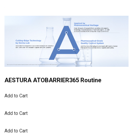
AESTURA ATOBARRIER365 Routine
Add to Cart
Add to Cart
Add to Cart