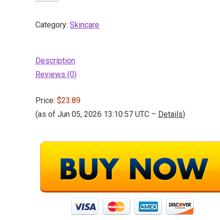
Category:
Skincare
Description
Reviews (0)
Price:
$23.89
(as of Jun 05, 2026 13:10:57 UTC –
Details
)