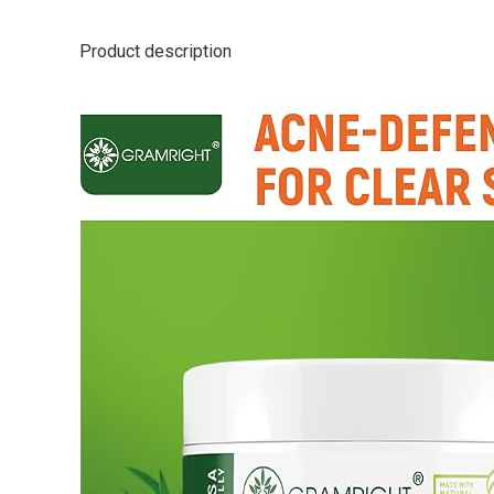
Product description