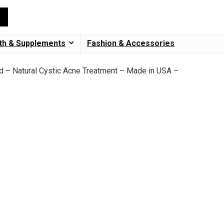
th & Supplements
Fashion & Accessories
id – Natural Cystic Acne Treatment – Made in USA –