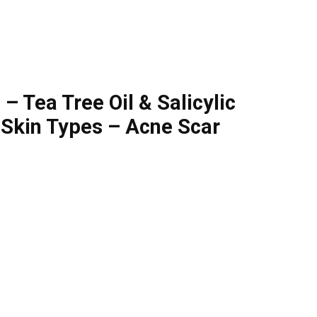
 Tea Tree Oil & Salicylic
 Skin Types – Acne Scar