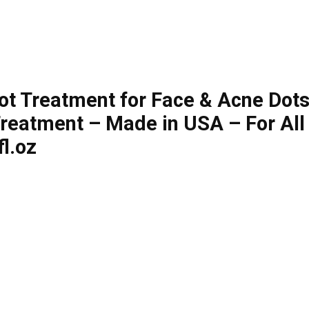
 Treatment for Face & Acne Dots –
Treatment – Made in USA – For All
l.oz