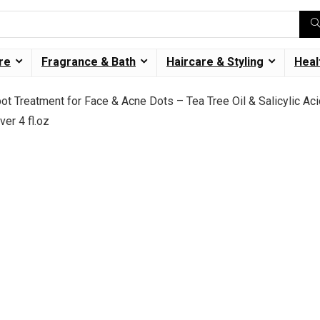
re
Fragrance & Bath
Haircare & Styling
Heal
 Treatment for Face & Acne Dots – Tea Tree Oil & Salicylic Ac
er 4 fl.oz