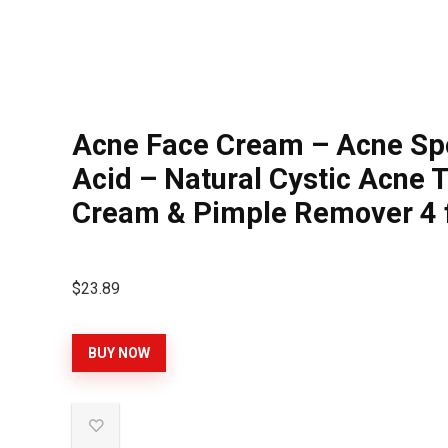
Acne Face Cream – Acne Spot
Acid – Natural Cystic Acne 
Cream & Pimple Remover 4 f
$
23.89
BUY NOW