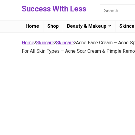
Success With Less
Home
Shop
Beauty & Makeup
Skinca
Home
Skincare
Skincare
Acne Face Cream – Acne Spot
For All Skin Types – Acne Scar Cream & Pimple Remov