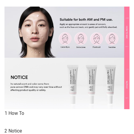
1 How To
2 Notice