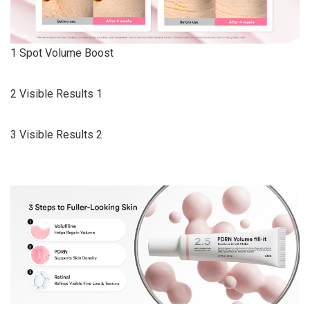
1 Spot Volume Boost
2 Visible Results 1
3 Visible Results 2