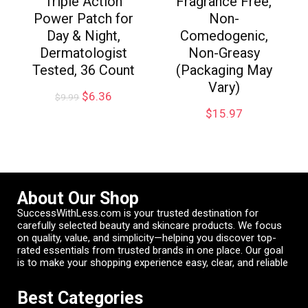
Triple Action
Fragrance Free,
Power Patch for
Non-
Day & Night,
Comedogenic,
Dermatologist
Non-Greasy
Tested, 36 Count
(Packaging May
Vary)
$
6.36
$
9.99
$
15.97
About Our Shop
SuccessWithLess.com is your trusted destination for
carefully selected beauty and skincare products. We focus
on quality, value, and simplicity—helping you discover top-
rated essentials from trusted brands in one place. Our goal
is to make your shopping experience easy, clear, and reliable
Best Categories