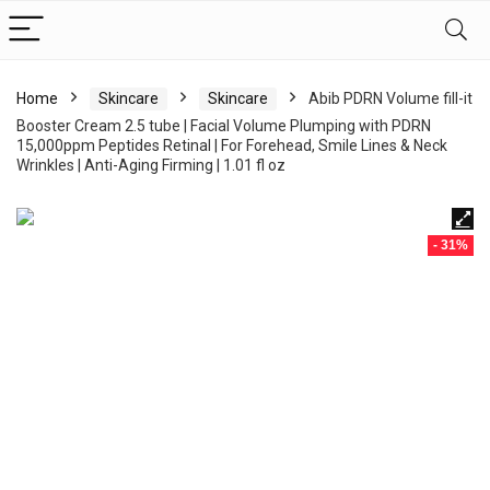
Home
Skincare
Skincare
Abib PDRN Volume fill-it
Booster Cream 2.5 tube | Facial Volume Plumping with PDRN
15,000ppm Peptides Retinal | For Forehead, Smile Lines & Neck
Wrinkles | Anti-Aging Firming | 1.01 fl oz
- 31%