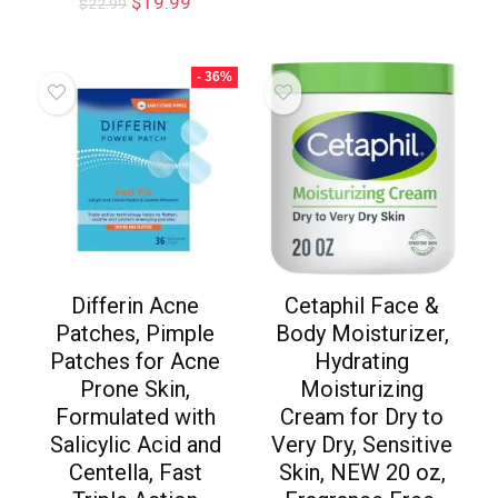
$
19.99
$
22.99
- 36%
Differin Acne
Cetaphil Face &
Patches, Pimple
Body Moisturizer,
Patches for Acne
Hydrating
Prone Skin,
Moisturizing
Formulated with
Cream for Dry to
Salicylic Acid and
Very Dry, Sensitive
Centella, Fast
Skin, NEW 20 oz,