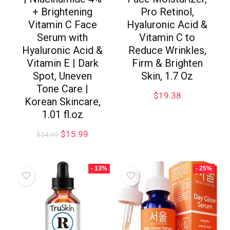
+ Brightening
Pro Retinol,
Vitamin C Face
Hyaluronic Acid &
Serum with
Vitamin C to
Hyaluronic Acid &
Reduce Wrinkles,
Vitamin E | Dark
Firm & Brighten
Spot, Uneven
Skin, 1.7 Oz
Tone Care |
$
19.38
Korean Skincare,
1.01 fl.oz
$
15.99
$
24.99
- 13%
- 25%