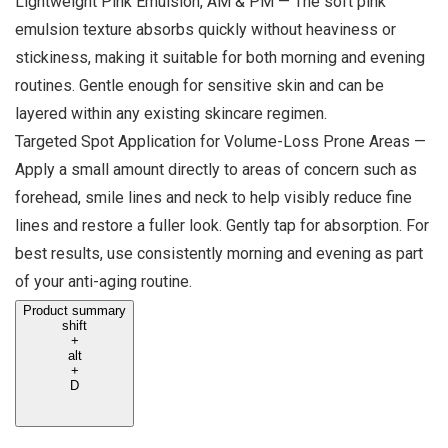
Lightweight Pink Emulsion, AM & PM — The soft pink
emulsion texture absorbs quickly without heaviness or
stickiness, making it suitable for both morning and evening
routines. Gentle enough for sensitive skin and can be
layered within any existing skincare regimen.
Targeted Spot Application for Volume-Loss Prone Areas —
Apply a small amount directly to areas of concern such as
forehead, smile lines and neck to help visibly reduce fine
lines and restore a fuller look. Gently tap for absorption. For
best results, use consistently morning and evening as part
of your anti-aging routine.
Product summary
shift
+
alt
+
D