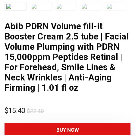
Abib PDRN Volume fill-it
Booster Cream 2.5 tube | Facial
Volume Plumping with PDRN
15,000ppm Peptides Retinal |
For Forehead, Smile Lines &
Neck Wrinkles | Anti-Aging
Firming | 1.01 fl oz
$
15.40
$
22.40
BUY NOW