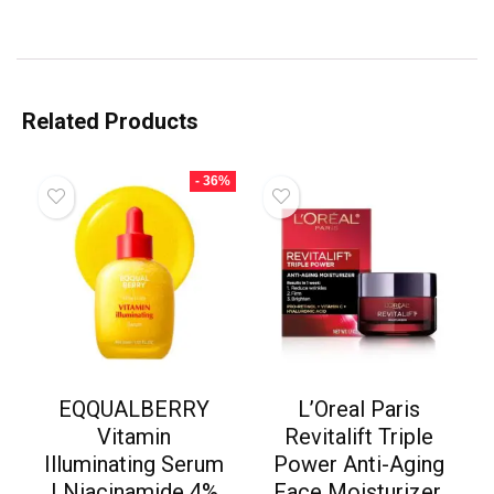
Related Products
- 36%
EQQUALBERRY
L’Oreal Paris
Vitamin
Revitalift Triple
Illuminating Serum
Power Anti-Aging
| Niacinamide 4%
Face Moisturizer,