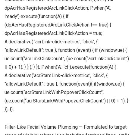
dpAcrHasRegisteredArcLinkClickAction; P.when(‘A’,
‘ready’).execute(function(A) { if
(dpAcrHasRegisteredArcLinkClickAction !== true) {
dpAcrHasRegisteredArcLinkClickAction = true;
A.declarative( ‘acrLink-click-metrics’, ‘click’, {
“allowLinkDefault”: true }, function (event) { if (window.ue) {
ue.count(“acrLinkClickCount”, (ue.count(“acrLinkClickCount”)
|| 0) + 1); } } ); } }); P.when(‘A’, ‘cf’).execute(function(A) {
A.declarative(‘acrStarsLink-click-metrics’, ‘click’, {
“allowLinkDefault” : true }, function(event){ if(window.ue) {
ue.count(“acrStarsLinkWithPopoverClickCount”,
(ue.count(“acrStarsLinkWithPopoverClickCount”) || 0) + 1); }
}); });
Filler-Like Facial Volume Plumping — Formulated to target