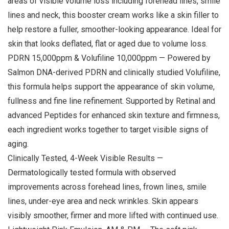
areas of visible volume loss including forehead lines, smile
lines and neck, this booster cream works like a skin filler to
help restore a fuller, smoother-looking appearance. Ideal for
skin that looks deflated, flat or aged due to volume loss.
PDRN 15,000ppm & Volufiline 10,000ppm — Powered by
Salmon DNA-derived PDRN and clinically studied Volufiline,
this formula helps support the appearance of skin volume,
fullness and fine line refinement. Supported by Retinal and
advanced Peptides for enhanced skin texture and firmness,
each ingredient works together to target visible signs of
aging.
Clinically Tested, 4-Week Visible Results —
Dermatologically tested formula with observed
improvements across forehead lines, frown lines, smile
lines, under-eye area and neck wrinkles. Skin appears
visibly smoother, firmer and more lifted with continued use.