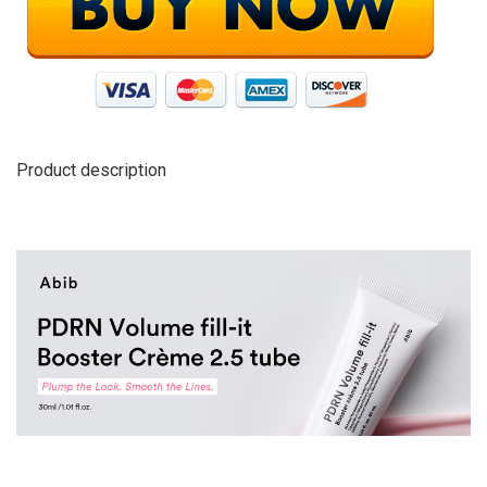
Product description