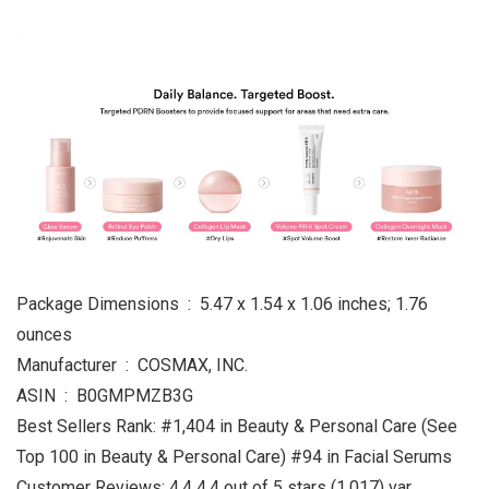
Package Dimensions ‏ : ‎ 5.47 x 1.54 x 1.06 inches; 1.76
ounces
Manufacturer ‏ : ‎ COSMAX, INC.
ASIN ‏ : ‎ B0GMPMZB3G
Best Sellers Rank: #1,404 in Beauty & Personal Care (See
Top 100 in Beauty & Personal Care) #94 in Facial Serums
Customer Reviews: 4.4 4.4 out of 5 stars (1,017) var