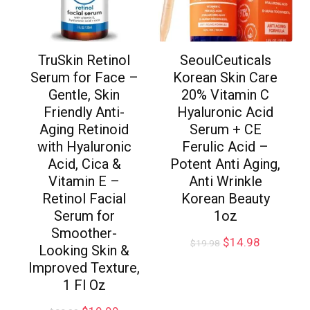
TruSkin Retinol
SeoulCeuticals
Serum for Face –
Korean Skin Care
Gentle, Skin
20% Vitamin C
Friendly Anti-
Hyaluronic Acid
Aging Retinoid
Serum + CE
with Hyaluronic
Ferulic Acid –
Acid, Cica &
Potent Anti Aging,
Vitamin E –
Anti Wrinkle
Retinol Facial
Korean Beauty
Serum for
1oz
Smoother-
$
14.98
$
19.98
Looking Skin &
Improved Texture,
1 Fl Oz