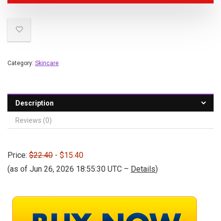
Category:
Skincare
Description
Reviews (0)
Price:
$22.40
- $15.40
(as of Jun 26, 2026 18:55:30 UTC –
Details
)