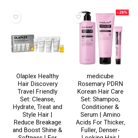
- 26%
Olaplex Healthy
medicube
Hair Discovery
Rosemary PDRN
Travel Friendly
Korean Hair Care
Set: Cleanse,
Set: Shampoo,
Hydrate, Treat and
Conditioner &
Style Hair |
Serum | Amino
Reduce Breakage
Acids For Thicker,
and Boost Shine &
Fuller, Denser-
Softness | For
Looking Hair |