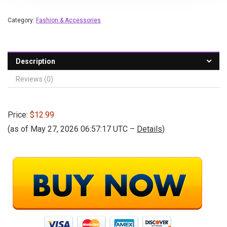
Category:
Fashion & Accessories
Description
Reviews (0)
Price:
$12.99
(as of May 27, 2026 06:57:17 UTC –
Details
)