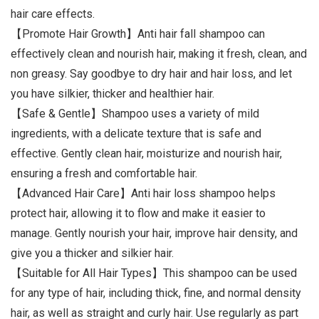
hair care effects.
【Promote Hair Growth】Anti hair fall shampoo can
effectively clean and nourish hair, making it fresh, clean, and
non greasy. Say goodbye to dry hair and hair loss, and let
you have silkier, thicker and healthier hair.
【Safe & Gentle】Shampoo uses a variety of mild
ingredients, with a delicate texture that is safe and
effective. Gently clean hair, moisturize and nourish hair,
ensuring a fresh and comfortable hair.
【Advanced Hair Care】Anti hair loss shampoo helps
protect hair, allowing it to flow and make it easier to
manage. Gently nourish your hair, improve hair density, and
give you a thicker and silkier hair.
【Suitable for All Hair Types】This shampoo can be used
for any type of hair, including thick, fine, and normal density
hair, as well as straight and curly hair. Use regularly as part