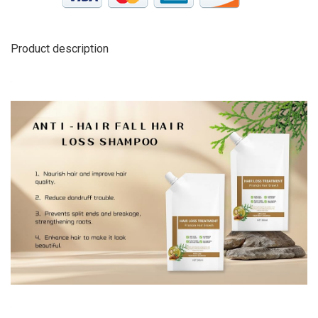
Product description