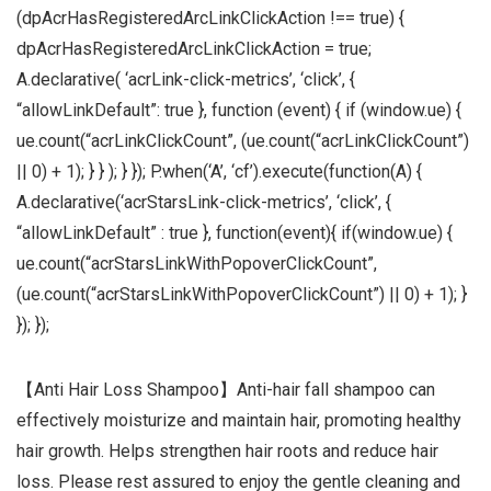
(dpAcrHasRegisteredArcLinkClickAction !== true) {
dpAcrHasRegisteredArcLinkClickAction = true;
A.declarative( ‘acrLink-click-metrics’, ‘click’, {
“allowLinkDefault”: true }, function (event) { if (window.ue) {
ue.count(“acrLinkClickCount”, (ue.count(“acrLinkClickCount”)
|| 0) + 1); } } ); } }); P.when(‘A’, ‘cf’).execute(function(A) {
A.declarative(‘acrStarsLink-click-metrics’, ‘click’, {
“allowLinkDefault” : true }, function(event){ if(window.ue) {
ue.count(“acrStarsLinkWithPopoverClickCount”,
(ue.count(“acrStarsLinkWithPopoverClickCount”) || 0) + 1); }
}); });
【Anti Hair Loss Shampoo】Anti-hair fall shampoo can
effectively moisturize and maintain hair, promoting healthy
hair growth. Helps strengthen hair roots and reduce hair
loss. Please rest assured to enjoy the gentle cleaning and