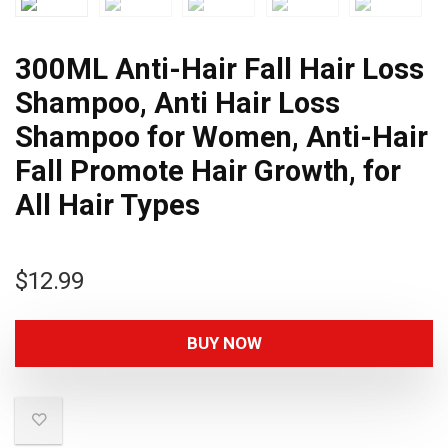
300ML Anti-Hair Fall Hair Loss
Shampoo, Anti Hair Loss
Shampoo for Women, Anti-Hair
Fall Promote Hair Growth, for
All Hair Types
$
12.99
BUY NOW