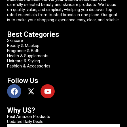
carefully selected beauty and skincare products. We focus
on quality, value, and simplicity—helping you discover top-
rated essentials from trusted brands in one place. Our goal
is to make your shopping experience easy, clear, and reliable
Best Categories
Skincare
Beauty & Mackup
Fragrance & Bath
Health & Supplements
Haircare & Styling
Fashion & Accessories
Follow Us
Why US?
Real Amazon Products
Updated Daily Deals