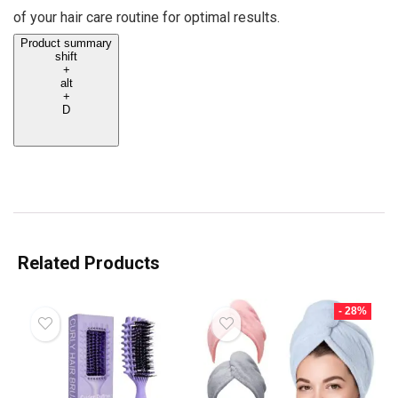
of your hair care routine for optimal results.
Product summary
shift
+
alt
+
D
Related Products
- 28%