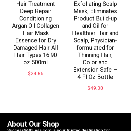
Hair Treatment
Exfoliating Scalp
Deep Repair
Mask, Eliminates
Conditioning
Product Build-up
Argan Oil Collagen
and Oil for
Hair Mask
Healthier Hair and
Essence for Dry
Scalp, Physician-
Damaged Hair All
formulated for
Hair Types 16.90
Thinning Hair,
oz 500ml
Color and
Extension Safe –
$
24.86
4 Fl Oz Bottle
$
49.00
About Our Shop
SuccessWithLess.com is your trusted destination for