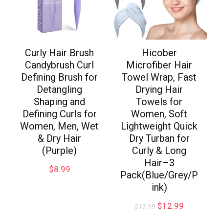
Curly Hair Brush
Hicober
Candybrush Curl
Microfiber Hair
Defining Brush for
Towel Wrap, Fast
Detangling
Drying Hair
Shaping and
Towels for
Defining Curls for
Women, Soft
Women, Men, Wet
Lightweight Quick
& Dry Hair
Dry Turban for
(Purple)
Curly & Long
Hair–3
$
8.99
Pack(Blue/Grey/P
ink)
$
12.99
$
17.99