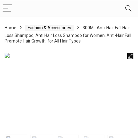
Home
Fashion & Accessories
300ML Anti-Hair Fall Hair
Loss Shampoo, Anti Hair Loss Shampoo for Women, Anti-Hair Fall
Promote Hair Growth, for All Hair Types