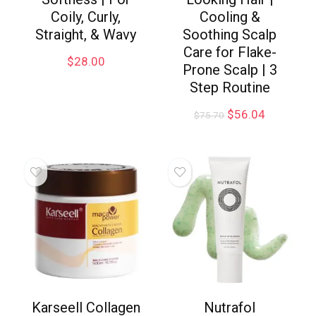
Coily, Curly,
Cooling &
Straight, & Wavy
Soothing Scalp
Care for Flake-
$
28.00
Prone Scalp | 3
Step Routine
$
56.04
$
75.70
Karseell Collagen
Nutrafol