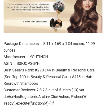
Package Dimensions ‏ : ‎ 8.11 x 4.69 x 1.34 inches; 11.99
ounces
Manufacturer ‏ : ‎ YOUTINGH
ASIN ‏ : ‎ B0FJQPSGYH
Best Sellers Rank: #278,644 in Beauty & Personal Care
(See Top 100 in Beauty & Personal Care) #418 in Hair
Regrowth Shampoos
Customer Reviews: 2.8 2.8 out of 5 stars (13) var
dpAcrHasRegisteredArcLinkClickAction; P.when(‘A’,
‘ready’).execute(function(A) { if