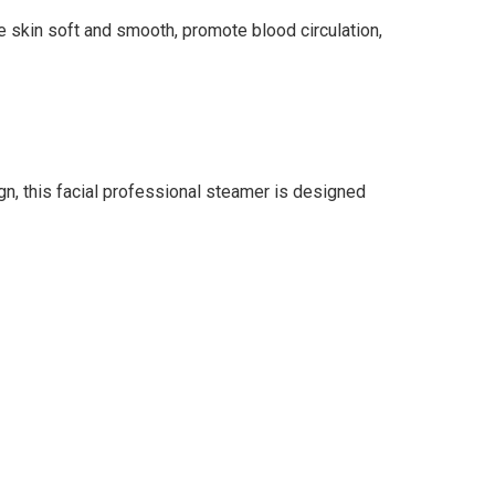
 skin soft and smooth, promote blood circulation,
n, this facial professional steamer is designed