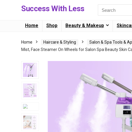
Success With Less
Home
Shop
Beauty & Makeup
Skinca
Home
Haircare & Styling
Salon & Spa Tools & A
Mist, Face Steamer On Wheels for Salon Spa Beauty Skin C