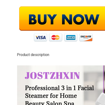
Product description