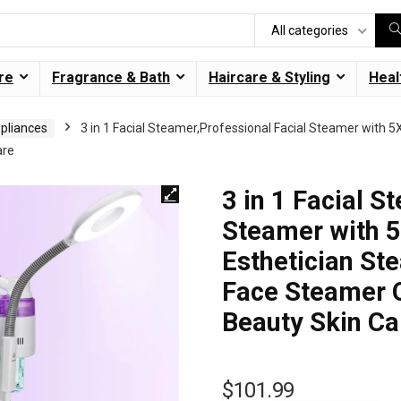
All categories
re
Fragrance & Bath
Haircare & Styling
Heal
ppliances
3 in 1 Facial Steamer,Professional Facial Steamer with 
are
3 in 1 Facial S
Steamer with 
Esthetician St
Face Steamer O
Beauty Skin Ca
$
101.99