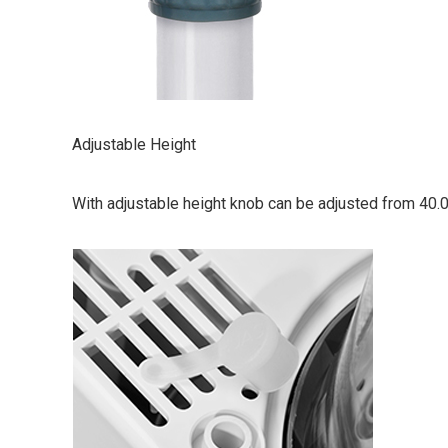
Adjustable Height
With adjustable height knob can be adjusted from 40.0