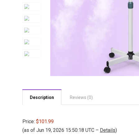
Description
Reviews (0)
Price:
$101.99
(as of Jun 19, 2026 15:50:18 UTC –
Details
)