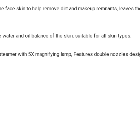
e face skin to help remove dirt and makeup remnants, leaves the
 water and oil balance of the skin, suitable for all skin types.
l steamer with 5X magnifying lamp, Features double nozzles desig