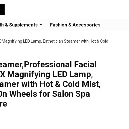
th & Supplements
Fashion & Accessories
5X Magnifying LED Lamp, Esthetician Steamer with Hot & Cold
teamer,Professional Facial
5X Magnifying LED Lamp,
eamer with Hot & Cold Mist,
n Wheels for Salon Spa
re