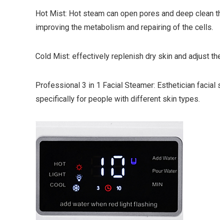
Hot Mist: Hot steam can open pores and deep clean th
improving the metabolism and repairing of the cells.
Cold Mist: effectively replenish dry skin and adjust the
Professional 3 in 1 Facial Steamer: Esthetician facia
specifically for people with different skin types.