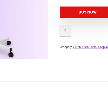
BUY NOW
Category:
Salon & Spa Tools & Appli