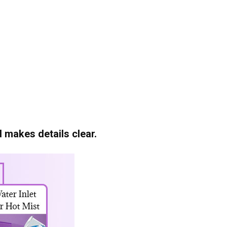
 makes details clear.