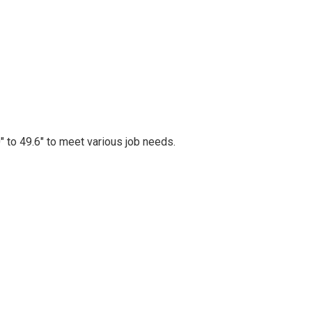
″ to 49.6″ to meet various job needs.