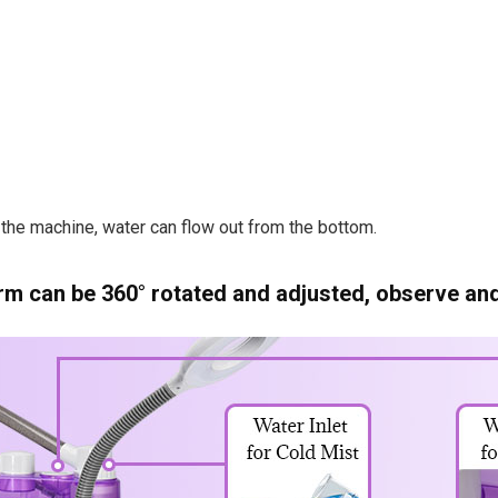
the machine, water can flow out from the bottom.
m can be 360° rotated and adjusted, observe and