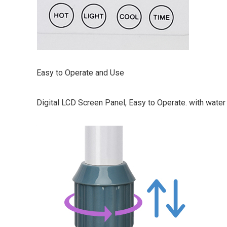
Easy to Operate and Use
Digital LCD Screen Panel, Easy to Operate. with water