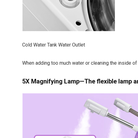
Cold Water Tank Water Outlet
When adding too much water or cleaning the inside of 
5X Magnifying Lamp—The flexible lamp ar