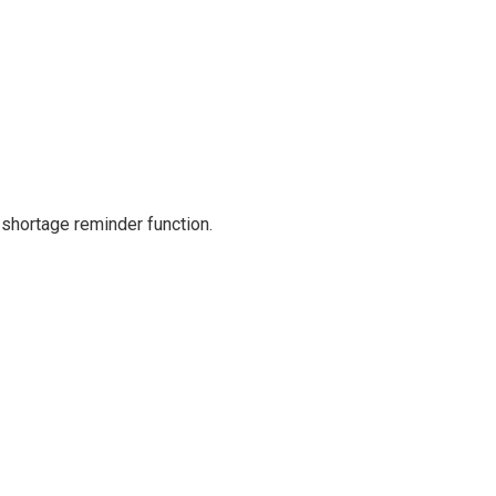
 shortage reminder function.