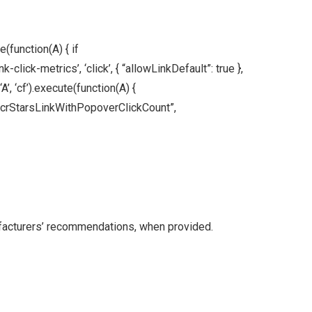
(function(A) { if
ick-metrics’, ‘click’, { “allowLinkDefault”: true },
A’, ‘cf’).execute(function(A) {
nt(“acrStarsLinkWithPopoverClickCount”,
facturers’ recommendations, when provided.