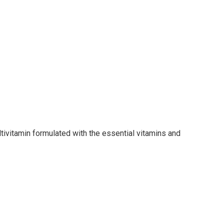
ivitamin formulated with the essential vitamins and