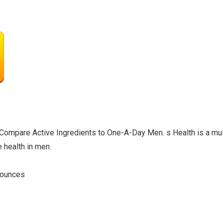
ompare Active Ingredients to One-A-Day Men. s Health is a mult
 health in men.
 3.53 ounces