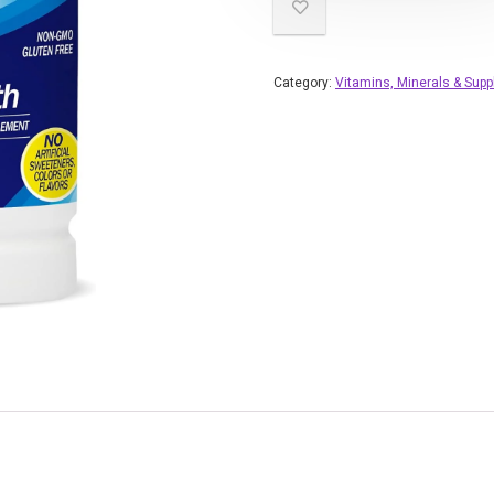
Category:
Vitamins, Minerals & Sup