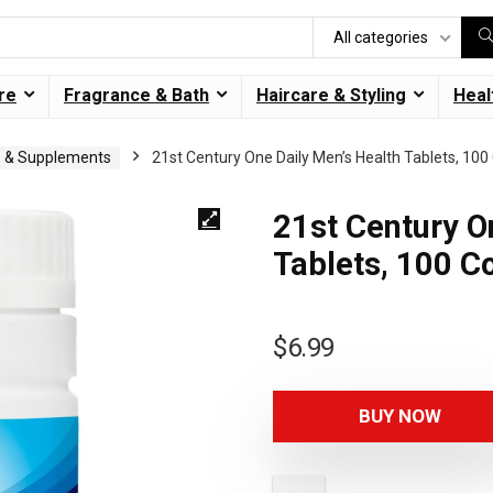
All categories
re
Fragrance & Bath
Haircare & Styling
Heal
s & Supplements
21st Century One Daily Men’s Health Tablets, 100
21st Century O
Tablets, 100 C
$
6.99
BUY NOW