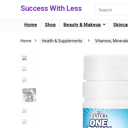
Success With Less
Home
Shop
Beauty & Makeup
Skinca
Home
Health & Supplements
Vitamins, Mineral