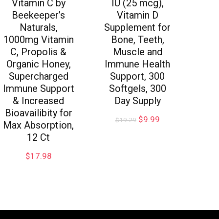
Vitamin C by
IU (25 mcg),
Beekeeper’s
Vitamin D
Naturals,
Supplement for
1000mg Vitamin
Bone, Teeth,
C, Propolis &
Muscle and
Organic Honey,
Immune Health
Supercharged
Support, 300
Immune Support
Softgels, 300
& Increased
Day Supply
Bioavailibity for
$
9.99
$
19.29
Max Absorption,
12 Ct
$
17.98