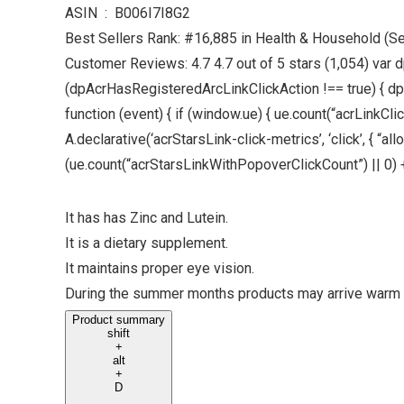
ASIN ‏ : ‎ B006I7I8G2
Best Sellers Rank: #16,885 in Health & Household (S
Customer Reviews: 4.7 4.7 out of 5 stars (1,054) var d
(dpAcrHasRegisteredArcLinkClickAction !== true) { dpAcr
function (event) { if (window.ue) { ue.count(“acrLinkClickC
A.declarative(‘acrStarsLink-click-metrics’, ‘click’, { “
(ue.count(“acrStarsLinkWithPopoverClickCount”) || 0) + 1)
It has has Zinc and Lutein.
It is a dietary supplement.
It maintains proper eye vision.
During the summer months products may arrive warm 
Product summary
shift
+
alt
+
D