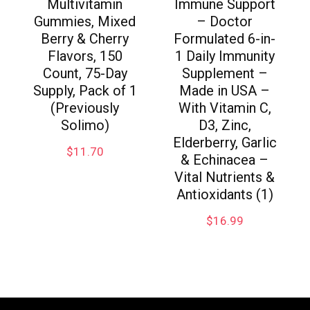
Multivitamin
Immune Support
Gummies, Mixed
– Doctor
Berry & Cherry
Formulated 6-in-
Flavors, 150
1 Daily Immunity
Count, 75-Day
Supplement –
Supply, Pack of 1
Made in USA –
(Previously
With Vitamin C,
Solimo)
D3, Zinc,
Elderberry, Garlic
$
11.70
& Echinacea –
Vital Nutrients &
Antioxidants (1)
$
16.99