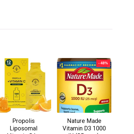
- 48%
Propolis
Nature Made
Liposomal
Vitamin D3 1000