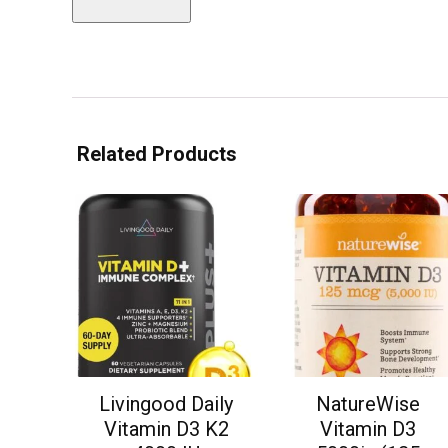
Related Products
Livingood Daily
NatureWise
Vitamin D3 K2
Vitamin D3