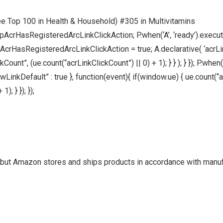
ee Top 100 in Health & Household) #305 in Multivitamins
pAcrHasRegisteredArcLinkClickAction; P.when(‘A’, ‘ready’).execute
HasRegisteredArcLinkClickAction = true; A.declarative( ‘acrLink-cl
ount”, (ue.count(“acrLinkClickCount”) || 0) + 1); } } ); } }); P.when(‘
allowLinkDefault” : true }, function(event){ if(window.ue) { ue.cou
; } }); });
but Amazon stores and ships products in accordance with manu