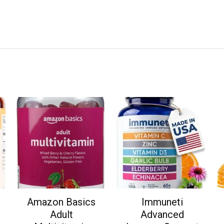
Amazon Basics
Immuneti
Adult
Advanced