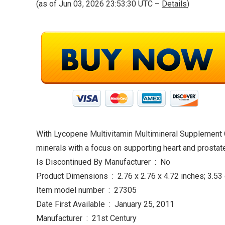
(as of Jun 03, 2026 23:53:30 UTC –
Details
)
With Lycopene Multivitamin Multimineral Supplement C
minerals with a focus on supporting heart and prostate
Is Discontinued By Manufacturer ‏ : ‎ No
Product Dimensions ‏ : ‎ 2.76 x 2.76 x 4.72 inches;
Item model number ‏ : ‎ 27305
Date First Available ‏ : ‎ January 25, 2011
Manufacturer ‏ : ‎ 21st Century