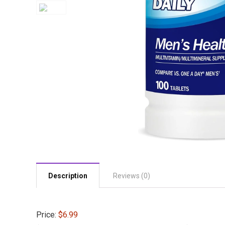
Description
Reviews (0)
Price:
$6.99