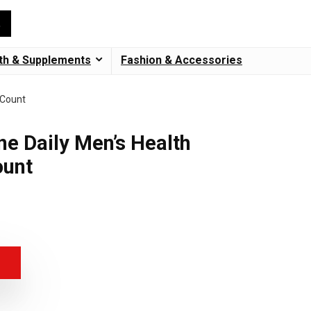
th & Supplements
Fashion & Accessories
 Count
ne Daily Men’s Health
ount