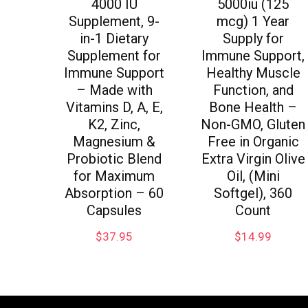
4000 IU
5000iu (125
Supplement, 9-
mcg) 1 Year
in-1 Dietary
Supply for
Supplement for
Immune Support,
Immune Support
Healthy Muscle
– Made with
Function, and
Vitamins D, A, E,
Bone Health –
K2, Zinc,
Non-GMO, Gluten
Magnesium &
Free in Organic
Probiotic Blend
Extra Virgin Olive
for Maximum
Oil, (Mini
Absorption – 60
Softgel), 360
Capsules
Count
$
37.95
$
14.99