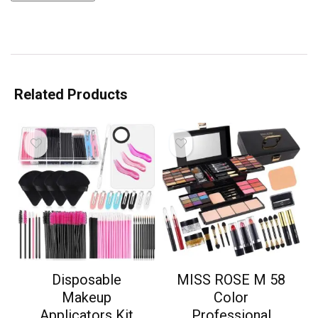
Related Products
Disposable
MISS ROSE M 58
Makeup
Color
Applicators Kit
Professional