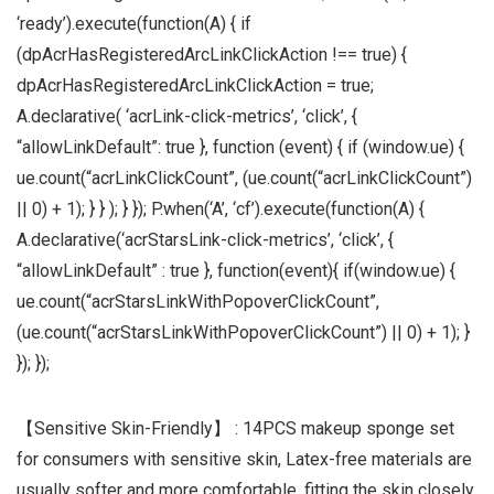
‘ready’).execute(function(A) { if
(dpAcrHasRegisteredArcLinkClickAction !== true) {
dpAcrHasRegisteredArcLinkClickAction = true;
A.declarative( ‘acrLink-click-metrics’, ‘click’, {
“allowLinkDefault”: true }, function (event) { if (window.ue) {
ue.count(“acrLinkClickCount”, (ue.count(“acrLinkClickCount”)
|| 0) + 1); } } ); } }); P.when(‘A’, ‘cf’).execute(function(A) {
A.declarative(‘acrStarsLink-click-metrics’, ‘click’, {
“allowLinkDefault” : true }, function(event){ if(window.ue) {
ue.count(“acrStarsLinkWithPopoverClickCount”,
(ue.count(“acrStarsLinkWithPopoverClickCount”) || 0) + 1); }
}); });
【Sensitive Skin-Friendly】 : 14PCS makeup sponge set
for consumers with sensitive skin, Latex-free materials are
usually softer and more comfortable, fitting the skin closely