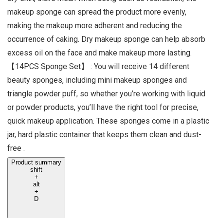
makeup sponge can spread the product more evenly,
making the makeup more adherent and reducing the
occurrence of caking. Dry makeup sponge can help absorb
excess oil on the face and make makeup more lasting.
【14PCS Sponge Set】 : You will receive 14 different
beauty sponges, including mini makeup sponges and
triangle powder puff, so whether you’re working with liquid
or powder products, you’ll have the right tool for precise,
quick makeup application. These sponges come in a plastic
jar, hard plastic container that keeps them clean and dust-
free .
Product summary
shift
+
alt
+
D