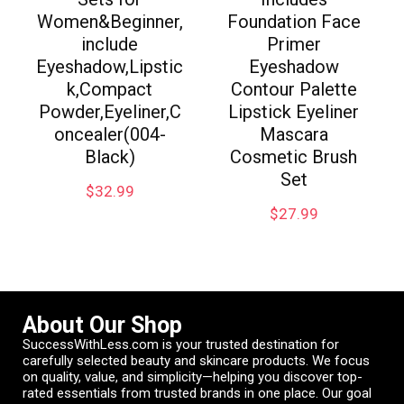
Women&Beginner,
Foundation Face
include
Primer
Eyeshadow,Lipstic
Eyeshadow
k,Compact
Contour Palette
Powder,Eyeliner,C
Lipstick Eyeliner
oncealer(004-
Mascara
Black)
Cosmetic Brush
Set
$
32.99
$
27.99
About Our Shop
SuccessWithLess.com is your trusted destination for
carefully selected beauty and skincare products. We focus
on quality, value, and simplicity—helping you discover top-
rated essentials from trusted brands in one place. Our goal