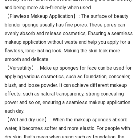
and being more skin-friendly when used.
【Flawless Makeup Application】 : The surface of beauty
blender sponge usually has fine pores. These pores can
evenly absorb and release cosmetics, Ensuring a seamless
makeup application without waste and help you apply for a
flawless, long-lasting look. Making the skin look more
smooth and delicate.
【Versatility】 : Make up sponges for face can be used for
applying various cosmetics, such as foundation, concealer,
blush, and loose powder. It can achieve different makeup
effects, such as natural transparency, strong concealing
power and so on, ensuring a seamless makeup application
each day.
【Wet and dry use】 : When the makeup sponges absorb
water, it becomes softer and more elastic. For people with
dry skin, that’s mean when using such as foundation, the