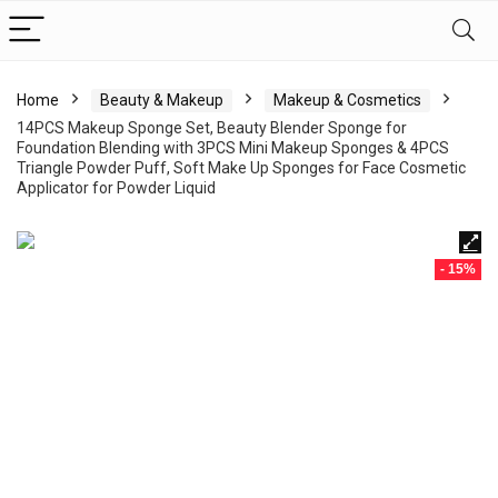
Home
Beauty & Makeup
Makeup & Cosmetics
14PCS Makeup Sponge Set, Beauty Blender Sponge for
Foundation Blending with 3PCS Mini Makeup Sponges & 4PCS
Triangle Powder Puff, Soft Make Up Sponges for Face Cosmetic
Applicator for Powder Liquid
- 15%