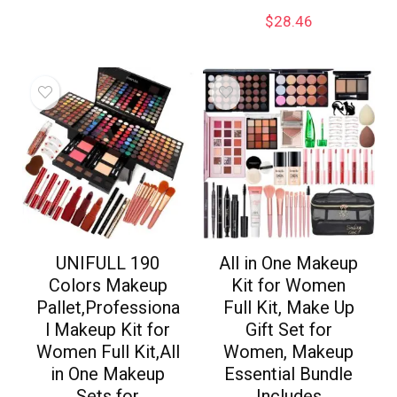
$
28.46
UNIFULL 190
All in One Makeup
Colors Makeup
Kit for Women
Pallet,Professiona
Full Kit, Make Up
l Makeup Kit for
Gift Set for
Women Full Kit,All
Women, Makeup
in One Makeup
Essential Bundle
Sets for
Includes