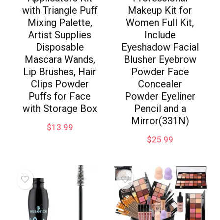
with Triangle Puff
Makeup Kit for
Mixing Palette,
Women Full Kit,
Artist Supplies
Include
Disposable
Eyeshadow Facial
Mascara Wands,
Blusher Eyebrow
Lip Brushes, Hair
Powder Face
Clips Powder
Concealer
Puffs for Face
Powder Eyeliner
with Storage Box
Pencil and a
Mirror(331N)
$
13.99
$
25.99