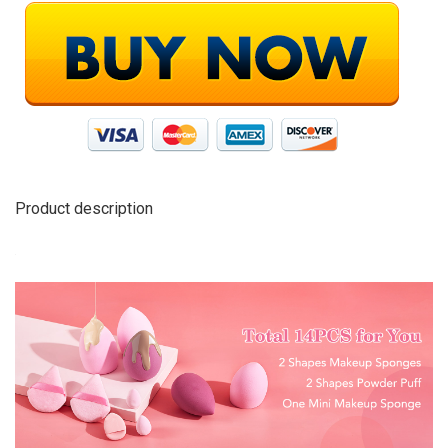
Product description