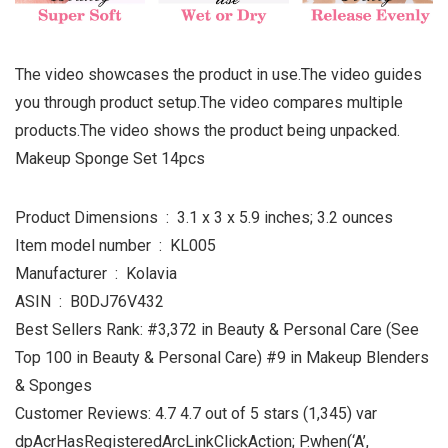
The video showcases the product in use.The video guides
you through product setup.The video compares multiple
products.The video shows the product being unpacked.
Makeup Sponge Set 14pcs
Product Dimensions ‏ : ‎ 3.1 x 3 x 5.9 inches; 3.2 ounces
Item model number ‏ : ‎ KL005
Manufacturer ‏ : ‎ Kolavia
ASIN ‏ : ‎ B0DJ76V432
Best Sellers Rank: #3,372 in Beauty & Personal Care (See
Top 100 in Beauty & Personal Care) #9 in Makeup Blenders
& Sponges
Customer Reviews: 4.7 4.7 out of 5 stars (1,345) var
dpAcrHasRegisteredArcLinkClickAction; P.when(‘A’,