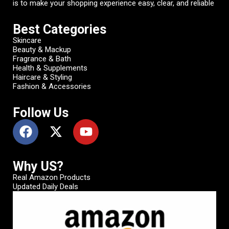
is to make your shopping experience easy, clear, and reliable
Best Categories
Skincare
Beauty & Mackup
Fragrance & Bath
Health & Supplements
Haircare & Styling
Fashion & Accessories
Follow Us
Why US?
Real Amazon Products
Updated Daily Deals