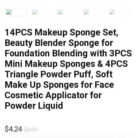
14PCS Makeup Sponge Set,
Beauty Blender Sponge for
Foundation Blending with 3PCS
Mini Makeup Sponges & 4PCS
Triangle Powder Puff, Soft
Make Up Sponges for Face
Cosmetic Applicator for
Powder Liquid
$
4.24
$
4.99