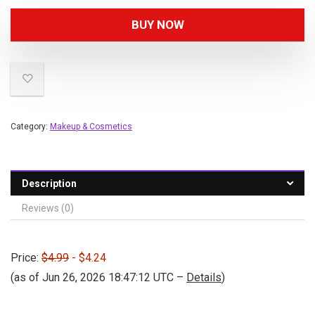
BUY NOW
Category:
Makeup & Cosmetics
Description
Reviews (0)
Price:
$4.99
- $4.24
(as of Jun 26, 2026 18:47:12 UTC –
Details
)