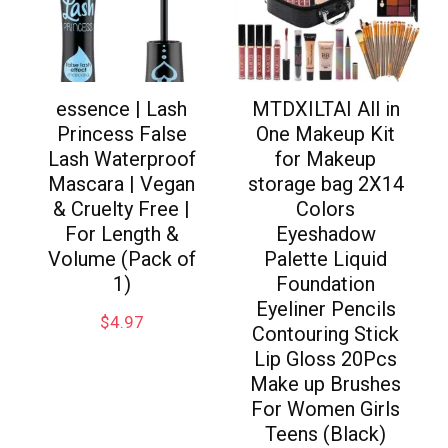
essence | Lash
MTDXILTAI All in
Princess False
One Makeup Kit
Lash Waterproof
for Makeup
Mascara | Vegan
storage bag 2X14
& Cruelty Free |
Colors
For Length &
Eyeshadow
Volume (Pack of
Palette Liquid
1)
Foundation
Eyeliner Pencils
$
4.97
Contouring Stick
Lip Gloss 20Pcs
Make up Brushes
For Women Girls
Teens (Black)