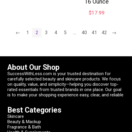
16 Ounce
$
17.99
←
1
2
3
4
5
…
40
41
42
→
About Our Shop
SuccessWithLess.com is your trusted destination for
carefully selected beauty and skincare products. We focus
on quality, value, and simplicity—helping you discover top-
rated essentials from trusted brands in one place. Our goal
is to make your shopping experience easy, clear, and reliable
Best Categories
Skincare
Beauty & Mackup
Fragrance & Bath