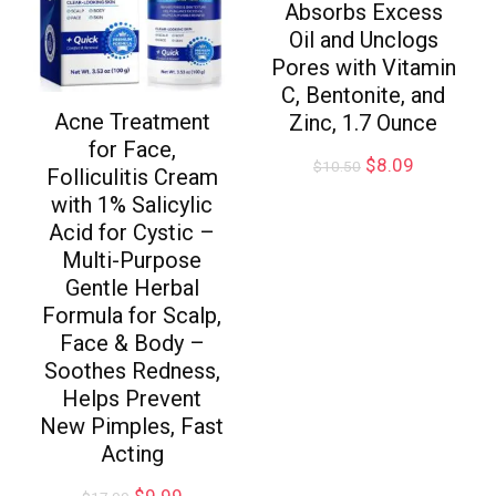
Absorbs Excess
Oil and Unclogs
Pores with Vitamin
C, Bentonite, and
Acne Treatment
Zinc, 1.7 Ounce
for Face,
$
8.09
$
10.50
Folliculitis Cream
with 1% Salicylic
Acid for Cystic –
Multi-Purpose
Gentle Herbal
Formula for Scalp,
Face & Body –
Soothes Redness,
Helps Prevent
New Pimples, Fast
Acting
$
9.99