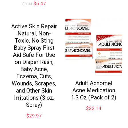
$
5.47
$
8.04
Active Skin Repair
Natural, Non-
Toxic, No Sting
Baby Spray First
Aid Safe For Use
on Diaper Rash,
Baby Acne,
Eczema, Cuts,
Adult Acnomel
Wounds, Scrapes,
Acne Medication
and Other Skin
1.3 Oz (Pack of 2)
Irritations (3 oz.
Spray)
$
22.14
$
29.97