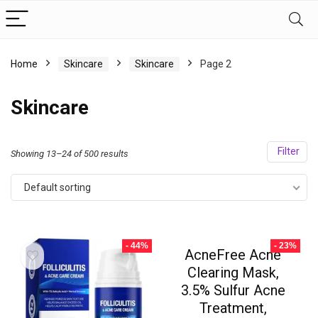
Home
Skincare
Skincare
Page 2
Skincare
Filter
Showing 13–24 of 500 results
Default sorting
- 44%
- 23%
AcneFree Acne
Clearing Mask,
3.5% Sulfur Acne
Treatment,