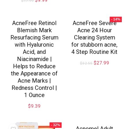
$
17.99
- 14%
AcneFree Retinol
AcneFree Severe
Blemish Mark
Acne 24 Hour
Resurfacing Serum
Clearing System
with Hyaluronic
for stubborn acne,
Acid, and
4 Step Routine Kit
Niacinamide |
$
27.99
$
32.55
Helps to Reduce
the Appearance of
Acne Marks |
Redness Control |
1 Ounce
$
9.39
- 32%
Acnomel Adult