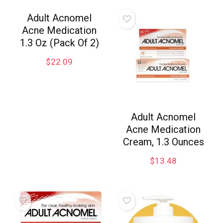
Adult Acnomel
Acne Medication
1.3 Oz (Pack Of 2)
$
22.09
Adult Acnomel
Acne Medication
Cream, 1.3 Ounces
$
13.48