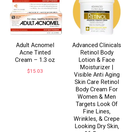
Adult Acnomel
Advanced Clinicals
Acne Tinted
Retinol Body
Cream – 1.3 oz
Lotion & Face
Moisturizer |
$
15.03
Visible Anti Aging
Skin Care Retinol
Body Cream For
Women & Men
Targets Look Of
Fine Lines,
Wrinkles, & Crepe
Looking Dry Skin,