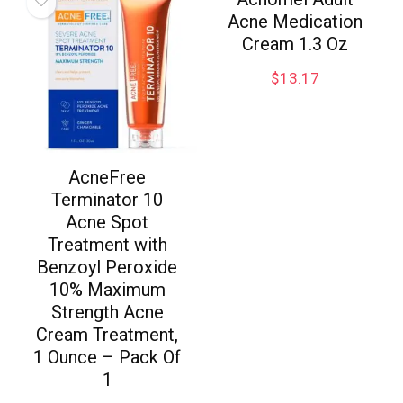
Acne Medication
Cream 1.3 Oz
$
13.17
AcneFree
Terminator 10
Acne Spot
Treatment with
Benzoyl Peroxide
10% Maximum
Strength Acne
Cream Treatment,
1 Ounce – Pack Of
1