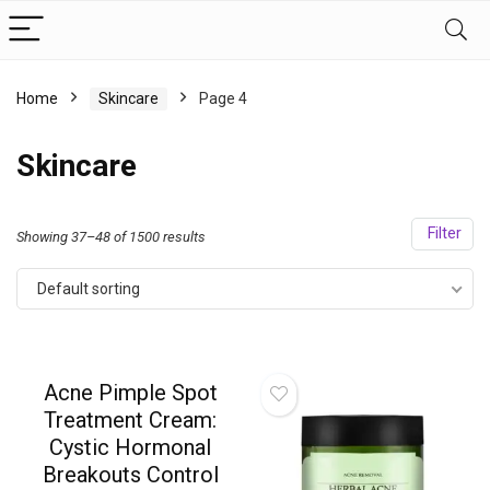
Home
Skincare
Page 4
Skincare
Filter
Showing 37–48 of 1500 results
Default sorting
Acne Pimple Spot
Treatment Cream:
Cystic Hormonal
Breakouts Control