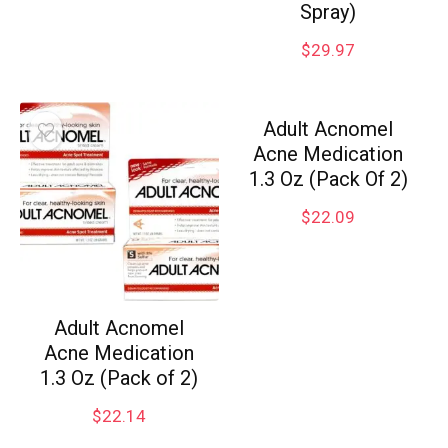
Spray)
$
29.97
Adult Acnomel
Acne Medication
1.3 Oz (Pack Of 2)
$
22.09
Adult Acnomel
Acne Medication
1.3 Oz (Pack of 2)
$
22.14