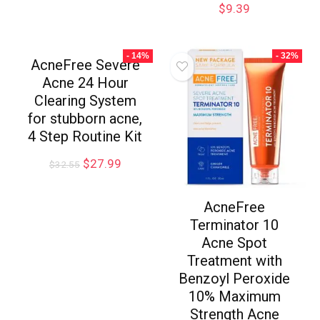
$
9.39
- 14%
- 32%
AcneFree Severe
Acne 24 Hour
Clearing System
for stubborn acne,
4 Step Routine Kit
$
27.99
$
32.55
AcneFree
Terminator 10
Acne Spot
Treatment with
Benzoyl Peroxide
10% Maximum
Strength Acne