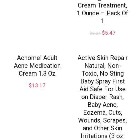
Cream Treatment,
1 Ounce – Pack Of
1
$
5.47
$
8.04
Acnomel Adult
Active Skin Repair
Acne Medication
Natural, Non-
Cream 1.3 Oz
Toxic, No Sting
Baby Spray First
$
13.17
Aid Safe For Use
on Diaper Rash,
Baby Acne,
Eczema, Cuts,
Wounds, Scrapes,
and Other Skin
Irritations (3 oz.