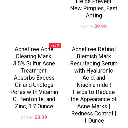
Helps Prevent
New Pimples, Fast
Acting
$
9.99
$
17.99
- 23%
AcneFree Acne
AcneFree Retinol
Clearing Mask,
Blemish Mark
3.5% Sulfur Acne
Resurfacing Serum
Treatment,
with Hyaluronic
Absorbs Excess
Acid, and
Oil and Unclogs
Niacinamide |
Pores with Vitamin
Helps to Reduce
C, Bentonite, and
the Appearance of
Zinc, 1.7 Ounce
Acne Marks |
Redness Control |
$
8.09
$
10.50
1 Ounce