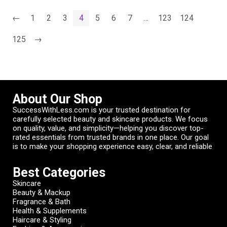
←
1
2
3
4
5
6
7
…
123
124
125
→
About Our Shop
SuccessWithLess.com is your trusted destination for
carefully selected beauty and skincare products. We focus
on quality, value, and simplicity—helping you discover top-
rated essentials from trusted brands in one place. Our goal
is to make your shopping experience easy, clear, and reliable
Best Categories
Skincare
Beauty & Mackup
Fragrance & Bath
Health & Supplements
Haircare & Styling