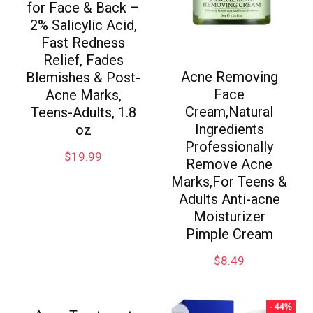
for Face & Back –
2% Salicylic Acid,
Fast Redness
Relief, Fades
Acne Removing
Blemishes & Post-
Face
Acne Marks,
Cream,Natural
Teens-Adults, 1.8
Ingredients
oz
Professionally
$
19.99
Remove Acne
Marks,For Teens &
Adults Anti-acne
Moisturizer
Pimple Cream
$
8.49
- 44%