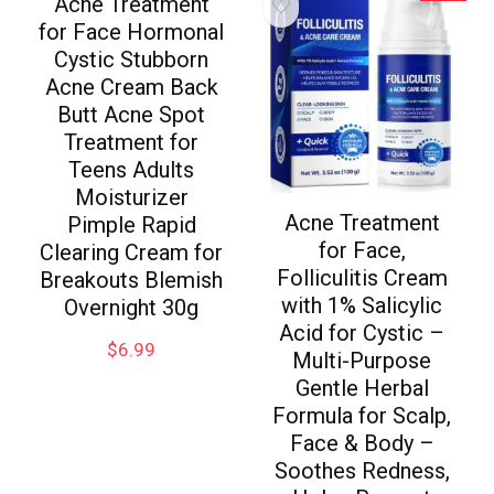
Acne Treatment
for Face Hormonal
Cystic Stubborn
Acne Cream Back
Butt Acne Spot
Treatment for
Teens Adults
Moisturizer
Acne Treatment
Pimple Rapid
for Face,
Clearing Cream for
Folliculitis Cream
Breakouts Blemish
with 1% Salicylic
Overnight 30g
Acid for Cystic –
$
6.99
Multi-Purpose
Gentle Herbal
Formula for Scalp,
Face & Body –
Soothes Redness,