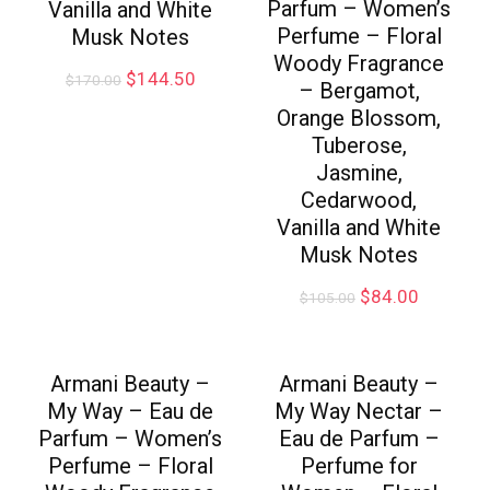
Parfum – Women’s
Vanilla and White
Perfume – Floral
Musk Notes
Woody Fragrance
$
144.50
$
170.00
– Bergamot,
Orange Blossom,
Tuberose,
Jasmine,
Cedarwood,
Vanilla and White
Musk Notes
$
84.00
$
105.00
Armani Beauty –
Armani Beauty –
My Way – Eau de
My Way Nectar –
Parfum – Women’s
Eau de Parfum –
Perfume – Floral
Perfume for