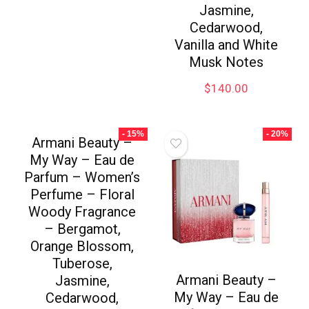
Jasmine,
Cedarwood,
Vanilla and White
Musk Notes
$
140.00
- 15%
- 20%
Armani Beauty –
My Way – Eau de
Parfum – Women’s
Perfume – Floral
Woody Fragrance
– Bergamot,
Orange Blossom,
Tuberose,
Armani Beauty –
Jasmine,
My Way – Eau de
Cedarwood,