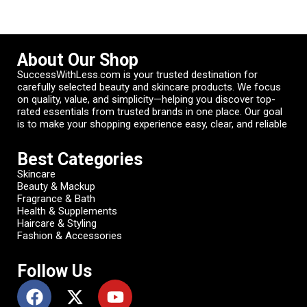
About Our Shop
SuccessWithLess.com is your trusted destination for
carefully selected beauty and skincare products. We focus
on quality, value, and simplicity—helping you discover top-
rated essentials from trusted brands in one place. Our goal
is to make your shopping experience easy, clear, and reliable
Best Categories
Skincare
Beauty & Mackup
Fragrance & Bath
Health & Supplements
Haircare & Styling
Fashion & Accessories
Follow Us