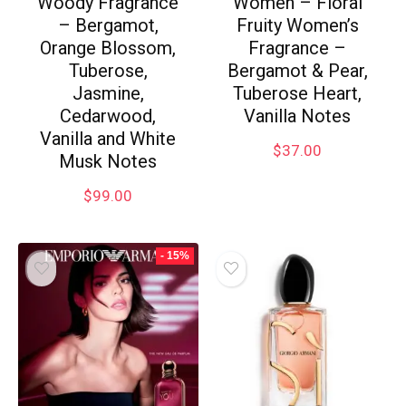
Woody Fragrance
Women – Floral
– Bergamot,
Fruity Women’s
Orange Blossom,
Fragrance –
Tuberose,
Bergamot & Pear,
Jasmine,
Tuberose Heart,
Cedarwood,
Vanilla Notes
Vanilla and White
$
37.00
Musk Notes
$
99.00
- 15%