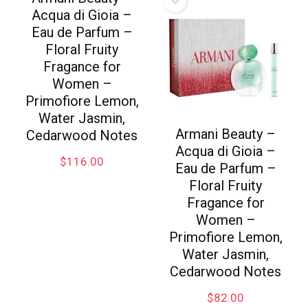
Acqua di Gioia –
Eau de Parfum –
Floral Fruity
Fragance for
Women –
Primofiore Lemon,
Water Jasmin,
Armani Beauty –
Cedarwood Notes
Acqua di Gioia –
$
116.00
Eau de Parfum –
Floral Fruity
Fragance for
Women –
Primofiore Lemon,
Water Jasmin,
Cedarwood Notes
$
82.00