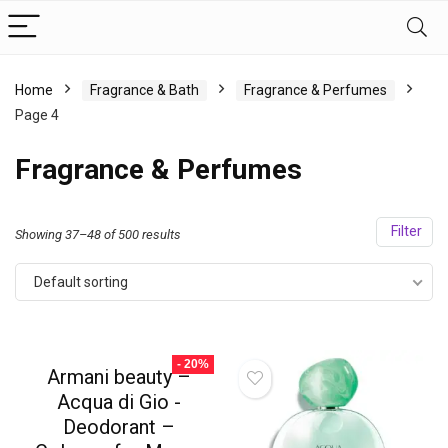
Home
Fragrance & Bath
Fragrance & Perfumes
Page 4
Fragrance & Perfumes
Filter
Showing 37–48 of 500 results
Default sorting
- 20%
Armani beauty –
Acqua di Gio -
Deodorant –