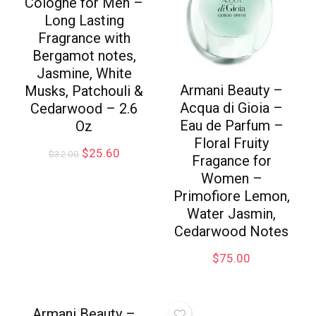
Cologne for Men –
Long Lasting
Fragrance with
Bergamot notes,
Jasmine, White
Armani Beauty –
Musks, Patchouli &
Acqua di Gioia –
Cedarwood – 2.6
Eau de Parfum –
Oz
Floral Fruity
$
25.60
$
32.00
Fragance for
Women –
Primofiore Lemon,
Water Jasmin,
Cedarwood Notes
$
75.00
Armani Beauty –