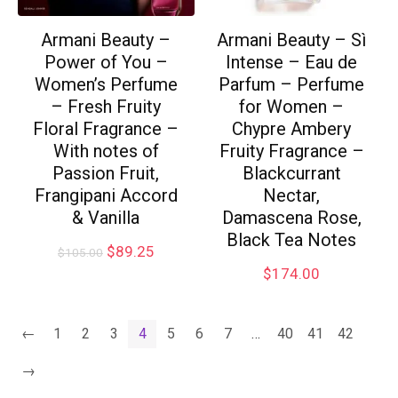
Armani Beauty –
Armani Beauty – Sì
Power of You –
Intense – Eau de
Women’s Perfume
Parfum – Perfume
– Fresh Fruity
for Women –
Floral Fragrance –
Chypre Ambery
With notes of
Fruity Fragrance –
Passion Fruit,
Blackcurrant
Frangipani Accord
Nectar,
& Vanilla
Damascena Rose,
Black Tea Notes
$
89.25
$
105.00
$
174.00
←
1
2
3
4
5
6
7
…
40
41
42
→