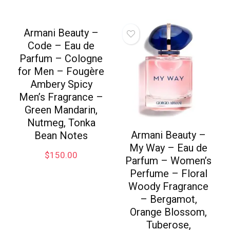
Armani Beauty –
Code – Eau de
Parfum – Cologne
for Men – Fougère
Ambery Spicy
Men’s Fragrance –
Green Mandarin,
Nutmeg, Tonka
Armani Beauty –
Bean Notes
My Way – Eau de
$
150.00
Parfum – Women’s
Perfume – Floral
Woody Fragrance
– Bergamot,
Orange Blossom,
Tuberose,