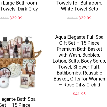
in Large Bathroom
Towels for Bathroom,
Towels, Dark Gray
White Towel Sets
$
39.99
$
39.99
$
44.99
$
57.40
Aqua Elegante Full Spa
Gift Set – 15 Piece
Premium Bath Basket
with Wash, Bubbles,
Lotion, Salts, Body Scrub,
Towel, Shower Puff,
Bathbombs, Reusable
Basket, Gifts for Women
– Rose Oil & Orchid
$
41.95
legante Bath Spa
 Set – 15 Piece