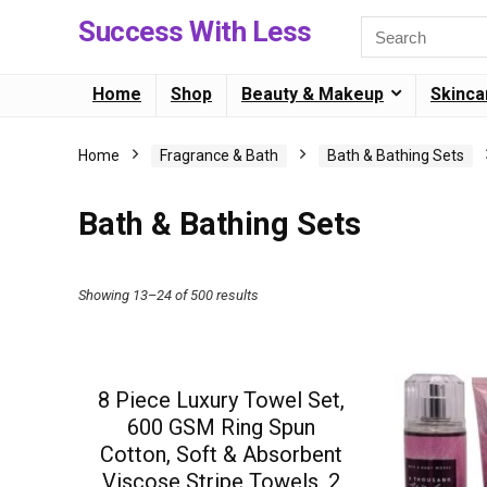
Success With Less
Home
Shop
Beauty & Makeup
Skinca
Home
Fragrance & Bath
Bath & Bathing Sets
Bath & Bathing Sets
Showing 13–24 of 500 results
8 Piece Luxury Towel Set,
600 GSM Ring Spun
Cotton, Soft & Absorbent
Viscose Stripe Towels, 2