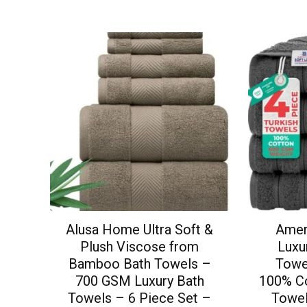
Alusa Home Ultra Soft &
Amer
Plush Viscose from
Luxu
Bamboo Bath Towels –
Towe
700 GSM Luxury Bath
100% Co
Towels – 6 Piece Set –
Towel