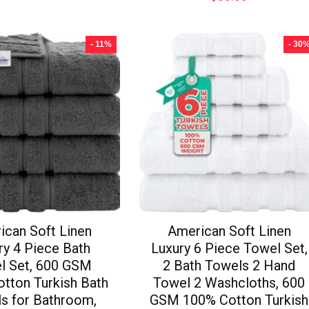
- 11%
- 30
ican Soft Linen
American Soft Linen
ry 4 Piece Bath
Luxury 6 Piece Towel Set,
l Set, 600 GSM
2 Bath Towels 2 Hand
tton Turkish Bath
Towel 2 Washcloths, 600
s for Bathroom,
GSM 100% Cotton Turkish