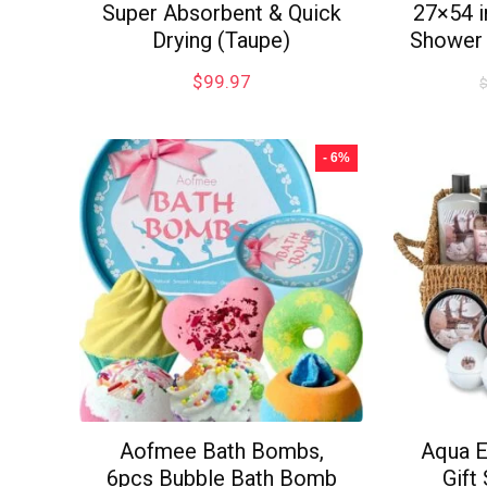
Super Absorbent & Quick
27×54 
Drying (Taupe)
Shower 
$
99.97
- 6%
Aofmee Bath Bombs,
Aqua E
6pcs Bubble Bath Bomb
Gift