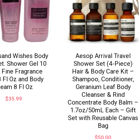
sand Wishes Body
Aesop Arrival Travel
et. Shower Gel 10
Shower Set (4-Piece)
, Fine Fragrance
Hair & Body Care Kit –
8 Fl Oz and Body
Shampoo, Conditioner,
ream 8 Fl Oz
Geranium Leaf Body
Cleanser & Rind
$
35.99
Concentrate Body Balm –
1.7oz/50mL Each – Gift
Set with Reusable Canvas
Bag
$
50.00