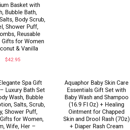
um Basket with
, Bubble Bath,
 Salts, Body Scrub,
l, Shower Puff,
ombs, Reusable
, Gifts for Women
conut & Vanilla
$
42.95
legante Spa Gift
Aquaphor Baby Skin Care
– Luxury Bath Set
Essentials Gift Set with
ody Wash, Bubble
Baby Wash and Shampoo
tion, Salts, Scrub,
(16.9 Fl Oz) + Healing
y, Shower Puff,
Ointment for Chapped
 Gifts for Women,
Skin and Drool Rash (7Oz)
, Wife, Her –
+ Diaper Rash Cream