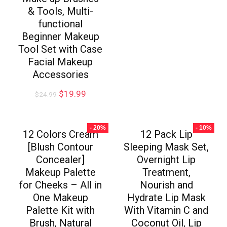
& Tools, Multi-
functional
Beginner Makeup
Tool Set with Case
Facial Makeup
Accessories
$
19.99
$
24.99
- 20%
- 10%
12 Colors Cream
12 Pack Lip
[Blush Contour
Sleeping Mask Set,
Concealer]
Overnight Lip
Makeup Palette
Treatment,
for Cheeks – All in
Nourish and
One Makeup
Hydrate Lip Mask
Palette Kit with
With Vitamin C and
Brush, Natural
Coconut Oil, Lip