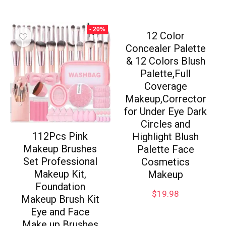
- 20%
12 Color
Concealer Palette
& 12 Colors Blush
Palette,Full
Coverage
Makeup,Corrector
for Under Eye Dark
Circles and
112Pcs Pink
Highlight Blush
Makeup Brushes
Palette Face
Set Professional
Cosmetics
Makeup Kit,
Makeup
Foundation
$
19.98
Makeup Brush Kit
Eye and Face
Make up Brushes