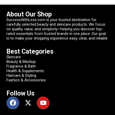
About Our Shop
SuccessWithLess.com is your trusted destination for
carefully selected beauty and skincare products. We focus
on quality, value, and simplicity—helping you discover top-
rated essentials from trusted brands in one place. Our goal
is to make your shopping experience easy, clear, and reliable
Best Categories
Skincare
Beauty & Mackup
Fragrance & Bath
Health & Supplements
Haircare & Styling
Fashion & Accessories
Follow Us