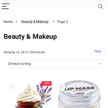
Home
Beauty & Makeup
Page 2
Beauty & Makeup
Filter
Showing 13–24 of 1504 results
Default sorting
- 29%