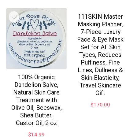
111SKIN Master
Masking Planner,
7-Piece Luxury
Face & Eye Mask
Set for All Skin
Types, Reduces
Puffiness, Fine
Lines, Dullness &
100% Organic
Skin Elasticity,
Dandelion Salve,
Travel Skincare
Natural Skin Care
Gift
Treatment with
$
170.00
Olive Oil, Beeswax,
Shea Butter,
Castor Oil, 2 oz
$
14.99