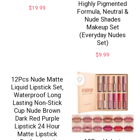
Highly Pigmented
$
19.99
Formula, Neutral &
Nude Shades
Makeup Set
(Everyday Nudes
Set)
$
9.99
12Pcs Nude Matte
Liquid Lipstick Set,
Waterproof Long
Lasting Non-Stick
Cup Nude Brown
Dark Red Purple
Lipstick 24 Hour
Matte Lipstick