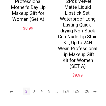
12Pcs Velvet
Professional
Matte Liquid
Mother’s Day Lip
Lipstick Set,
Makeup Gift for
Waterproof Long
Women (Set A)
Lasting Quick-
$
8.99
drying Non-Stick
Cup Nude Lip Stain
Kit, Up to 24H
Wear, Professional
Lip Makeup Gift
Kit for Women
(SET A)
$
9.99
←
1
2
3
4
5
…
124
125
126
→