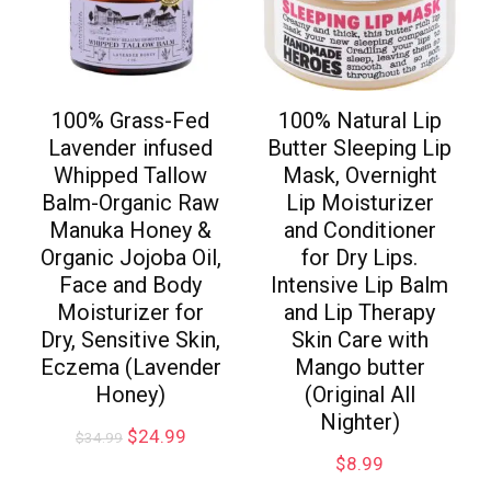
100% Grass-Fed
100% Natural Lip
Lavender infused
Butter Sleeping Lip
Whipped Tallow
Mask, Overnight
Balm-Organic Raw
Lip Moisturizer
Manuka Honey &
and Conditioner
Organic Jojoba Oil,
for Dry Lips.
Face and Body
Intensive Lip Balm
Moisturizer for
and Lip Therapy
Dry, Sensitive Skin,
Skin Care with
Eczema (Lavender
Mango butter
Honey)
(Original All
Nighter)
$
24.99
$
34.99
$
8.99