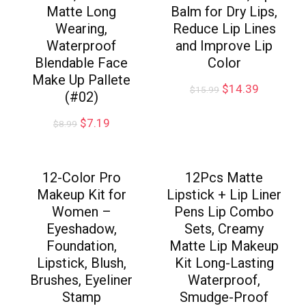
Matte Long
Balm for Dry Lips,
Wearing,
Reduce Lip Lines
Waterproof
and Improve Lip
Blendable Face
Color
Make Up Pallete
$
14.39
$
15.99
(#02)
$
7.19
$
8.99
12-Color Pro
12Pcs Matte
Makeup Kit for
Lipstick + Lip Liner
Women –
Pens Lip Combo
Eyeshadow,
Sets, Creamy
Foundation,
Matte Lip Makeup
Lipstick, Blush,
Kit Long-Lasting
Brushes, Eyeliner
Waterproof,
Stamp
Smudge-Proof